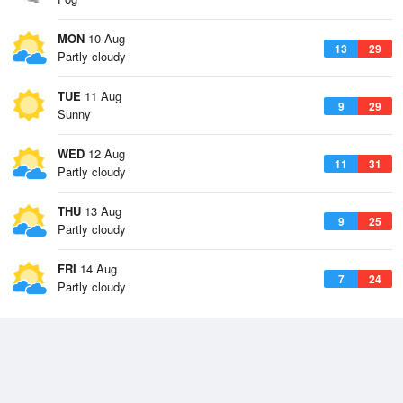
MON
10 Aug
13
29
Partly cloudy
TUE
11 Aug
9
29
Sunny
WED
12 Aug
11
31
Partly cloudy
THU
13 Aug
9
25
Partly cloudy
FRI
14 Aug
7
24
Partly cloudy