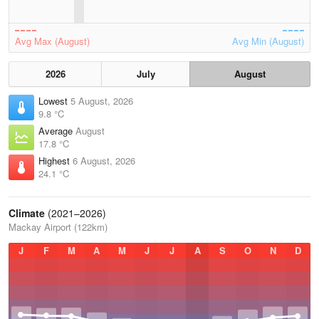
Avg Max (August)
Avg Min (August)
2026
July
August
Lowest
5 August, 2026
9.8 °C
Average
August
17.8 °C
Highest
6 August, 2026
24.1 °C
Climate
(2021–2026)
Mackay Airport (122km)
J
F
M
A
M
J
J
A
S
O
N
D