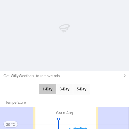
Get WillyWeather+ to remove ads
1-Day
3-Day
5-Day
Temperature
Sat
8 Aug
30 °C