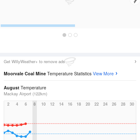
Get WillyWeather+ to remove ads
Moorvale Coal Mine
Temperature Statistics
View More
August
Temperature
Mackay Airport (122km)
2
4
6
8
10
12
14
16
18
20
22
24
26
28
30