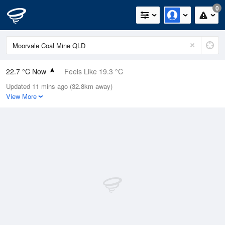
0
22.7 °C Now
Feels Like 19.3 °C
Updated 11 mins ago (32.8km away)
Relative Humidity
49%
View More
Rain Today
0mm (0mm Last Hour)
Wind
E
20.4km/h (27.8km/h Gusts)
Dew Point
11.4 °C
Pressure
1020.5 hPa
Delta T
6.4 °C
Cloud
0 Oktas