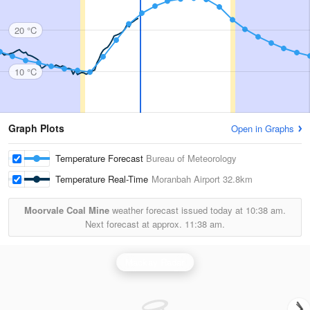
20 °C
10 °C
Graph Plots
Open in Graphs
Temperature Forecast
Bureau of Meteorology
Temperature Real-Time
Moranbah Airport
32.8km
Moorvale Coal Mine
weather forecast issued today at
10:38 am.
Next forecast at approx.
11:38 am.
Mackay Radar