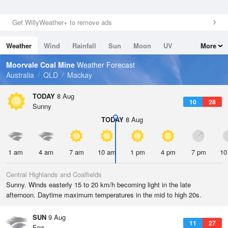
Get WillyWeather+ to remove ads
Weather
Wind
Rainfall
Sun
Moon
UV
More
Tides
Swell
Moorvale Coal Mine
Weather Forecast
Australia
QLD
Mackay
TODAY
8 Aug
10
28
Sunny
TODAY
8 Aug
1 am
4 am
7 am
10 am
1 pm
4 pm
7 pm
10
Central Highlands and Coalfields
Sunny. Winds easterly 15 to 20 km/h becoming light in the late
afternoon. Daytime maximum temperatures in the mid to high 20s.
SUN
9 Aug
11
27
Fog