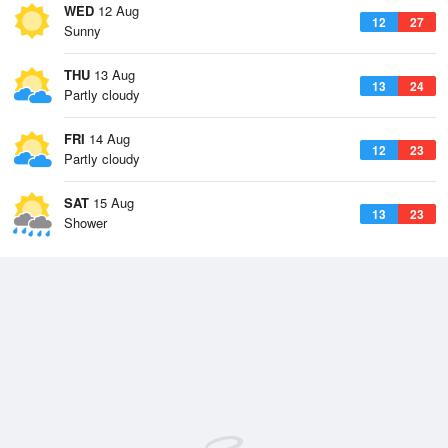
WED
12 Aug
12
27
Sunny
THU
13 Aug
13
24
Partly cloudy
FRI
14 Aug
12
23
Partly cloudy
SAT
15 Aug
13
23
Shower