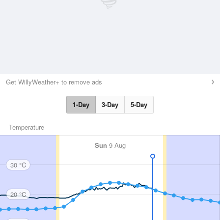
Get WillyWeather+ to remove ads
1-Day
3-Day
5-Day
Temperature
Sun
9 Aug
30 °C
20 °C