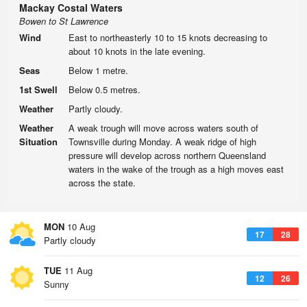
Mackay Costal Waters
Bowen to St Lawrence
Wind
East to northeasterly 10 to 15 knots decreasing to
about 10 knots in the late evening.
Seas
Below 1 metre.
1st Swell
Below 0.5 metres.
Weather
Partly cloudy.
Weather
A weak trough will move across waters south of
Situation
Townsville during Monday. A weak ridge of high
pressure will develop across northern Queensland
waters in the wake of the trough as a high moves east
across the state.
MON
10 Aug
17
28
Partly cloudy
TUE
11 Aug
12
26
Sunny