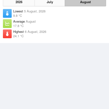
2026
July
August
Lowest
5 August, 2026
9.8 °C
Average
August
17.8 °C
Highest
6 August, 2026
24.1 °C
Climate
(2021–2026)
Mackay Airport (28km)
J
F
M
A
M
J
J
A
S
O
N
D