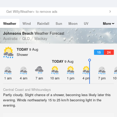
Get WillyWeather+ to remove ads
Weather
Wind
Rainfall
Sun
Moon
UV
More
Tides
Swell
Johnsons Beach
Weather Forecast
Australia
QLD
Mackay
TODAY
9 Aug
15
24
Shower
TODAY
9 Aug
1 am
4 am
7 am
10 am
1 pm
4 pm
7 pm
10
Central Coast and Whitsundays
Partly cloudy. Slight chance of a shower, becoming less likely later this
evening. Winds northeasterly 15 to 25 km/h becoming light in the
evening.