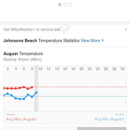
Get WillyWeather+ to remove ads
Johnsons Beach
Temperature Statistics
View More
August
Temperature
Mackay Airport (28km)
2
4
6
8
10
12
14
16
18
20
22
24
26
28
30
Avg Max (August)
Avg Min (August)