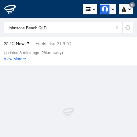
0
22 °C Now
Feels Like 21.9 °C
Updated 8 mins ago (28km away)
Relative Humidity
86%
View More
Rain Today
6mm (0mm Last Hour)
Wind
ESE
18.5km/h (24.1km/h Gusts)
Dew Point
19.5 °C
Pressure
1014.5 hPa
Delta T
1.6 °C
Cloud
1 Oktas