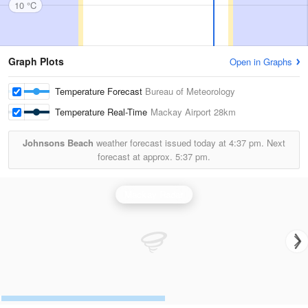
10 °C
Graph Plots
Open in Graphs
Temperature Forecast
Bureau of Meteorology
Temperature Real-Time
Mackay Airport
28km
Johnsons Beach
weather forecast issued today at
4:37 pm.
Next
forecast at approx.
5:37 pm.
Mackay Radar