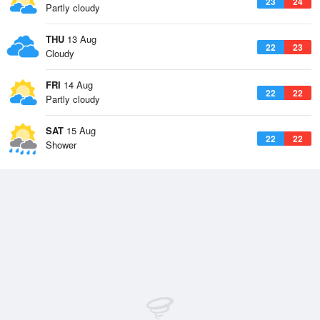
23
24
Partly cloudy
THU
13 Aug
22
23
Cloudy
FRI
14 Aug
22
22
Partly cloudy
SAT
15 Aug
22
22
Shower