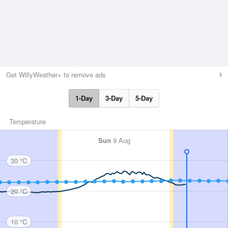
Get WillyWeather+ to remove ads
1-Day
3-Day
5-Day
Temperature
Sun
9 Aug
30 °C
20 °C
10 °C