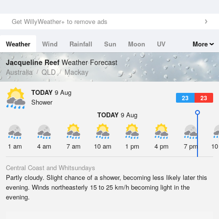
Get WillyWeather+ to remove ads
Weather
Wind
Rainfall
Sun
Moon
UV
More
Tides
Swell
Jacqueline Reef
Weather Forecast
Australia
QLD
Mackay
TODAY
9 Aug
23
23
Shower
TODAY
9 Aug
1 am
4 am
7 am
10 am
1 pm
4 pm
7 pm
10
Central Coast and Whitsundays
Partly cloudy. Slight chance of a shower, becoming less likely later this
evening. Winds northeasterly 15 to 25 km/h becoming light in the
evening.