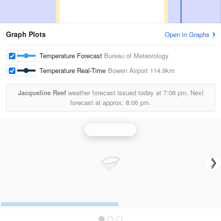
Graph Plots
Open in Graphs
Temperature Forecast
Bureau of Meteorology
Temperature Real-Time
Bowen Airport
114.9km
Jacqueline Reef
weather forecast issued today at
7:06 pm.
Next
forecast at approx.
8:06 pm.
Bowen Radar