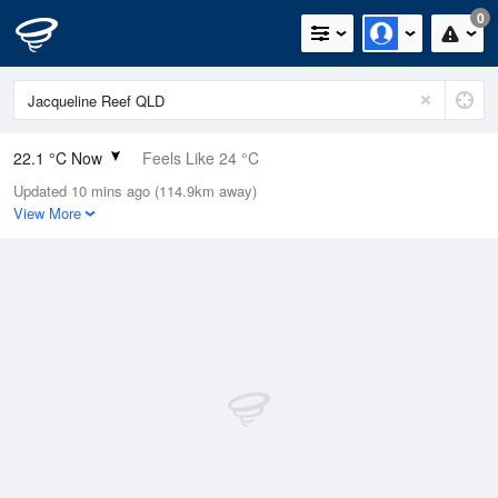
0
22.1 °C Now
Feels Like 24 °C
Updated 10 mins ago (114.9km away)
Relative Humidity
80%
View More
Rain Today
0mm (0mm Last Hour)
Wind
NE
5.5km/h (11.1km/h Gusts)
Dew Point
18.5 °C
Pressure
1014.9 hPa
Delta T
2.3 °C
Cloud
3 Oktas