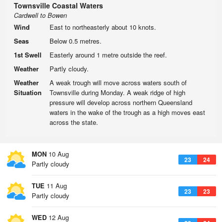
Townsville Coastal Waters
Cardwell to Bowen
Wind
East to northeasterly about 10 knots.
Seas
Below 0.5 metres.
1st Swell
Easterly around 1 metre outside the reef.
Weather
Partly cloudy.
Weather
A weak trough will move across waters south of
Situation
Townsville during Monday. A weak ridge of high
pressure will develop across northern Queensland
waters in the wake of the trough as a high moves east
across the state.
MON
10 Aug
23
24
Partly cloudy
TUE
11 Aug
23
23
Partly cloudy
WED
12 Aug