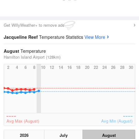
Get WillyWeather+ to remove ads
Jacqueline Reef
Temperature Statistics
View More
August
Temperature
Hamilton Island Airport (128km)
2
4
6
8
10
12
14
16
18
20
22
24
26
28
30
Avg Max (August)
Avg Min (August)
2026
July
August