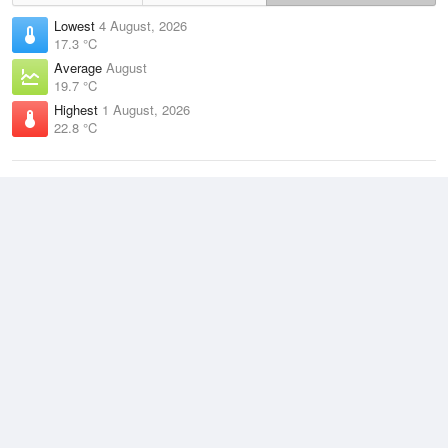
Lowest
4 August, 2026
17.3 °C
Average
August
19.7 °C
Highest
1 August, 2026
22.8 °C
Climate
(2021–2026)
Hamilton Island Airport (128km)
J
F
M
A
M
J
J
A
S
O
N
D
Average Low
2021–2026