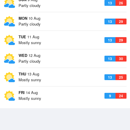
13
26
Partly cloudy
MON
10 Aug
13
29
Partly cloudy
TUE
11 Aug
13
29
Mostly sunny
WED
12 Aug
13
30
Partly cloudy
THU
13 Aug
13
25
Mostly sunny
FRI
14 Aug
9
24
Mostly sunny