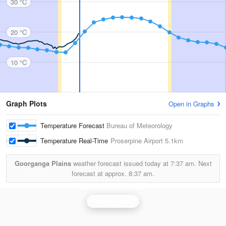
30 °C
20 °C
10 °C
Graph Plots
Open in Graphs
Temperature Forecast
Bureau of Meteorology
Temperature Real-Time
Proserpine Airport
5.1km
Goorganga Plains
weather forecast issued today at
7:37 am.
Next
forecast at approx.
8:37 am.
Bowen Radar