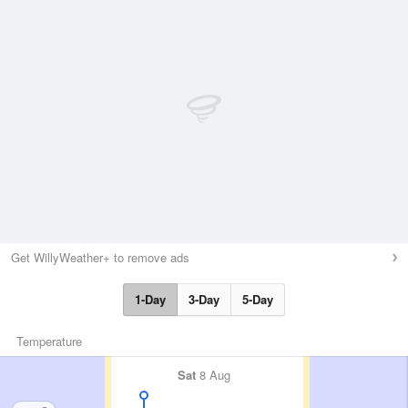
Get WillyWeather+ to remove ads
1-Day
3-Day
5-Day
Temperature
Sat
8 Aug