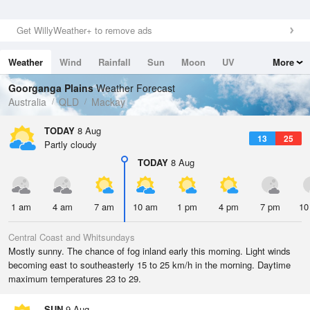
Get WillyWeather+ to remove ads
Weather
Wind
Rainfall
Sun
Moon
UV
More
Tides
Swell
Goorganga Plains
Weather Forecast
Australia
QLD
Mackay
TODAY
8 Aug
13
25
Partly cloudy
TODAY
8 Aug
1 am
4 am
7 am
10 am
1 pm
4 pm
7 pm
10
Central Coast and Whitsundays
Mostly sunny. The chance of fog inland early this morning. Light winds
becoming east to southeasterly 15 to 25 km/h in the morning. Daytime
maximum temperatures 23 to 29.
SUN
9 Aug