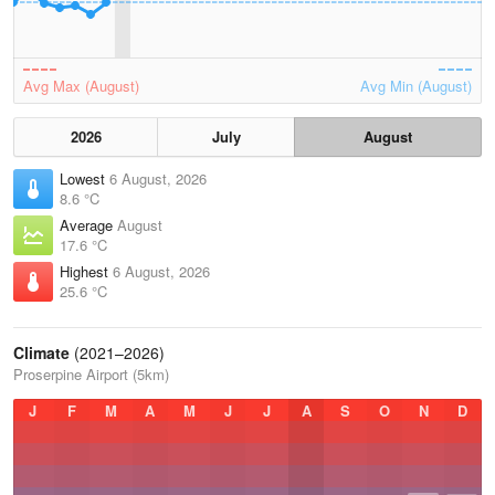
Avg Max (August)
Avg Min (August)
2026
July
August
Lowest
6 August, 2026
8.6 °C
Average
August
17.6 °C
Highest
6 August, 2026
25.6 °C
Climate
(2021–2026)
Proserpine Airport (5km)
J
F
M
A
M
J
J
A
S
O
N
D