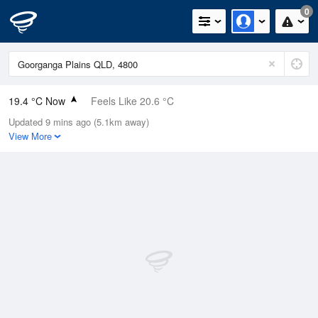
0
19.4 °C Now
Feels Like 20.6 °C
Updated 9 mins ago (5.1km away)
Relative Humidity
80%
View More
Rain Today
0mm (0mm Last Hour)
Wind
SE
3.7km/h (13km/h Gusts)
Dew Point
15.9 °C
Pressure
1019.6 hPa
Delta T
2.1 °C
Cloud
8 Oktas