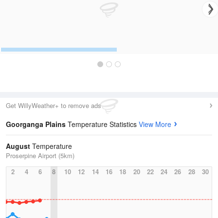
Get WillyWeather+ to remove ads
Goorganga Plains
Temperature Statistics
View More
August
Temperature
Proserpine Airport (5km)
2
4
6
8
10
12
14
16
18
20
22
24
26
28
30