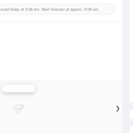
ssued today at
5:08 am.
Next forecast at approx.
6:08 am.
Mackay Radar