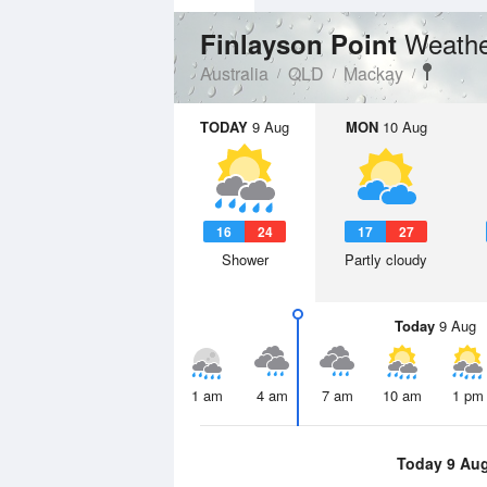
Weathe
Finlayson Point
Australia
QLD
Mackay
TODAY
9 Aug
MON
10 Aug
16
24
17
27
Shower
Partly cloudy
Today
9 Aug
1 am
4 am
7 am
10 am
1 pm
Today 9 Au