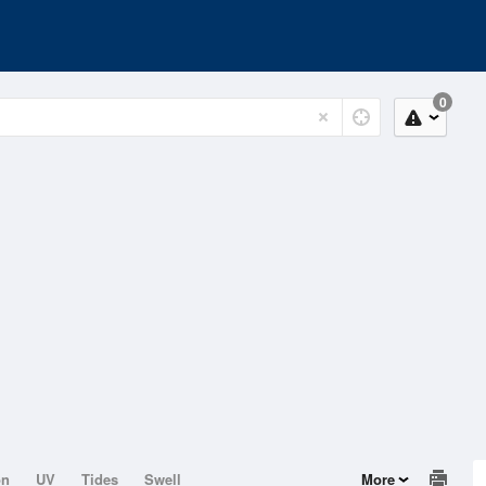
0
on
UV
Tides
Swell
More