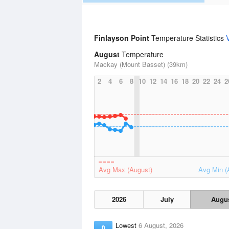
Finlayson Point
Temperature Statistics
August
Temperature
Mackay (Mount Basset) (39km)
2
4
6
8
10
12
14
16
18
20
22
24
2
Avg Max (August)
Avg Min (
2026
July
Augu
Lowest
6 August, 2026