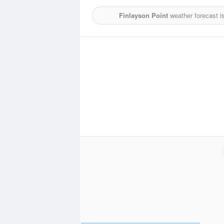
Finlayson Point
weather forecast i