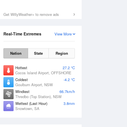
Mon
10 Aug
Get WillyWeather+ to remove ads
Real-Time Extremes
View More
Nation
State
Region
Hottest
27.2 °C
Cocos Island Airport, OFFSHORE
Coldest
-4.2 °C
Goulburn Airport, NSW
Windiest
66.7km/h
Thredbo (Top Station), NSW
Wettest (Last Hour)
3.8mm
Snowtown, SA