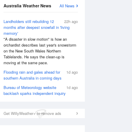
Australia Weather News
All News
Landholders still rebuilding 12
22h ago
months after deepest snowfall in 'living
memory'
"A disaster in slow motion" is how an
orchardist describes last year's snowstorm
on the New South Wales Northern
Tablelands. He says the clean-up is
moving at the same pace.
Flooding rain and gales ahead for
1d ago
southern Australia in coming days
Bureau of Meteorology website
1d ago
National Satellite
backlash sparks independent inquiry
Get WillyWeather+ to remove ads