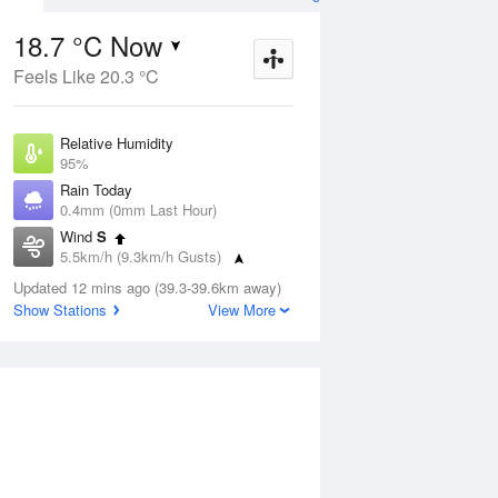
18.7 °C Now
Feels Like 20.3 °C
ug
SAT
15 Aug
Relative Humidity
95%
Rain Today
0.4mm (0mm Last Hour)
Wind
S
3
13
23
5.5km/h (9.3km/h Gusts)
udy
Shower
Dew Point
Updated 12 mins ago (39.3-39.6km away)
17.9 °C
Show Stations
View More
Pressure
Aug
Tu
1016.5 hPa
Delta T
0.5 °C
1 pm
4 pm
7 pm
10 pm
1 am
4 am
7 am
10 a
Cloud
5 Oktas