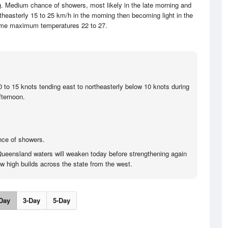
ng. Medium chance of showers, most likely in the late morning and
theasterly 15 to 25 km/h in the morning then becoming light in the
ime maximum temperatures 22 to 27.
0 to 15 knots tending east to northeasterly below 10 knots during
fternoon.
nce of showers.
Queensland waters will weaken today before strengthening again
w high builds across the state from the west.
Day
3-Day
5-Day