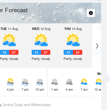
r Forecast
TUE
11 Aug
WED
12 Aug
THU
13 Aug
FRI
14 A
16
27
14
27
14
24
11
2
Partly cloudy
Partly cloudy
Partly cloudy
Partly clo
Mon
10 
4 pm
7 pm
10 pm
1 am
4 am
7 am
10 am
g
Central Coast and Whitsundays