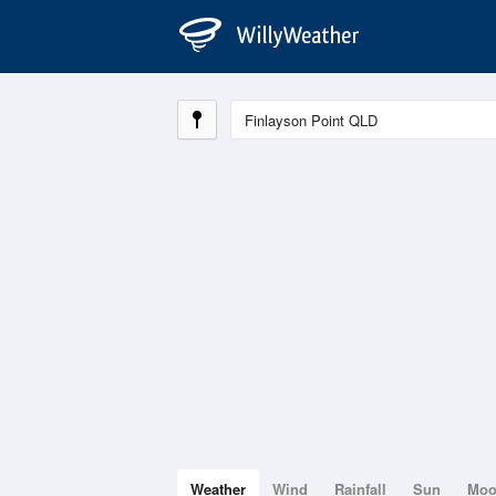
Weather
Wind
Rainfall
Sun
Mo