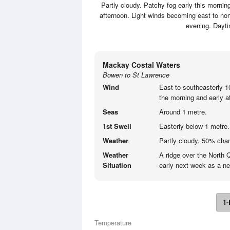
Partly cloudy. Patchy fog early this morni
afternoon. Light winds becoming east to nor
evening. Dayt
Mackay Costal Waters
Bowen to St Lawrence
Wind
East to southeasterly 1
the morning and early a
Seas
Around 1 metre.
1st Swell
Easterly below 1 metre.
Weather
Partly cloudy. 50% cha
Weather
A ridge over the North 
Situation
early next week as a ne
1-
Temperature