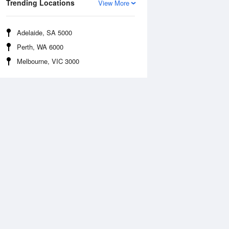
Trending Locations
View More
Adelaide, SA 5000
Perth, WA 6000
Melbourne, VIC 3000