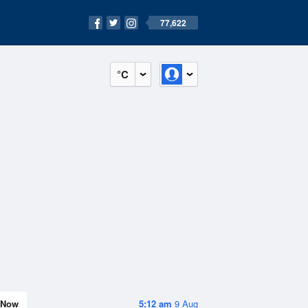
77,622
°C
Now
5:12 am
9 Aug