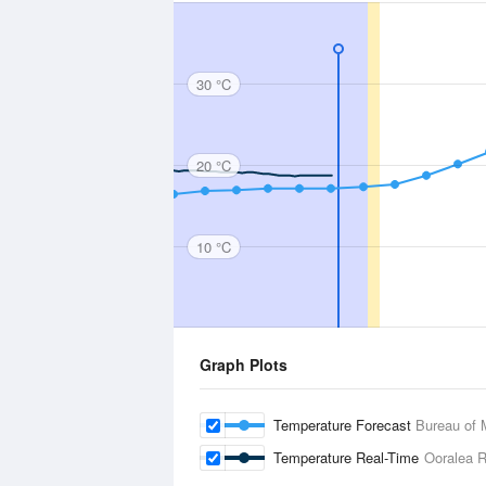
30 °C
20 °C
10 °C
Graph Plots
Temperature Forecast
Bureau of 
Temperature Real-Time
Ooralea R