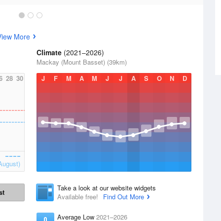
View More
Climate
(2021–2026)
Mackay (Mount Basset) (39km)
6
28
30
J
F
M
A
M
J
J
A
S
O
N
D
August)
Take a look at our website widgets
st
Available free!
Find Out More
Average Low
2021–2026