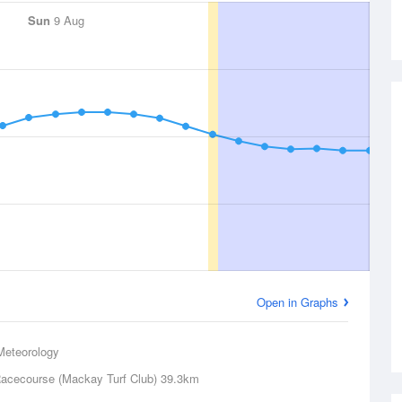
Sun
9 Aug
Open in Graphs
Meteorology
acecourse (Mackay Turf Club)
39.3km