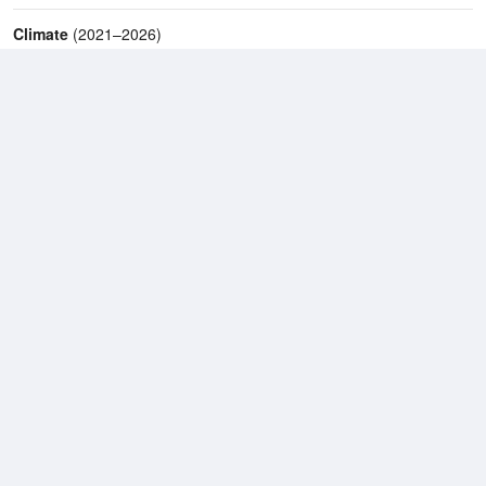
Climate
(2021–2026)
Mackay Airport (15km)
J
F
M
A
M
J
J
A
S
O
N
D
Average Low
2021–2026
18.7 °C
Average
2021–2026
23.1 °C
Average High
2021–2026
27.9 °C
Weather information based on data supplied by the
Bureau of