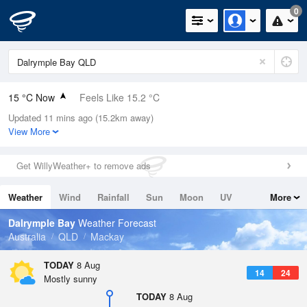
0
15 °C Now
Feels Like 15.2 °C
Updated 11 mins ago (15.2km away)
Relative Humidity
99%
View More
Rain Today
0mm (0mm Last Hour)
Get WillyWeather+ to remove ads
Wind
WSW
7.4km/h (9.3km/h Gusts)
Weather
Wind
Rainfall
Sun
Moon
UV
More
Dew Point
14.8 °C
Tides
Swell
Dalrymple Bay
Weather Forecast
Pressure
Australia
QLD
Mackay
1019.9 hPa
Delta T
TODAY
8 Aug
14
24
0.1 °C
Mostly sunny
Cloud
TODAY
8 Aug
2 Oktas