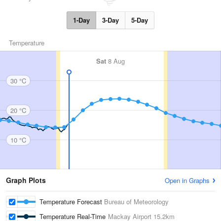
1-Day
3-Day
5-Day
Temperature
Sat
8 Aug
30 °C
20 °C
10 °C
Graph Plots
Open in Graphs
Temperature Forecast
Bureau of Meteorology
Temperature Real-Time
Mackay Airport
15.2km