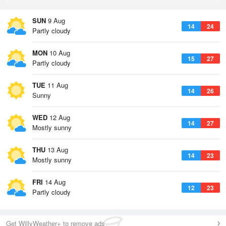
SUN
9 Aug
14
24
Partly cloudy
MON
10 Aug
15
27
Partly cloudy
TUE
11 Aug
14
26
Sunny
WED
12 Aug
14
27
Mostly sunny
THU
13 Aug
14
23
Mostly sunny
FRI
14 Aug
12
23
Partly cloudy
Get WillyWeather+ to remove ads