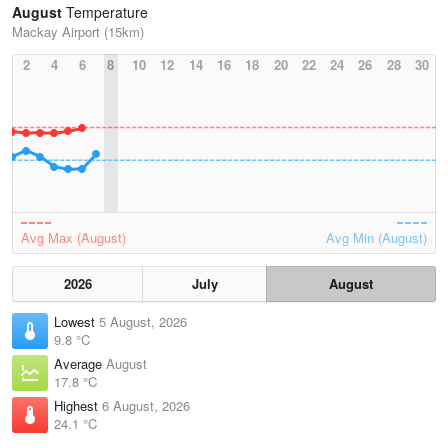
August
Temperature
Mackay Airport (15km)
2
4
6
8
10
12
14
16
18
20
22
24
26
28
30
Avg Max (August)
Avg Min (August)
2026
July
August
Lowest
5 August, 2026
9.8 °C
Average
August
17.8 °C
Highest
6 August, 2026
24.1 °C