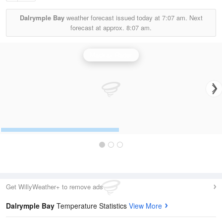
Dalrymple Bay
weather forecast issued today at
7:07 am.
Next
forecast at approx.
8:07 am.
Mackay Radar
Get WillyWeather+ to remove ads
Dalrymple Bay
Temperature Statistics
View More