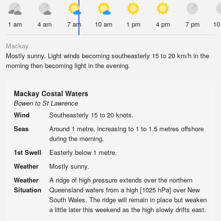
1 am
4 am
7 am
10 am
1 pm
4 pm
7 pm
10
Mackay
Mostly sunny. Light winds becoming southeasterly 15 to 20 km/h in the
morning then becoming light in the evening.
Mackay Costal Waters
Bowen to St Lawrence
Wind
Southeasterly 15 to 20 knots.
Seas
Around 1 metre, increasing to 1 to 1.5 metres offshore
during the morning.
1st Swell
Easterly below 1 metre.
Weather
Mostly sunny.
Weather
A ridge of high pressure extends over the northern
Situation
Queensland waters from a high [1025 hPa] over New
South Wales. The ridge will remain in place but weaken
a little later this weekend as the high slowly drifts east.