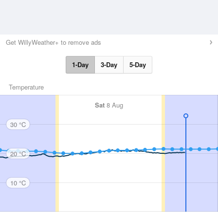
Get WillyWeather+ to remove ads
1-Day
3-Day
5-Day
Temperature
Sat
8 Aug
30 °C
20 °C
10 °C