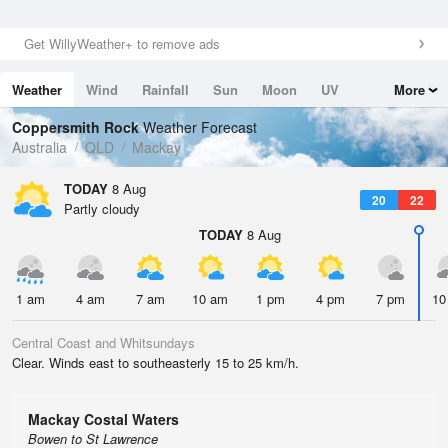
Get WillyWeather+ to remove ads
Weather
Wind
Rainfall
Sun
Moon
UV
More
Tides
Swell
Coppersmith Rock
Weather Forecast
Australia
QLD
Mackay
TODAY
8 Aug
20
22
Partly cloudy
TODAY
8 Aug
1 am
4 am
7 am
10 am
1 pm
4 pm
7 pm
10
Central Coast and Whitsundays
Clear. Winds east to southeasterly 15 to 25 km/h.
Mackay Costal Waters
Bowen to St Lawrence