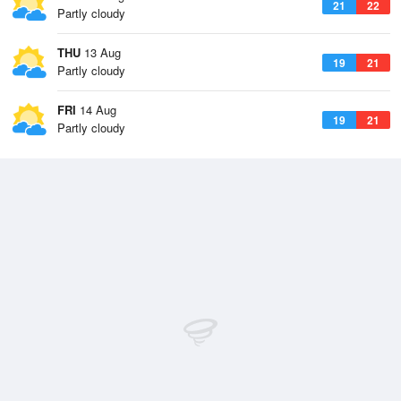
21
22
Partly cloudy
THU
13 Aug
19
21
Partly cloudy
FRI
14 Aug
19
21
Partly cloudy