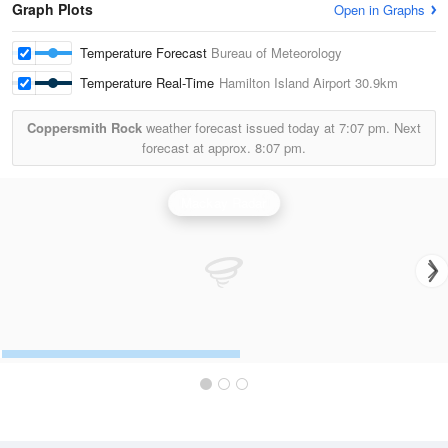
Graph Plots
Open in Graphs
Temperature Forecast
Bureau of Meteorology
Temperature Real-Time
Hamilton Island Airport
30.9km
Coppersmith Rock
weather forecast issued today at
7:07 pm.
Next
forecast at approx.
8:07 pm.
Mackay Radar