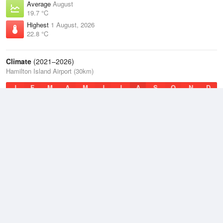
Average
August
19.7 °C
Highest
1 August, 2026
22.8 °C
Climate
(2021–2026)
Hamilton Island Airport (30km)
J
F
M
A
M
J
J
A
S
O
N
D
Average Low
2021–2026
22.4 °C
Average
2021–2026
24.3 °C