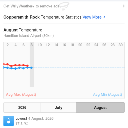
Get WillyWeather+ to remove ads
Coppersmith Rock
Temperature Statistics
View More
August
Temperature
Hamilton Island Airport (30km)
2
4
6
8
10
12
14
16
18
20
22
24
26
28
30
Avg Max (August)
Avg Min (August)
2026
July
August
Lowest
4 August, 2026
17.3 °C