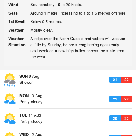
Wind
Southeasterly 15 to 20 knots.
Seas
Around 1 metre, increasing to 1 to 1.5 metres offshore.
1st Swell
Below 0.5 metres.
Weather
Mostly clear.
Weather
A ridge over the North Queensland waters will weaken
Situation
a little by Sunday, before strengthening again early
next week as a new high builds across the state from
the west.
SUN
9 Aug
21
22
Shower
MON
10 Aug
21
22
Partly cloudy
TUE
11 Aug
20
22
Partly cloudy
WED
12 Aug