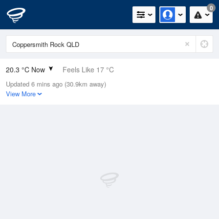
0
20.3 °C Now
Feels Like 17 °C
Updated 6 mins ago (30.9km away)
Relative Humidity
89%
View More
Rain Today
0mm (0mm Last Hour)
Wind
SSE
33.3km/h (38.9km/h Gusts)
Dew Point
18.4 °C
Pressure
1017.5 hPa
Delta T
1.2 °C
Cloud
6 Oktas