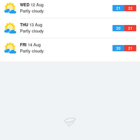
WED
12 Aug
21
22
Partly cloudy
THU
13 Aug
20
21
Partly cloudy
FRI
14 Aug
20
21
Partly cloudy