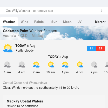
Get WillyWeather+ to remove ads
Weather
Wind
Rainfall
Sun
Moon
UV
More
Tides
Swell
Cockatoo Point
Weather Forecast
Australia
QLD
Mackay
TODAY
8 Aug
21
22
Partly cloudy
TODAY
8 Aug
1 am
4 am
7 am
10 am
1 pm
4 pm
7 pm
10
Central Coast and Whitsundays
Clear. Winds northeast to southeasterly 15 to 20 km/h.
Mackay Costal Waters
Bowen to St Lawrence