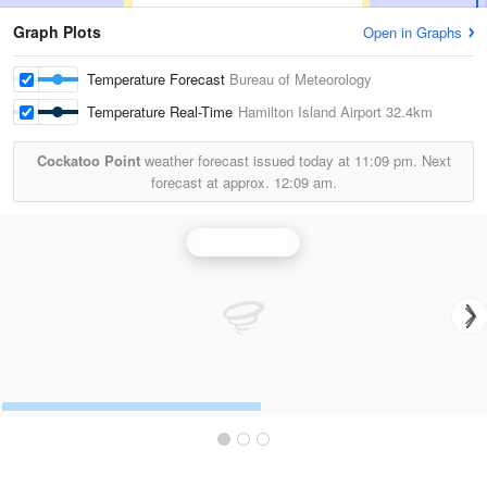
Graph Plots
Open in Graphs
Temperature Forecast
Bureau of Meteorology
Temperature Real-Time
Hamilton Island Airport
32.4km
Cockatoo Point
weather forecast issued today at
11:09 pm.
Next
forecast at approx.
12:09 am.
Bowen Radar