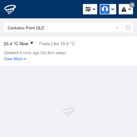
0
20.4 °C Now
Feels Like 18.6 °C
Updated 9 mins ago (32.4km away)
Relative Humidity
90%
View More
Rain Today
0mm (0mm Last Hour)
Wind
SE
25.9km/h (29.6km/h Gusts)
Dew Point
18.7 °C
Pressure
1017.4 hPa
Delta T
1.1 °C
Cloud
5 Oktas