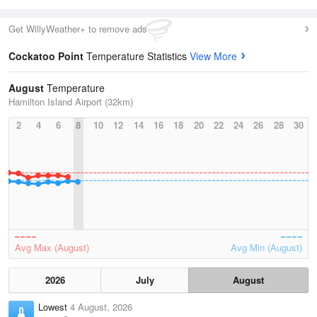
Get WillyWeather+ to remove ads
Cockatoo Point
Temperature Statistics
View More
August
Temperature
Hamilton Island Airport (32km)
2
4
6
8
10
12
14
16
18
20
22
24
26
28
30
Avg Max (August)
Avg Min (August)
2026
July
August
Lowest
4 August, 2026