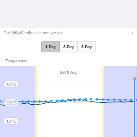
Get WillyWeather+ to remove ads
1-Day
3-Day
5-Day
Temperature
Sat
8 Aug
30 °C
20 °C
10 °C