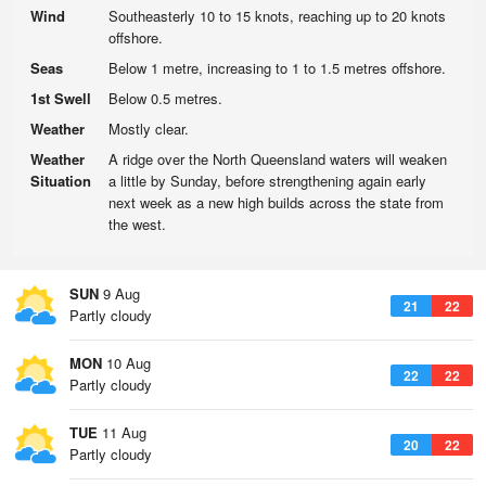
Wind
Southeasterly 10 to 15 knots, reaching up to 20 knots
offshore.
Seas
Below 1 metre, increasing to 1 to 1.5 metres offshore.
1st Swell
Below 0.5 metres.
Weather
Mostly clear.
Weather
A ridge over the North Queensland waters will weaken
Situation
a little by Sunday, before strengthening again early
next week as a new high builds across the state from
the west.
SUN
9 Aug
21
22
Partly cloudy
MON
10 Aug
22
22
Partly cloudy
TUE
11 Aug
20
22
Partly cloudy