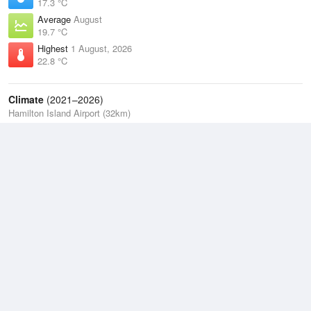
17.3 °C
Average
August
19.7 °C
Highest
1 August, 2026
22.8 °C
Climate
(2021–2026)
Hamilton Island Airport (32km)
J
F
M
A
M
J
J
A
S
O
N
D
Average Low
2021–2026
22.4 °C
Average
2021–2026