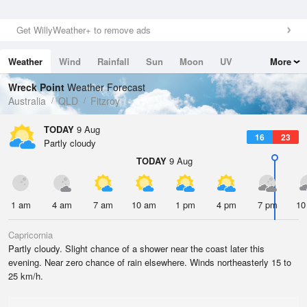
Get WillyWeather+ to remove ads
Weather
Wind
Rainfall
Sun
Moon
UV
More
Tides
Swell
Wreck Point
Weather Forecast
Australia
QLD
Fitzroy
TODAY
9 Aug
16
23
Partly cloudy
TODAY
9 Aug
1 am
4 am
7 am
10 am
1 pm
4 pm
7 pm
10
Capricornia
Partly cloudy. Slight chance of a shower near the coast later this
evening. Near zero chance of rain elsewhere. Winds northeasterly 15 to
25 km/h.