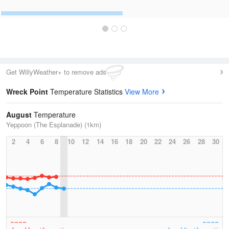
Get WillyWeather+ to remove ads
Wreck Point
Temperature Statistics
View More
August
Temperature
Yeppoon (The Esplanade) (1km)
2
4
6
8
10
12
14
16
18
20
22
24
26
28
30