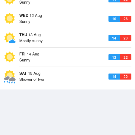
Sunny
WED
12 Aug
10
26
Sunny
THU
13 Aug
14
23
Mostly sunny
FRI
14 Aug
12
22
Sunny
SAT
15 Aug
14
22
Shower or two