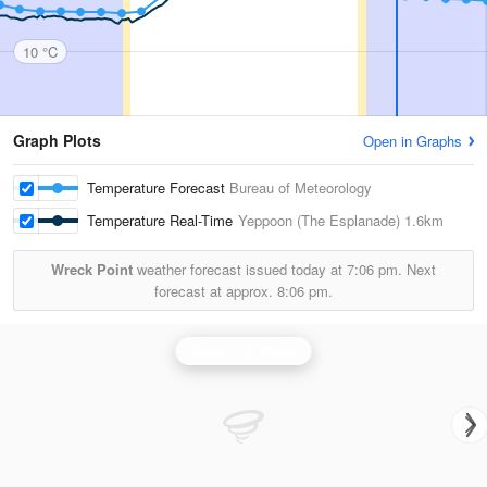
10 °C
Graph Plots
Open in Graphs
Temperature Forecast
Bureau of Meteorology
Temperature Real-Time
Yeppoon (The Esplanade)
1.6km
Wreck Point
weather forecast issued today at
7:06 pm.
Next
forecast at approx.
8:06 pm.
Gladstone Radar