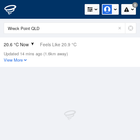
0
20.6 °C Now
Feels Like 20.9 °C
Updated 14 mins ago (1.6km away)
Relative Humidity
89%
View More
Rain Today
0.2mm (0mm Last Hour)
Wind
ENE
14.8km/h (18.5km/h Gusts)
Dew Point
18.7 °C
Pressure
1015.9 hPa
Delta T
1.2 °C
Cloud
7 Oktas