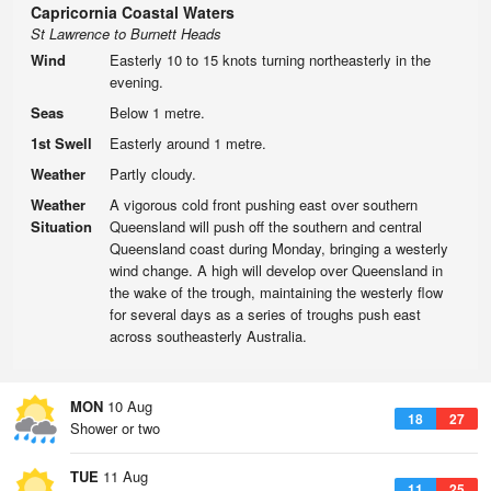
Capricornia Coastal Waters
St Lawrence to Burnett Heads
Wind
Easterly 10 to 15 knots turning northeasterly in the
evening.
Seas
Below 1 metre.
1st Swell
Easterly around 1 metre.
Weather
Partly cloudy.
Weather
A vigorous cold front pushing east over southern
Situation
Queensland will push off the southern and central
Queensland coast during Monday, bringing a westerly
wind change. A high will develop over Queensland in
the wake of the trough, maintaining the westerly flow
for several days as a series of troughs push east
across southeasterly Australia.
MON
10 Aug
18
27
Shower or two
TUE
11 Aug
11
25