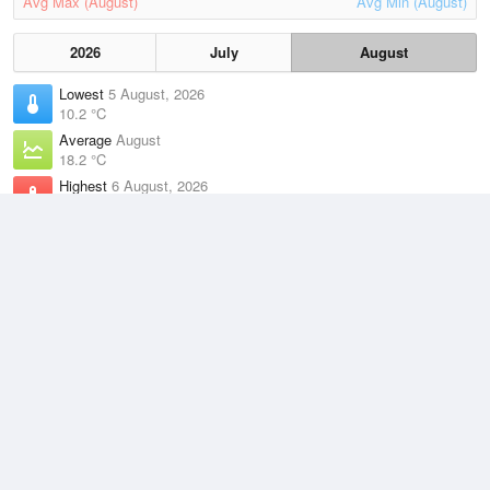
Avg Max (August)
Avg Min (August)
2026
July
August
Lowest
5 August, 2026
10.2 °C
Average
August
18.2 °C
Highest
6 August, 2026
22.9 °C
Climate
(2021–2026)
Yeppoon (The Esplanade) (1km)
J
F
M
A
M
J
J
A
S
O
N
D