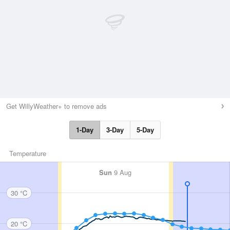
Get WillyWeather+ to remove ads
1-Day
3-Day
5-Day
Temperature
Sun
9 Aug
30 °C
20 °C