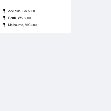
Adelaide, SA 5000
Perth, WA 6000
Melbourne, VIC 3000