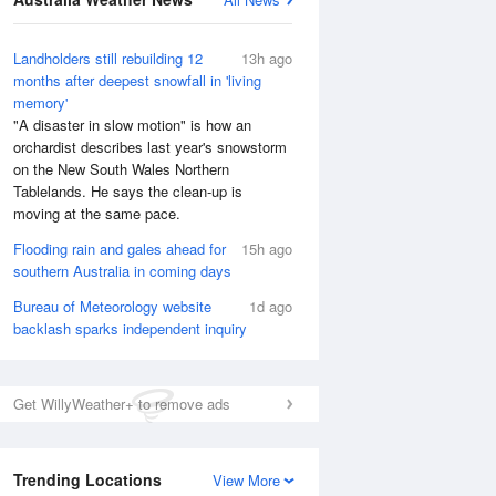
Landholders still rebuilding 12
13h ago
months after deepest snowfall in 'living
memory'
"A disaster in slow motion" is how an
orchardist describes last year's snowstorm
on the New South Wales Northern
Tablelands. He says the clean-up is
moving at the same pace.
Flooding rain and gales ahead for
15h ago
southern Australia in coming days
Bureau of Meteorology website
1d ago
backlash sparks independent inquiry
National Satellite
Get WillyWeather+ to remove ads
Trending Locations
View More