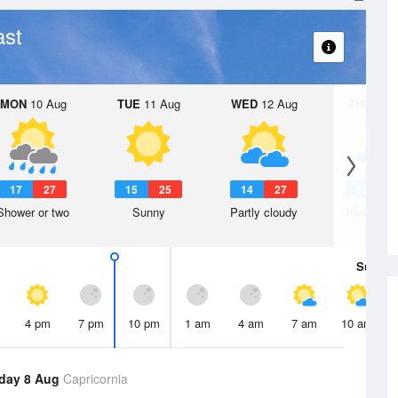
ast
MON
10 Aug
TUE
11 Aug
WED
12 Aug
THU
13 A
17
27
15
25
14
27
13
2
Shower or two
Sunny
Partly cloudy
Partly clo
Sun
9 
4 pm
7 pm
10 pm
1 am
4 am
7 am
10 am
day 8 Aug
Capricornia