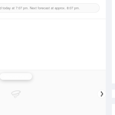
d today at
7:07 pm.
Next forecast at approx.
8:07 pm.
Gladstone Radar