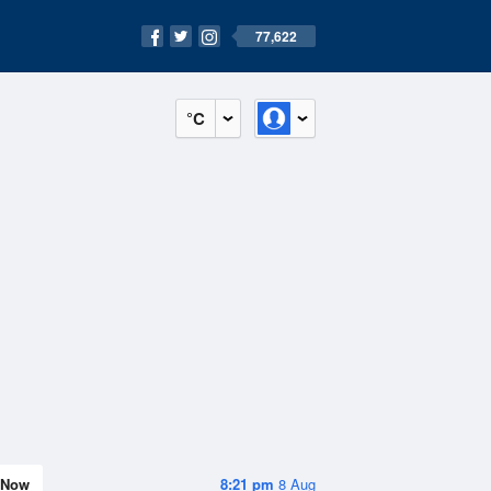
77,622
°C
Now
8:21 pm
8 Aug