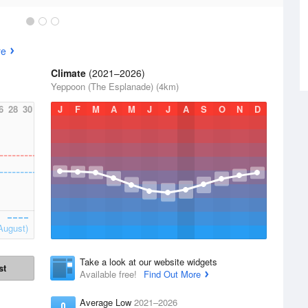
re
Climate
(2021–2026)
Yeppoon (The Esplanade) (4km)
6
28
30
J
F
M
A
M
J
J
A
S
O
N
D
August)
Take a look at our website widgets
st
Available free!
Find Out More
Average Low
2021–2026