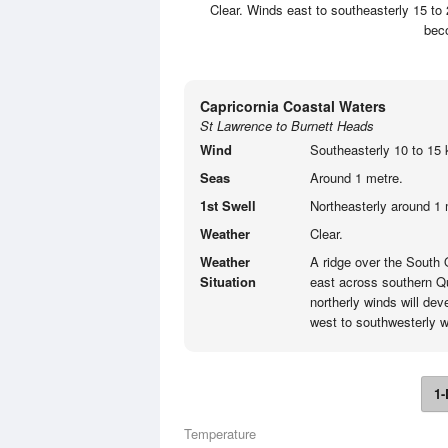
Clear. Winds east to southeasterly 15 to 
beco
Capricornia Coastal Waters
St Lawrence to Burnett Heads
Wind
Southeasterly 10 to 15 k
Seas
Around 1 metre.
1st Swell
Northeasterly around 1 
Weather
Clear.
Weather
A ridge over the South
Situation
east across southern Q
northerly winds will de
west to southwesterly 
1-
Temperature