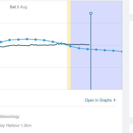
Sat
8 Aug
Open in Graphs
Meteorology
Bay Harbour
1.2km