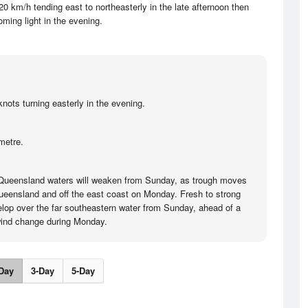
20 km/h tending east to northeasterly in the late afternoon then
ming light in the evening.
nots turning easterly in the evening.
metre.
 Queensland waters will weaken from Sunday, as trough moves
ueensland and off the east coast on Monday. Fresh to strong
velop over the far southeastern water from Sunday, ahead of a
wind change during Monday.
Day
3-Day
5-Day