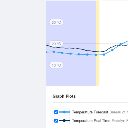
30 °C
20 °C
10 °C
Graph Plots
Temperature Forecast
Bureau of 
Temperature Real-Time
Rosslyn 