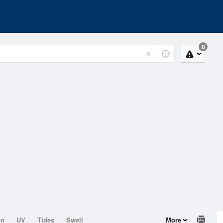
0
on
UV
Tides
Swell
More