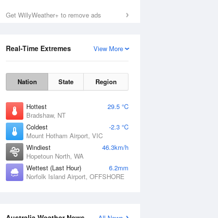
Sun
9 Aug
Get WillyWeather+ to remove ads
Real-Time Extremes
View More
Nation
State
Region
Hottest
29.5 °C
Bradshaw, NT
Coldest
-2.3 °C
Mount Hotham Airport, VIC
Windiest
46.3km/h
Hopetoun North, WA
Wettest (Last Hour)
6.2mm
Norfolk Island Airport, OFFSHORE
Australia Weather News
All News