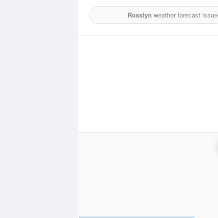
Rosslyn
weather forecast issue