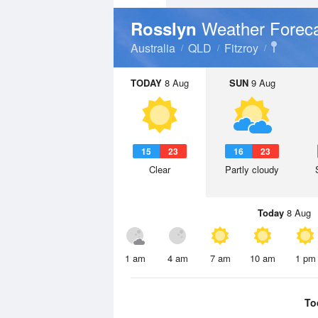
Weather Forec
Rosslyn
Australia
QLD
Fitzroy
TODAY
8 Aug
SUN
9 Aug
15
23
16
23
Clear
Partly cloudy
Today
8 Aug
1 am
4 am
7 am
10 am
1 pm
To