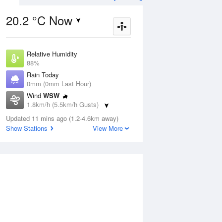
20.2 °C Now
Relative Humidity
ug
FRI
14 Aug
88%
Rain Today
0mm (0mm Last Hour)
Wind
WSW
1.8km/h (5.5km/h Gusts)
2
11
22
Dew Point
udy
Updated 11 mins ago (1.2-4.6km away)
Mostly sunny
16.1 °C
Show Stations
View More
Pressure
1018.9 hPa
Aug
Mo
Delta T
1.2 °C
Cloud
1 pm
4 pm
7 pm
10 pm
1 am
4 am
7 am
10 a
0 Oktas