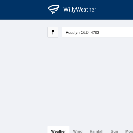
Weather
Wind
Rainfall
Sun
Mo