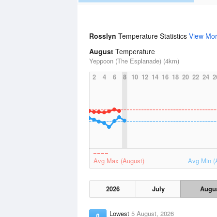
Rosslyn
Temperature Statistics
View Mo
August
Temperature
Yeppoon (The Esplanade) (4km)
2
4
6
8
10
12
14
16
18
20
22
24
2
Avg Max (August)
Avg Min (
2026
July
Augu
Lowest
5 August, 2026