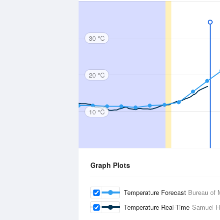
30 °C
20 °C
10 °C
Graph Plots
Temperature Forecast
Bureau of 
Temperature Real-Time
Samuel Hil