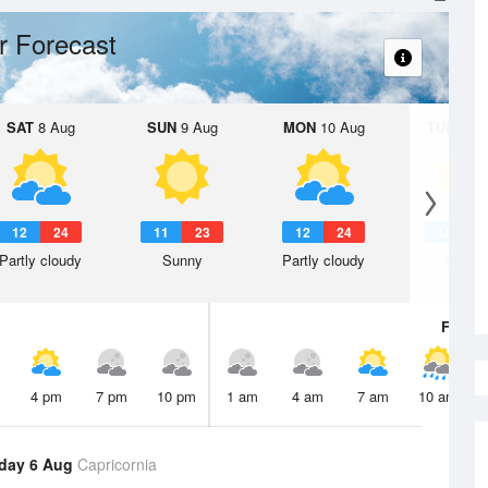
r Forecast
SAT
8 Aug
SUN
9 Aug
MON
10 Aug
TUE
11 A
12
24
11
23
12
24
12
2
Partly cloudy
Sunny
Partly cloudy
Sunny
Fri
7 A
4 pm
7 pm
10 pm
1 am
4 am
7 am
10 am
day 6 Aug
Capricornia