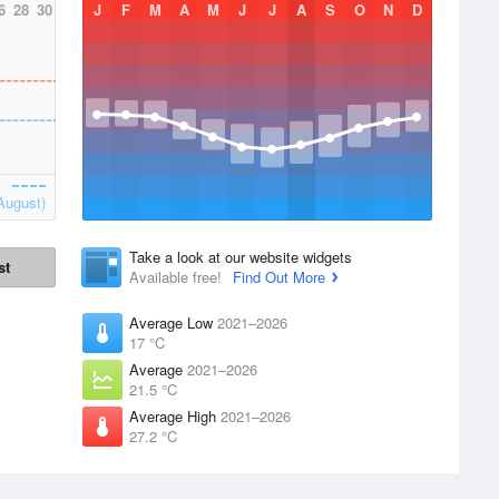
6
28
30
J
F
M
A
M
J
J
A
S
O
N
D
August)
Take a look at our website widgets
st
Available free!
Find Out More
Average Low
2021–2026
17 °C
Average
2021–2026
21.5 °C
Average High
2021–2026
27.2 °C