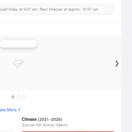
sued today at
9:07 am.
Next forecast at approx.
10:07 am.
Gladstone Radar
iew More
Climate
(2021–2026)
Samuel Hill Airstrip (46km)