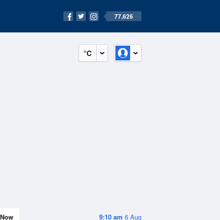
77,626
°C
Now
9:10 am
6 Aug