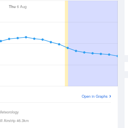
Thu
6 Aug
Open in Graphs
Meteorology
l Airstrip
46.3km