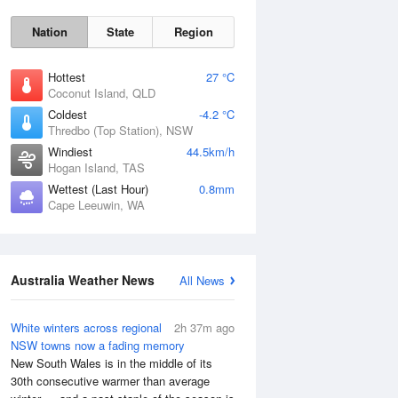
Nation
State
Region
Hottest
27 °C
Coconut Island, QLD
Coldest
-4.2 °C
Thredbo (Top Station), NSW
Windiest
44.5km/h
Hogan Island, TAS
Wettest (Last Hour)
0.8mm
Cape Leeuwin, WA
Australia Weather News
All News
White winters across regional
2h 37m ago
NSW towns now a fading memory
New South Wales is in the middle of its
30th consecutive warmer than average