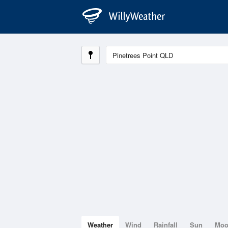
Weather
Wind
Rainfall
Sun
Mo