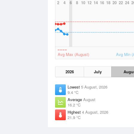
2
4
6
8
10
12
14
16
18
20
22
24
2
Avg Max (August)
Avg Min (
2026
July
Augu
Lowest
5 August, 2026
9.4 °C
Average
August
16.2 °C
Highest
4 August, 2026
21.9 °C