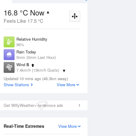
16.8 °C Now
Feels Like 17.5 °C
ug
WED
12 Aug
Relative Humidity
96%
Rain Today
0mm (0mm Last Hour)
Wind
S
3
14
25
7.4km/h (13km/h Gusts)
Partly cloudy
Dew Point
Updated 10 mins ago (46.3km away)
16.2 °C
Show Stations
View More
Pressure
ug
S
1022.2 hPa
Delta T
Get WillyWeather+ to remove ads
0.4 °C
1 pm
4 pm
7 pm
10 pm
1 am
4 am
7 am
10 a
Cloud
8 Oktas
Real-Time Extremes
View More