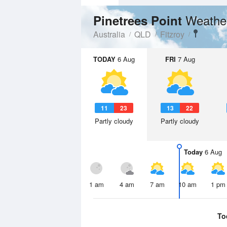
Weathe
Pinetrees Point
Australia
QLD
Fitzroy
TODAY
6 Aug
FRI
7 Aug
11
23
13
22
Partly cloudy
Partly cloudy
Today
6 Aug
1 am
4 am
7 am
10 am
1 pm
To