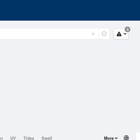
0
on
UV
Tides
Swell
More