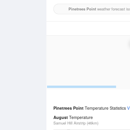
Pinetrees Point
weather forecast is
Pinetrees Point
Temperature Statistics
V
August
Temperature
Samuel Hill Airstrip (46km)