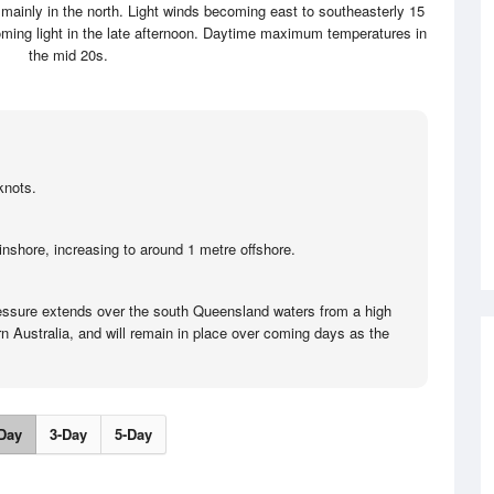
 mainly in the north. Light winds becoming east to southeasterly 15
oming light in the late afternoon. Daytime maximum temperatures in
the mid 20s.
knots.
inshore, increasing to around 1 metre offshore.
ressure extends over the south Queensland waters from a high
n Australia, and will remain in place over coming days as the
Day
3-Day
5-Day