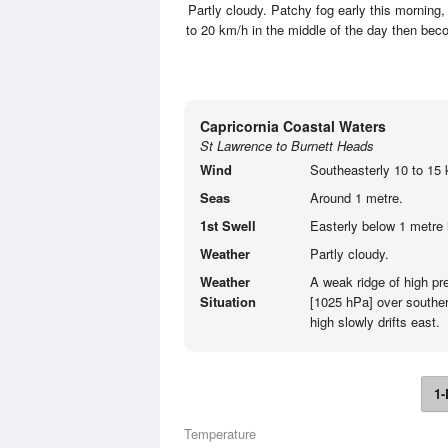
Partly cloudy. Patchy fog early this morning,
to 20 km/h in the middle of the day then bec
Capricornia Coastal Waters
St Lawrence to Burnett Heads
Wind
Southeasterly 10 to 15 
Seas
Around 1 metre.
1st Swell
Easterly below 1 metre 
Weather
Partly cloudy.
Weather
A weak ridge of high p
Situation
[1025 hPa] over souther
high slowly drifts east.
1-
Temperature