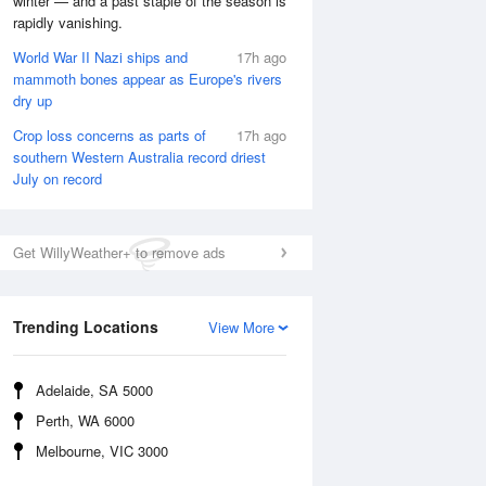
winter — and a past staple of the season is
rapidly vanishing.
Fri
7 Aug
World War II Nazi ships and
17h ago
mammoth bones appear as Europe's rivers
dry up
Crop loss concerns as parts of
17h ago
southern Western Australia record driest
July on record
Get WillyWeather+ to remove ads
Trending Locations
View More
Adelaide, SA 5000
Perth, WA 6000
Melbourne, VIC 3000