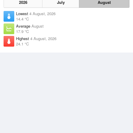
2026
July
August
Lowest
4 August, 2026
14.4 °C
Average
August
17.9 °C
Highest
4 August, 2026
24.1 °C
Climate
(2021–2026)
Gladstone Radar (12km)
J
F
M
A
M
J
J
A
S
O
N
D