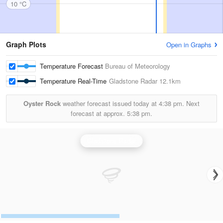
10 °C
Graph Plots
Open in Graphs
Temperature Forecast
Bureau of Meteorology
Temperature Real-Time
Gladstone Radar
12.1km
Oyster Rock
weather forecast issued today at
4:38 pm.
Next
forecast at approx.
5:38 pm.
Gladstone Radar