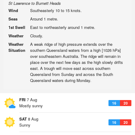
St Lawrence to Burnett Heads
Wind
Southeasterly 10 to 15 knots.
Seas
Around 1 metre.
1st Swell
East to northeasterly around 1 metre.
Weather
Cloudy.
Weather
A weak ridge of high pressure extends over the
Situation
southern Queensland waters from a high [1026 hPa]
over southeastern Australia. The ridge will remain in
place over the next few days as the high slowly drifts
east. A trough will move east across southern
Queensland from Sunday and across the South
Queensland waters during Monday.
FRI
7 Aug
16
20
Mostly sunny
SAT
8 Aug
16
20
Sunny