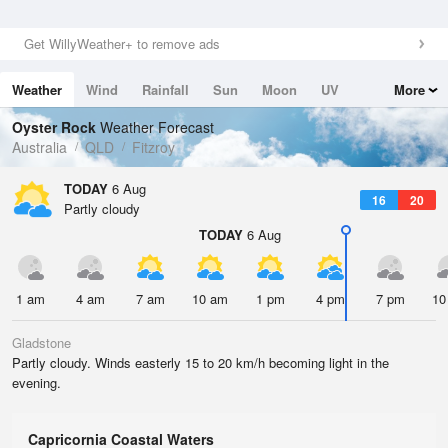
Get WillyWeather+ to remove ads
Weather
Wind
Rainfall
Sun
Moon
UV
More
Tides
Swell
Oyster Rock
Weather Forecast
Australia
QLD
Fitzroy
TODAY
6 Aug
16
20
Partly cloudy
TODAY
6 Aug
1 am
4 am
7 am
10 am
1 pm
4 pm
7 pm
10
Gladstone
Partly cloudy. Winds easterly 15 to 20 km/h becoming light in the
evening.
Capricornia Coastal Waters