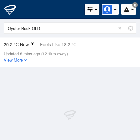
0
20.2 °C Now
Feels Like 18.2 °C
Updated 8 mins ago (12.1km away)
Relative Humidity
62%
View More
Rain Today
0mm (0mm Last Hour)
Wind
ESE
14.8km/h (20.4km/h Gusts)
Dew Point
12.7 °C
Pressure
1020.2 hPa
Delta T
4.2 °C
Cloud
1 Oktas