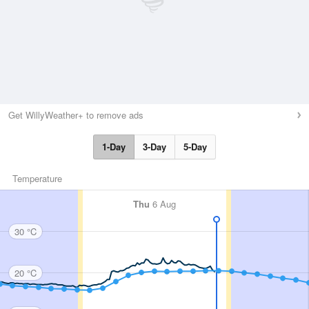
Get WillyWeather+ to remove ads
1-Day
3-Day
5-Day
Temperature
Thu
6 Aug
30 °C
20 °C