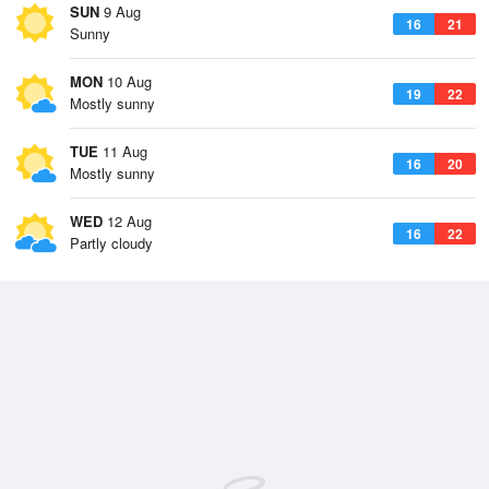
SUN
9 Aug
16
21
Sunny
MON
10 Aug
19
22
Mostly sunny
TUE
11 Aug
16
20
Mostly sunny
WED
12 Aug
16
22
Partly cloudy