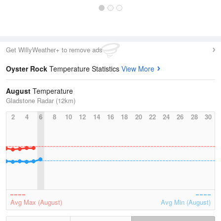
Get WillyWeather+ to remove ads
Oyster Rock
Temperature Statistics
View More
August
Temperature
Gladstone Radar (12km)
2
4
6
8
10
12
14
16
18
20
22
24
26
28
30
Avg Max (August)
Avg Min (August)