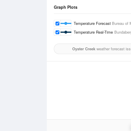
Graph Plots
Temperature Forecast
Bureau of 
Temperature Real-Time
Bundaberg
Oyster Creek
weather forecast is