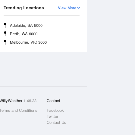
Trending Locations
View More
Adelaide, SA 5000
Perth, WA 6000
Melbourne, VIC 3000
WillyWeather
1.46.33
Contact
Terms and Conditions
Facebook
Twitter
Contact Us