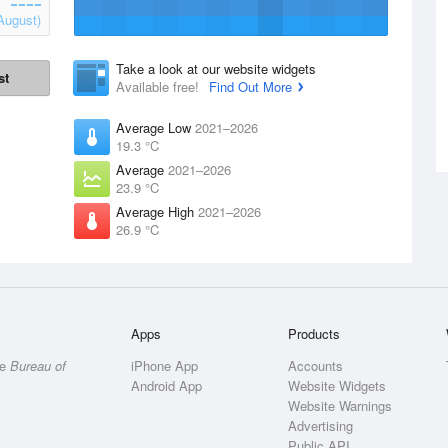
August)
Take a look at our website widgets
st
Available free!
Find Out More
Average Low
2021–2026
19.3 °C
Average
2021–2026
23.9 °C
Average High
2021–2026
26.9 °C
Apps
Products
he
Bureau of
iPhone App
Accounts
Android App
Website Widgets
Website Warnings
Advertising
Public API