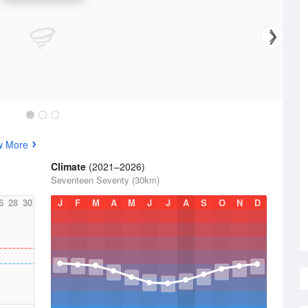
w More
Climate
(2021–2026)
Seventeen Seventy (30km)
6
28
30
J
F
M
A
M
J
J
A
S
O
N
D