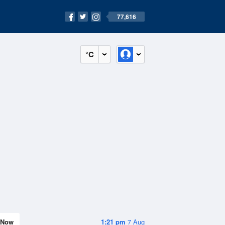
77,616
°C
Now
1:21 pm
7 Aug