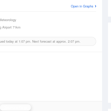
Open in Graphs
Meteorology
 Airport
71km
sued today at
1:07 pm.
Next forecast at approx.
2:07 pm.
Gladstone Radar