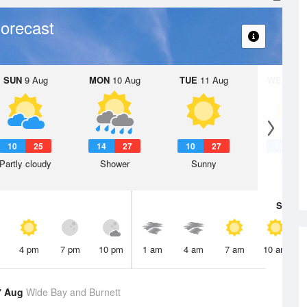
orecast
SUN
9 Aug
MON
10 Aug
TUE
11 Aug
WED
12 
10
25
14
27
10
27
10
2
Partly cloudy
Shower
Sunny
Sunny
Sat
8 A
4 pm
7 pm
10 pm
1 am
4 am
7 am
10 am
7 Aug
Wide Bay and Burnett