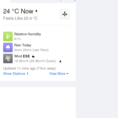
24 °C Now
Feels Like 20.4 °C
Aug
THU
13 Aug
Relative Humidity
41%
Rain Today
0mm (0mm Last Hour)
Wind
ESE
7
9
25
18.5km/h (25.9km/h Gusts)
Sunny
Dew Point
Updated 11 mins ago (71km away)
9.9 °C
Show Stations
View More
Pressure
ug
S
1020.3 hPa
Delta T
7.7 °C
1 pm
4 pm
7 pm
10 pm
1 am
4 am
7 am
10 a
Cloud
3 Oktas