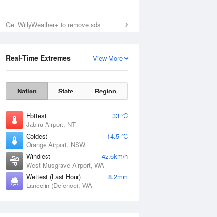
Get WillyWeather+ to remove ads
Real-Time Extremes
View More
Nation
State
Region
Hottest
33 °C
Jabiru Airport, NT
Coldest
-14.5 °C
Orange Airport, NSW
Windiest
42.6km/h
West Musgrave Airport, WA
Wettest (Last Hour)
8.2mm
Lancelin (Defence), WA
National Satellite