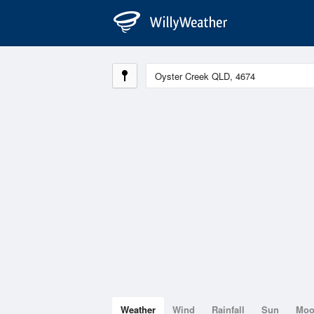
Weather
Wind
Rainfall
Sun
Mo