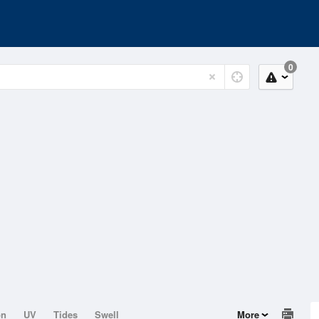
0
on
UV
Tides
Swell
More