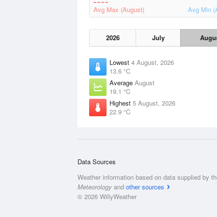
Avg Max (August)
Avg Min (
2026
July
Augu
Lowest
4 August, 2026
13.6 °C
Average
August
19.1 °C
Highest
5 August, 2026
22.9 °C
Data Sources
Weather information based on data supplied by t
Meteorology
and
other sources
© 2026 WillyWeather