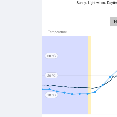
Sunny. Light winds. Dayti
1-
Temperature
30 °C
20 °C
10 °C