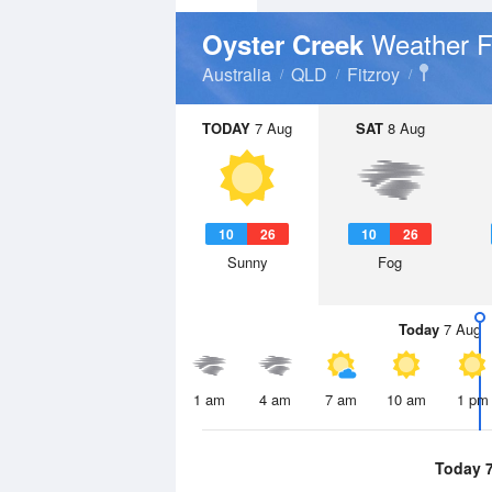
Weather F
Oyster Creek
Australia
QLD
Fitzroy
TODAY
7 Aug
SAT
8 Aug
10
26
10
26
Sunny
Fog
Today
7 Aug
1 am
4 am
7 am
10 am
1 pm
Today 