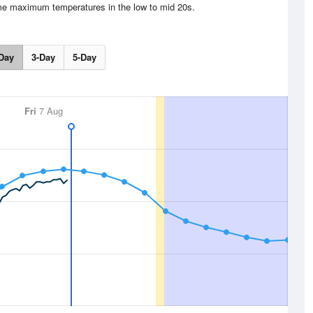
me maximum temperatures in the low to mid 20s.
Day
3-Day
5-Day
Fri
7 Aug