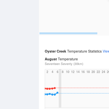
Oyster Creek
Temperature Statistics
Vie
August
Temperature
Seventeen Seventy (30km)
2
4
6
8
10
12
14
16
18
20
22
24
2