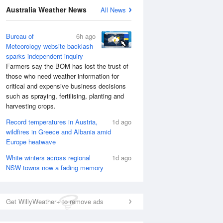
Australia Weather News
All News
Bureau of
6h ago
Meteorology website backlash
sparks independent inquiry
Farmers say the BOM has lost the trust of
those who need weather information for
critical and expensive business decisions
such as spraying, fertilising, planting and
harvesting crops.
Record temperatures in Austria,
1d ago
wildfires in Greece and Albania amid
Europe heatwave
White winters across regional
1d ago
NSW towns now a fading memory
Get WillyWeather+ to remove ads