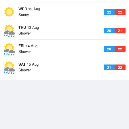
WED
12 Aug
22
22
Sunny
THU
13 Aug
20
21
Shower
FRI
14 Aug
20
22
Shower
SAT
15 Aug
21
22
Shower