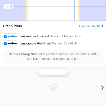
10 °C
Graph Plots
Open in Graphs
Temperature Forecast
Bureau of Meteorology
Temperature Real-Time
Gannett Cay
92.6km
Heralds Prong Number 2
weather forecast issued today at
4:38
pm.
Next forecast at approx.
5:38 pm.
Gladstone Radar