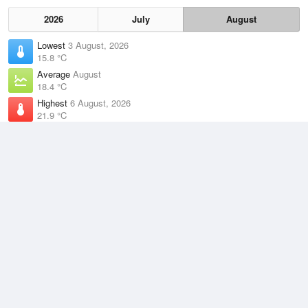
2026
July
August
Lowest
3 August, 2026
15.8 °C
Average
August
18.4 °C
Highest
6 August, 2026
21.9 °C
Climate
(2021–2026)
Middle Percy Island (138km)
J
F
M
A
M
J
J
A
S
O
N
D