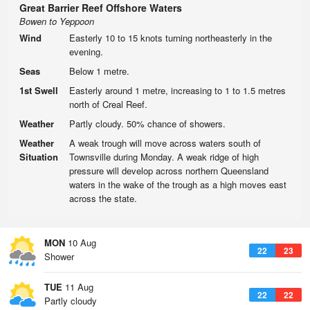
Great Barrier Reef Offshore Waters
Bowen to Yeppoon
Wind
Easterly 10 to 15 knots turning northeasterly in the
evening.
Seas
Below 1 metre.
1st Swell
Easterly around 1 metre, increasing to 1 to 1.5 metres
north of Creal Reef.
Weather
Partly cloudy. 50% chance of showers.
Weather
A weak trough will move across waters south of
Situation
Townsville during Monday. A weak ridge of high
pressure will develop across northern Queensland
waters in the wake of the trough as a high moves east
across the state.
MON
10 Aug
22
23
Shower
TUE
11 Aug
22
22
Partly cloudy