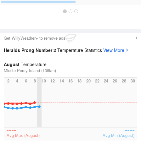
Get WillyWeather+ to remove ads
Heralds Prong Number 2
Temperature Statistics
View More
August
Temperature
Middle Percy Island (138km)
2
4
6
8
10
12
14
16
18
20
22
24
26
28
30
Avg Max (August)
Avg Min (August)