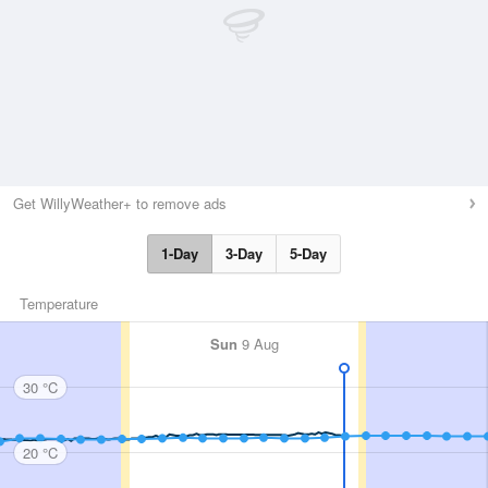
Get WillyWeather+ to remove ads
1-Day
3-Day
5-Day
Temperature
Sun
9 Aug
30 °C
20 °C