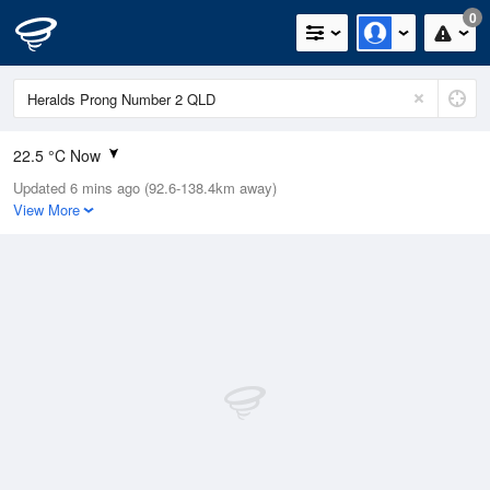
0
22.5 °C Now
Updated 6 mins ago (92.6-138.4km away)
Relative Humidity
96%
View More
Rain Today
0.6mm (0mm Last Hour)
Wind
ENE
22.2km/h (22.2km/h Gusts)
Dew Point
19.5 °C
Pressure
1015.1 hPa
Delta T
0.4 °C
Cloud
1 Oktas