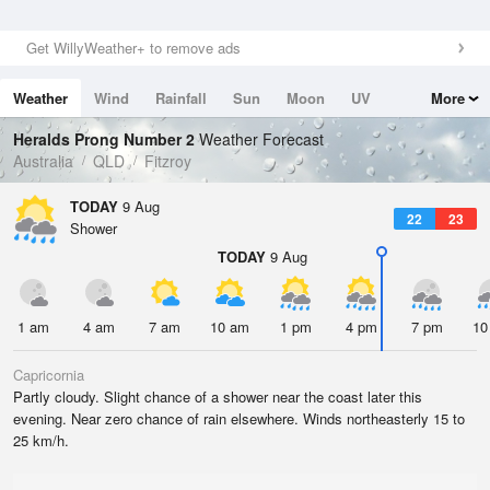
Get WillyWeather+ to remove ads
Weather
Wind
Rainfall
Sun
Moon
UV
More
Tides
Swell
Heralds Prong Number 2
Weather Forecast
Australia
QLD
Fitzroy
TODAY
9 Aug
22
23
Shower
TODAY
9 Aug
1 am
4 am
7 am
10 am
1 pm
4 pm
7 pm
10
Capricornia
Partly cloudy. Slight chance of a shower near the coast later this
evening. Near zero chance of rain elsewhere. Winds northeasterly 15 to
25 km/h.