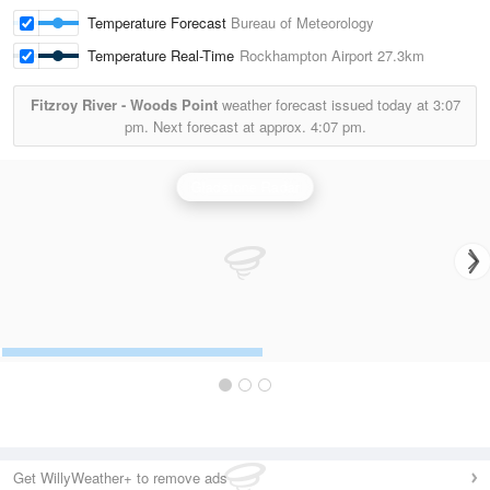
Temperature Forecast
Bureau of Meteorology
Temperature Real-Time
Rockhampton Airport
27.3km
Fitzroy River - Woods Point
weather forecast issued today at
3:07
pm.
Next forecast at approx.
4:07 pm.
Gladstone Radar
Get WillyWeather+ to remove ads