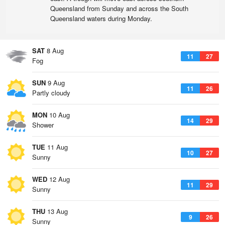
Queensland from Sunday and across the South
Queensland waters during Monday.
SAT
8 Aug
11
27
Fog
SUN
9 Aug
11
26
Partly cloudy
MON
10 Aug
14
29
Shower
TUE
11 Aug
10
27
Sunny
WED
12 Aug
11
29
Sunny
THU
13 Aug
9
26
Sunny