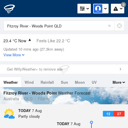
0
23.4 °C Now
Feels Like 22.2 °C
Updated 10 mins ago (27.3km away)
Relative Humidity
47%
View More
Rain Today
0mm (0mm Last Hour)
Get WillyWeather+ to remove ads
Wind
E
9.3km/h (16.7km/h Gusts)
Weather
Wind
Rainfall
Sun
Moon
UV
More
Dew Point
11.5 °C
Tides
Swell
Fitzroy River - Woods Point
Weather Forecast
Pressure
Australia
QLD
Fitzroy
1018.5 hPa
Delta T
TODAY
7 Aug
12
27
6.7 °C
Partly cloudy
Cloud
TODAY
7 Aug
7 Oktas