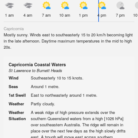
1 am
4 am
7 am
10 am
1 pm
4 pm
7 pm
10
Capricornia
Mostly sunny. Winds east to southeasterly 15 to 20 km/h becoming light
in the late afternoon. Daytime maximum temperatures in the mid to high
20s.
Capricornia Coastal Waters
St Lawrence to Burnett Heads
Wind
Southeasterly 10 to 15 knots.
Seas
Around 1 metre.
1st Swell
East to northeasterly around 1 metre.
Weather
Partly cloudy.
Weather
A weak ridge of high pressure extends over the
Situation
southern Queensland waters from a high [1026 hPa]
over southeastern Australia. The ridge will remain in
place over the next few days as the high slowly drifts
east. A trough will move east across southern