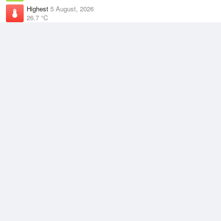
Highest
5 August, 2026
26.7 °C
Climate
(2021–2026)
Rockhampton Airport (27km)
J
F
M
A
M
J
J
A
S
O
N
D
Average Low
2021–2026
17.9 °C
Average
2021–2026
22.8 °C
Average High
2021–2026