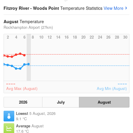
Fitzroy River - Woods Point
Temperature Statistics
View More
August
Temperature
Rockhampton Airport (27km)
2
4
6
8
10
12
14
16
18
20
22
24
26
28
30
Avg Max (August)
Avg Min (August)
2026
July
August
Lowest
5 August, 2026
9.1 °C
Average
August
17.6 °C