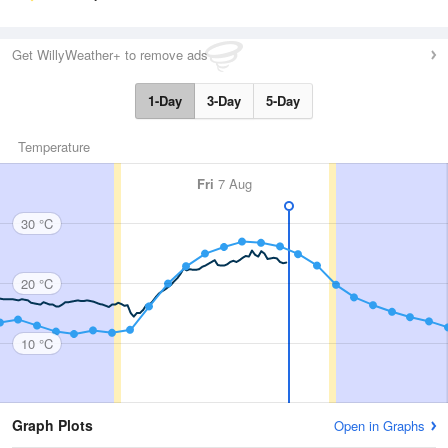
Get WillyWeather+ to remove ads
1-Day
3-Day
5-Day
Temperature
Fri
7 Aug
30 °C
20 °C
10 °C
Graph Plots
Open in Graphs