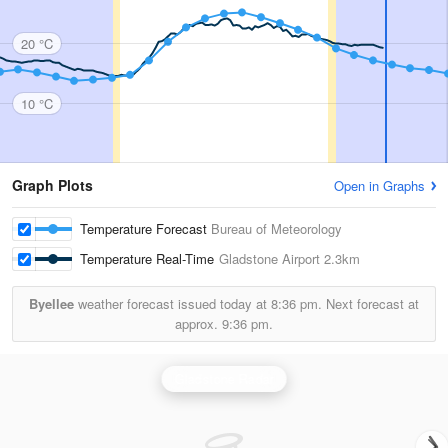
20 °C
10 °C
Graph Plots
Open in Graphs
Temperature Forecast
Bureau of Meteorology
Temperature Real-Time
Gladstone Airport
2.3km
Byellee
weather forecast issued today at
8:36 pm.
Next forecast at
approx.
9:36 pm.
Gladstone Radar