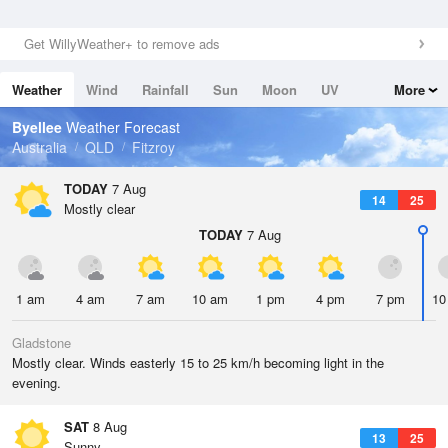
Get WillyWeather+ to remove ads
Weather
Wind
Rainfall
Sun
Moon
UV
More
Tides
Swell
Byellee
Weather Forecast
Australia
QLD
Fitzroy
TODAY
7 Aug
14
25
Mostly clear
TODAY
7 Aug
1 am
4 am
7 am
10 am
1 pm
4 pm
7 pm
10
Gladstone
Mostly clear. Winds easterly 15 to 25 km/h becoming light in the
evening.
SAT
8 Aug
13
25
Sunny