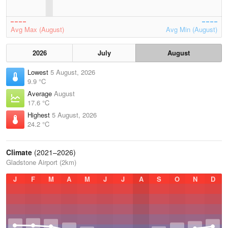
Avg Max (August)
Avg Min (August)
2026
July
August
Lowest
5 August, 2026
9.9 °C
Average
August
17.6 °C
Highest
5 August, 2026
24.2 °C
Climate
(2021–2026)
Gladstone Airport (2km)
J
F
M
A
M
J
J
A
S
O
N
D