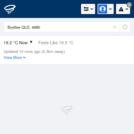
0
19.2 °C Now
Feels Like 19.5 °C
Updated 10 mins ago (2.3km away)
Relative Humidity
77%
View More
Rain Today
0mm (0mm Last Hour)
Wind
SSE
7.4km/h (11.1km/h Gusts)
Dew Point
15.1 °C
Pressure
1021 hPa
Delta T
2.4 °C
Cloud
5 Oktas