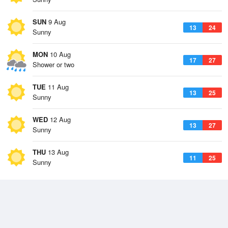
SUN
9 Aug
13
24
Sunny
MON
10 Aug
17
27
Shower or two
TUE
11 Aug
13
25
Sunny
WED
12 Aug
13
27
Sunny
THU
13 Aug
11
25
Sunny