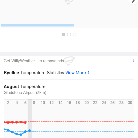
Get WillyWeather+ to remove ads
Byellee
Temperature Statistics
View More
August
Temperature
Gladstone Airport (2km)
2
4
6
8
10
12
14
16
18
20
22
24
26
28
30