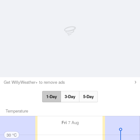
Get WillyWeather+ to remove ads
1-Day
3-Day
5-Day
Temperature
Fri
7 Aug
30 °C