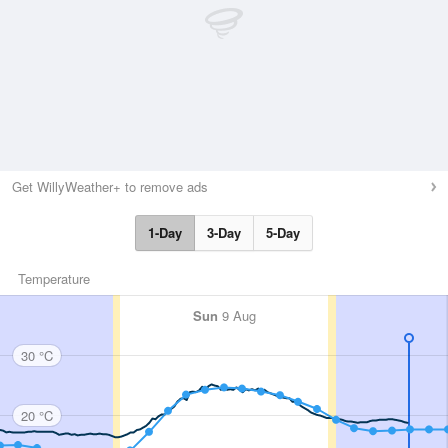
Get WillyWeather+ to remove ads
1-Day
3-Day
5-Day
Temperature
Sun
9 Aug
30 °C
20 °C