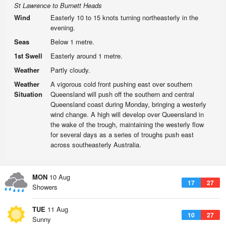
St Lawrence to Burnett Heads
Wind
Easterly 10 to 15 knots turning northeasterly in the
evening.
Seas
Below 1 metre.
1st Swell
Easterly around 1 metre.
Weather
Partly cloudy.
Weather
A vigorous cold front pushing east over southern
Situation
Queensland will push off the southern and central
Queensland coast during Monday, bringing a westerly
wind change. A high will develop over Queensland in
the wake of the trough, maintaining the westerly flow
for several days as a series of troughs push east
across southeasterly Australia.
MON
10 Aug
17
27
Showers
TUE
11 Aug
10
27
Sunny