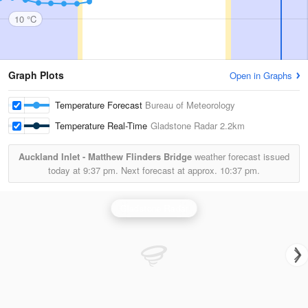
10 °C
Graph Plots
Open in Graphs
Temperature Forecast
Bureau of Meteorology
Temperature Real-Time
Gladstone Radar
2.2km
Auckland Inlet - Matthew Flinders Bridge
weather forecast issued
today at
9:37 pm.
Next forecast at approx.
10:37 pm.
Gladstone Radar