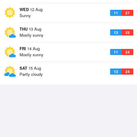
WED
12 Aug
11
27
Sunny
THU
13 Aug
13
25
Mostly sunny
FRI
14 Aug
11
24
Mostly sunny
SAT
15 Aug
13
24
Partly cloudy