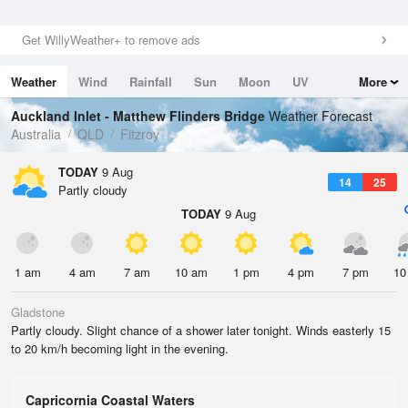
Get WillyWeather+ to remove ads
Weather
Wind
Rainfall
Sun
Moon
UV
More
Tides
Swell
Auckland Inlet - Matthew Flinders Bridge
Weather Forecast
Australia
QLD
Fitzroy
TODAY
9 Aug
14
25
Partly cloudy
TODAY
9 Aug
1 am
4 am
7 am
10 am
1 pm
4 pm
7 pm
10
Gladstone
Partly cloudy. Slight chance of a shower later tonight. Winds easterly 15
to 20 km/h becoming light in the evening.
Capricornia Coastal Waters