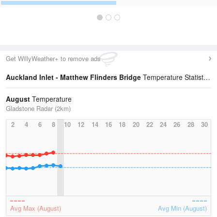
Get WillyWeather+ to remove ads
Auckland Inlet - Matthew Flinders Bridge
Temperature Statistics
August
Temperature
Gladstone Radar (2km)
2
4
6
8
10
12
14
16
18
20
22
24
26
28
30
Avg Max (August)
Avg Min (August)