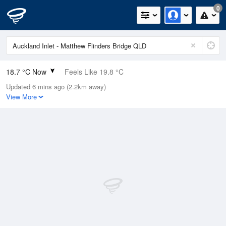
0
18.7 °C Now
Feels Like 19.8 °C
Updated 6 mins ago (2.2km away)
Relative Humidity
91%
View More
Rain Today
0mm (0mm Last Hour)
Wind
SE
7.4km/h (9.3km/h Gusts)
Dew Point
17.2 °C
Pressure
1016.8 hPa
Delta T
0.9 °C
Cloud
2 Oktas