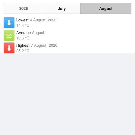
2026
July
August
Lowest
4 August, 2026
14.4 °C
Average
August
18.6 °C
Highest
7 August, 2026
25.2 °C
Climate
(2021–2026)
Gladstone Radar (2km)
J
F
M
A
M
J
J
A
S
O
N
D