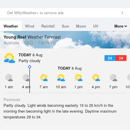
Get WillyWeather+ to remove ads
Weather
Wind
Rainfall
Sun
Moon
UV
More
Tides
Swell
Young Reef
Weather Forecast
Australia
QLD
Far North
TODAY
8 Aug
24
24
Partly cloudy
TODAY
8 Aug
1 am
4 am
7 am
10 am
1 pm
4 pm
7 pm
10
Peninsula
Partly cloudy. Light winds becoming easterly 15 to 25 km/h in the
morning then becoming light in the late evening. Daytime maximum
temperatures 29 to 34.