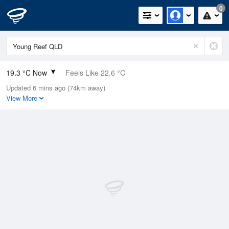
0
19.3 °C Now
Feels Like 22.6 °C
Updated 6 mins ago (74km away)
Relative Humidity
98%
View More
Rain Today
0mm (0mm Last Hour)
Wind
N
0km/h (0km/h Gusts)
Dew Point
19 °C
Pressure
1015.2 hPa
Delta T
0.2 °C
Cloud
8 Oktas