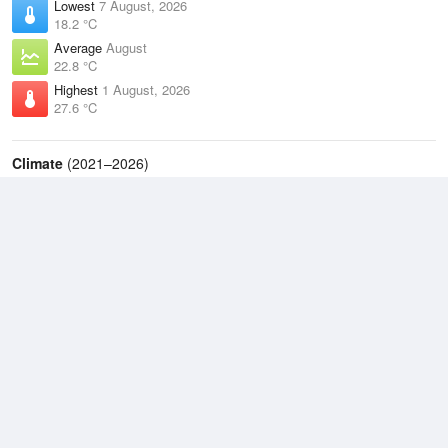
Lowest
7 August, 2026
18.2 °C
Average
August
22.8 °C
Highest
1 August, 2026
27.6 °C
Climate
(2021–2026)
Lockhart River Airport (74km)
J
F
M
A
M
J
J
A
S
O
N
D
Average Low
2021–2026
23 °C