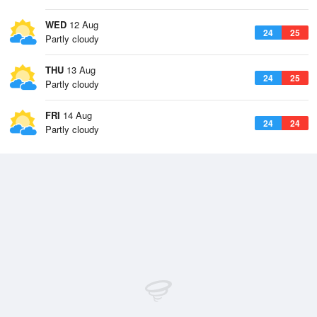
WED
12 Aug
24
25
Partly cloudy
THU
13 Aug
24
25
Partly cloudy
FRI
14 Aug
24
24
Partly cloudy