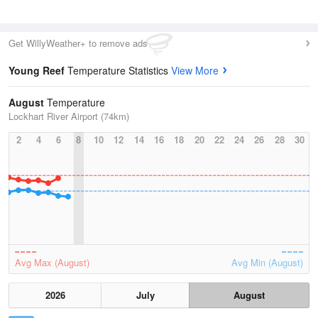
Get WillyWeather+ to remove ads
Young Reef
Temperature Statistics
View More
August
Temperature
Lockhart River Airport (74km)
2
4
6
8
10
12
14
16
18
20
22
24
26
28
30
Avg Max (August)
Avg Min (August)
2026
July
August