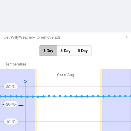
Get WillyWeather+ to remove ads
1-Day
3-Day
5-Day
Temperature
Sat
8 Aug
30 °C
20 °C
10 °C