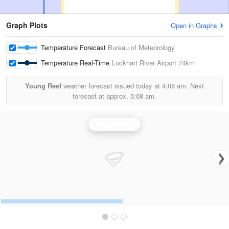
Graph Plots
Open in Graphs
Temperature Forecast
Bureau of Meteorology
Temperature Real-Time
Lockhart River Airport
74km
Young Reef
weather forecast issued today at
4:08 am.
Next
forecast at approx.
5:08 am.
Weipa Radar