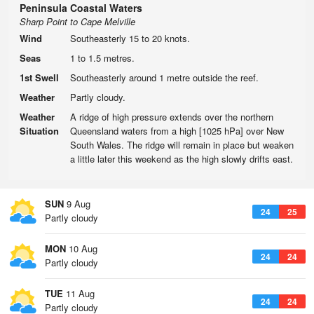
Peninsula Coastal Waters
Sharp Point to Cape Melville
Wind
Southeasterly 15 to 20 knots.
Seas
1 to 1.5 metres.
1st Swell
Southeasterly around 1 metre outside the reef.
Weather
Partly cloudy.
Weather
A ridge of high pressure extends over the northern
Situation
Queensland waters from a high [1025 hPa] over New
South Wales. The ridge will remain in place but weaken
a little later this weekend as the high slowly drifts east.
SUN
9 Aug
24
25
Partly cloudy
MON
10 Aug
24
24
Partly cloudy
TUE
11 Aug
24
24
Partly cloudy