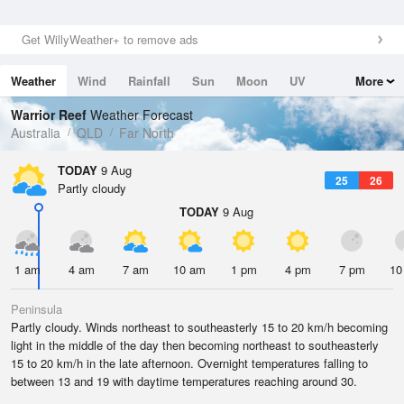
Get WillyWeather+ to remove ads
Weather
Wind
Rainfall
Sun
Moon
UV
More
Tides
Swell
Warrior Reef
Weather Forecast
Australia
QLD
Far North
TODAY
9 Aug
25
26
Partly cloudy
TODAY
9 Aug
1 am
4 am
7 am
10 am
1 pm
4 pm
7 pm
10
Peninsula
Partly cloudy. Winds northeast to southeasterly 15 to 20 km/h becoming
light in the middle of the day then becoming northeast to southeasterly
15 to 20 km/h in the late afternoon. Overnight temperatures falling to
between 13 and 19 with daytime temperatures reaching around 30.