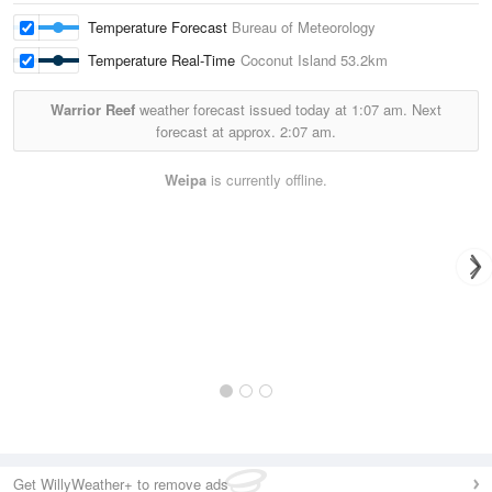
Temperature Forecast
Bureau of Meteorology
Temperature Real-Time
Coconut Island
53.2km
Warrior Reef
weather forecast issued today at
1:07 am.
Next
forecast at approx.
2:07 am.
Weipa
is currently offline.
Get WillyWeather+ to remove ads