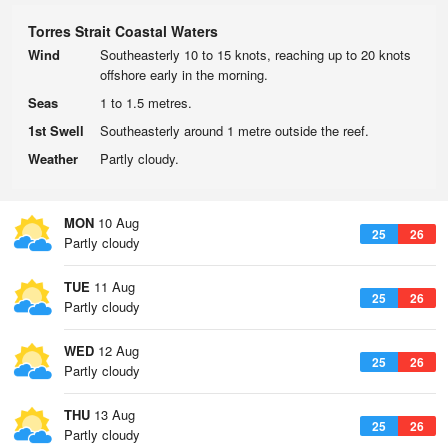
Torres Strait Coastal Waters
Wind
Southeasterly 10 to 15 knots, reaching up to 20 knots
offshore early in the morning.
Seas
1 to 1.5 metres.
1st Swell
Southeasterly around 1 metre outside the reef.
Weather
Partly cloudy.
MON
10 Aug
25
26
Partly cloudy
TUE
11 Aug
25
26
Partly cloudy
WED
12 Aug
25
26
Partly cloudy
THU
13 Aug
25
26
Partly cloudy