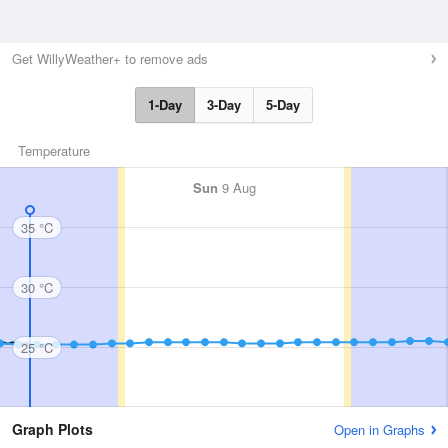
Get WillyWeather+ to remove ads
1-Day
3-Day
5-Day
Temperature
Sun
9 Aug
35 °C
30 °C
25 °C
Graph Plots
Open in Graphs