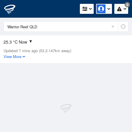
0
25.3 °C Now
Updated 7 mins ago (53.2-147km away)
Relative Humidity
81%
View More
Rain Today
0mm (0mm Last Hour)
Wind
SE
20.4km/h (27.8km/h Gusts)
Dew Point
21.1 °C
Pressure
1012.4 hPa
Delta T
2.3 °C
Cloud
8 Oktas