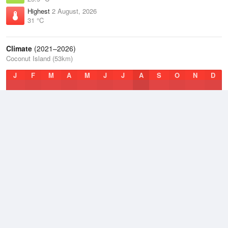
Highest
2 August, 2026
31 °C
Climate
(2021–2026)
Coconut Island (53km)
J
F
M
A
M
J
J
A
S
O
N
D
Average Low
2021–2026
25.7 °C
Average
2021–2026
28.2 °C
Average High
2021–2026