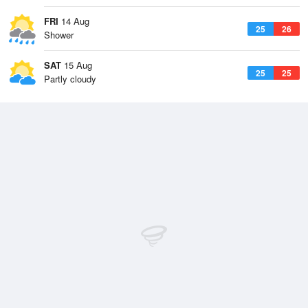
FRI
14 Aug
25
26
Shower
SAT
15 Aug
25
25
Partly cloudy