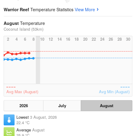
Warrior Reef
Temperature Statistics
View More
August
Temperature
Coconut Island (53km)
2
4
6
8
10
12
14
16
18
20
22
24
26
28
30
Avg Max (August)
Avg Min (August)
2026
July
August
Lowest
3 August, 2026
22.4 °C
Average
August
25.9 °C