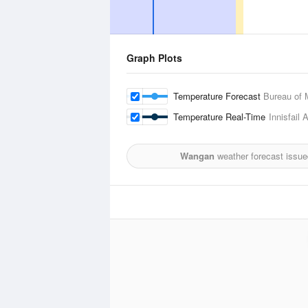
Graph Plots
Temperature Forecast
Bureau of 
Temperature Real-Time
Innisfail
Wangan
weather forecast issue