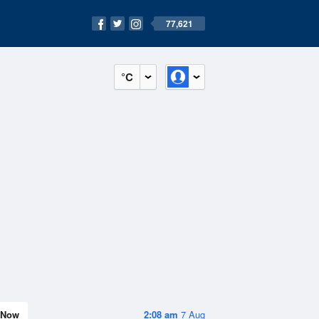
77,621
°C
Now
2:08 am
7 Aug