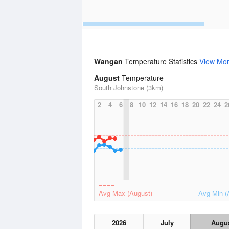
Wangan
Temperature Statistics
View Mo
August
Temperature
South Johnstone (3km)
2
4
6
8
10
12
14
16
18
20
22
24
2
Avg Max (August)
Avg Min (
2026
July
Augu