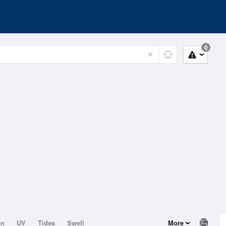
0
on
UV
Tides
Swell
More