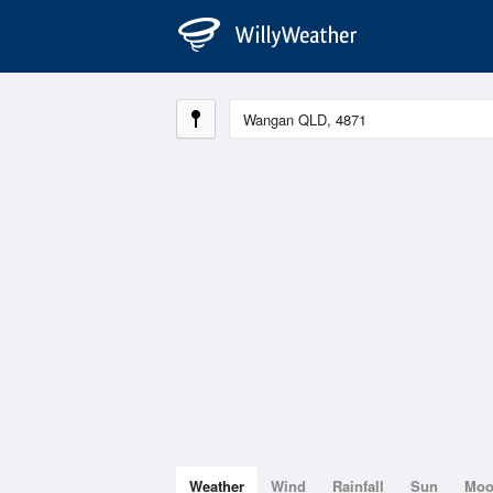
Weather
Wind
Rainfall
Sun
Mo