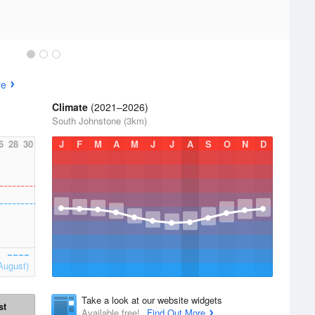
re
Climate
(2021–2026)
South Johnstone (3km)
6
28
30
J
F
M
A
M
J
J
A
S
O
N
D
August)
Take a look at our website widgets
st
Available free!
Find Out More