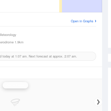
Open in Graphs
Meteorology
 Aerodrome
1.9km
d today at
1:07 am.
Next forecast at approx.
2:07 am.
Cairns Radar