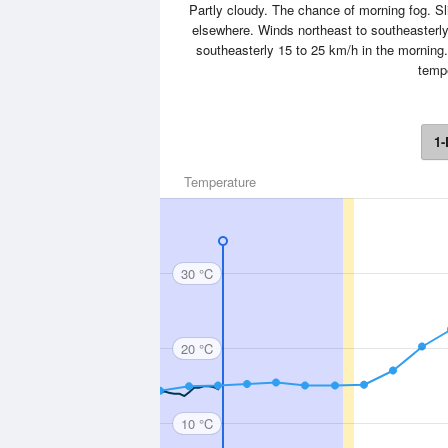
Partly cloudy. The chance of morning fog. Sl
elsewhere. Winds northeast to southeasterl
southeasterly 15 to 25 km/h in the morning
tempe
1-
Temperature
30 °C
20 °C
10 °C