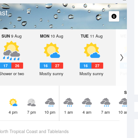
ast
SUN
9 Aug
MON
10 Aug
TUE
11 Aug
WED
12 
17
26
16
27
16
27
16
2
Shower or two
Mostly sunny
Mostly sunny
Partly clo
Sat
8 A
4 pm
7 pm
10 pm
1 am
4 am
7 am
10 am
orth Tropical Coast and Tablelands