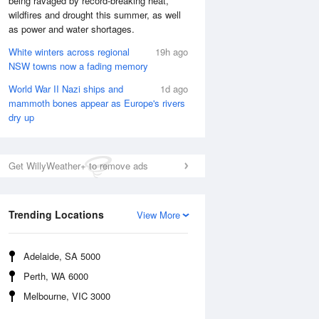
being ravaged by record-breaking heat,
wildfires and drought this summer, as well
as power and water shortages.
White winters across regional
19h ago
NSW towns now a fading memory
World War II Nazi ships and
1d ago
mammoth bones appear as Europe's rivers
dry up
Get WillyWeather+ to remove ads
Trending Locations
View More
National Satellite
Adelaide, SA 5000
Perth, WA 6000
Melbourne, VIC 3000