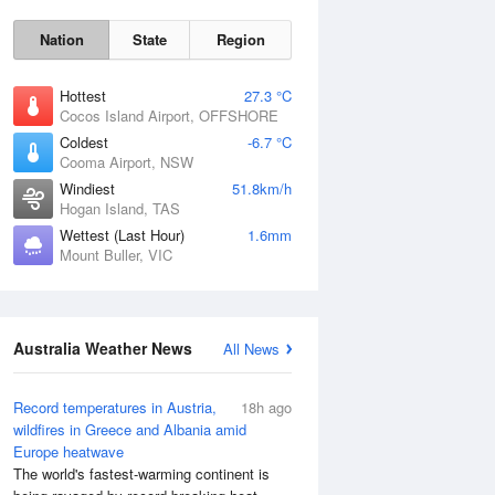
Nation
State
Region
Hottest
27.3 °C
Cocos Island Airport, OFFSHORE
Coldest
-6.7 °C
Cooma Airport, NSW
Windiest
51.8km/h
Hogan Island, TAS
Wettest (Last Hour)
1.6mm
Sat
8 Aug
Mount Buller, VIC
Australia Weather News
All News
Record temperatures in Austria,
18h ago
wildfires in Greece and Albania amid
Europe heatwave
The world's fastest-warming continent is