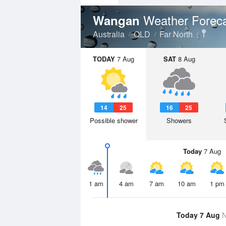
Weather Forec
Wangan
Australia
QLD
Far North
TODAY
7 Aug
SAT
8 Aug
14
25
16
25
Possible shower
Showers
Today
7 Aug
1 am
4 am
7 am
10 am
1 pm
Today 7 Aug
N