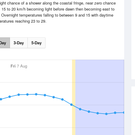
ight chance of a shower along the coastal fringe, near zero chance
y 15 to 20 km/h becoming light before dawn then becoming east to
. Overnight temperatures falling to between 9 and 15 with daytime
ratures reaching 23 to 29.
Day
3-Day
5-Day
Fri
7 Aug