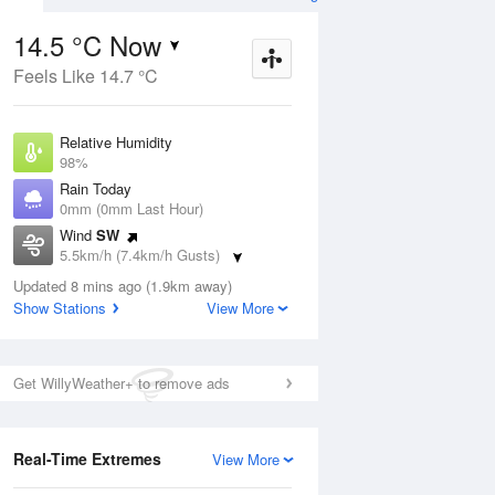
14.5 °C Now
Feels Like 14.7 °C
Aug
THU
13 Aug
Relative Humidity
98%
Rain Today
0mm (0mm Last Hour)
Wind
SW
7
15
25
5.5km/h (7.4km/h Gusts)
udy
Mostly sunny
Dew Point
Updated 8 mins ago (1.9km away)
14.2 °C
Show Stations
View More
Pressure
ug
S
1018.4 hPa
Delta T
Get WillyWeather+ to remove ads
0.2 °C
1 pm
4 pm
7 pm
10 pm
1 am
4 am
7 am
10 a
Cloud
5 Oktas
Real-Time Extremes
View More