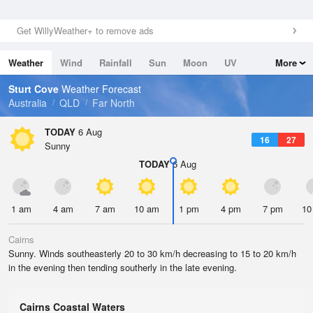
Get WillyWeather+ to remove ads
Weather
Wind
Rainfall
Sun
Moon
UV
More
Tides
Swell
Sturt Cove
Weather Forecast
Australia
QLD
Far North
TODAY
6 Aug
16
27
Sunny
TODAY
6 Aug
1 am
4 am
7 am
10 am
1 pm
4 pm
7 pm
10
Cairns
Sunny. Winds southeasterly 20 to 30 km/h decreasing to 15 to 20 km/h
in the evening then tending southerly in the late evening.
Cairns Coastal Waters