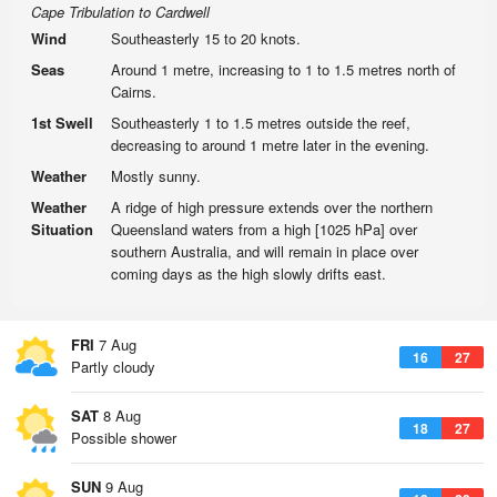
Cape Tribulation to Cardwell
Wind
Southeasterly 15 to 20 knots.
Seas
Around 1 metre, increasing to 1 to 1.5 metres north of
Cairns.
1st Swell
Southeasterly 1 to 1.5 metres outside the reef,
decreasing to around 1 metre later in the evening.
Weather
Mostly sunny.
Weather
A ridge of high pressure extends over the northern
Situation
Queensland waters from a high [1025 hPa] over
southern Australia, and will remain in place over
coming days as the high slowly drifts east.
FRI
7 Aug
16
27
Partly cloudy
SAT
8 Aug
18
27
Possible shower
SUN
9 Aug