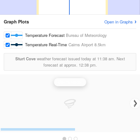
Graph Plots
Open in Graphs
Temperature Forecast
Bureau of Meteorology
Temperature Real-Time
Cairns Airport
8.5km
Sturt Cove
weather forecast issued today at
11:38 am.
Next
forecast at approx.
12:38 pm.
Cairns Radar