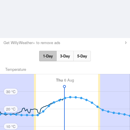
Get WillyWeather+ to remove ads
1-Day
3-Day
5-Day
Temperature
Thu
6 Aug
30 °C
20 °C
10 °C