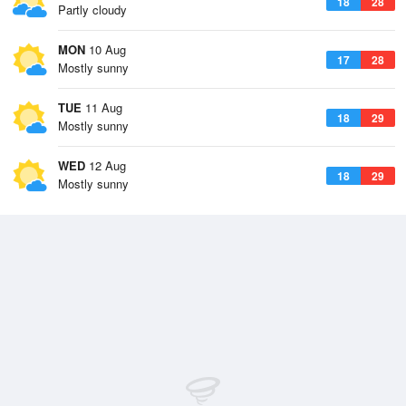
18
28
Partly cloudy
MON
10 Aug
17
28
Mostly sunny
TUE
11 Aug
18
29
Mostly sunny
WED
12 Aug
18
29
Mostly sunny