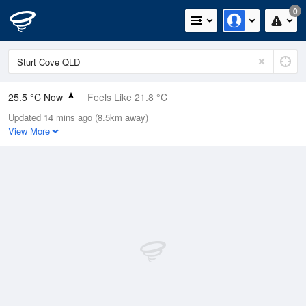
0
25.5 °C Now
Feels Like 21.8 °C
Updated 14 mins ago (8.5km away)
Relative Humidity
52%
View More
Rain Today
0mm (0mm Last Hour)
Wind
SE
27.8km/h (35.2km/h Gusts)
Dew Point
14.9 °C
Pressure
1018.7 hPa
Delta T
6.3 °C
Cloud
0 Oktas