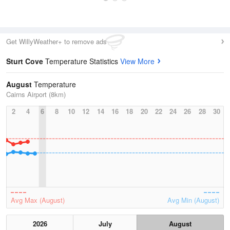
Get WillyWeather+ to remove ads
Sturt Cove
Temperature Statistics
View More
August
Temperature
Cairns Airport (8km)
2
4
6
8
10
12
14
16
18
20
22
24
26
28
30
Avg Max (August)
Avg Min (August)
2026
July
August