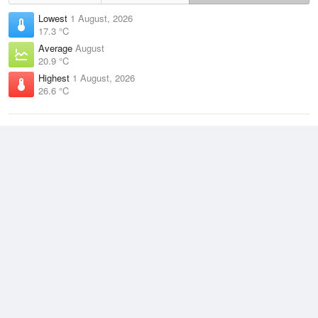
Lowest
1 August, 2026
17.3 °C
Average
August
20.9 °C
Highest
1 August, 2026
26.6 °C
Climate
(2021–2026)
Cairns Airport (8km)
J
F
M
A
M
J
J
A
S
O
N
D
Average Low
2021–2026