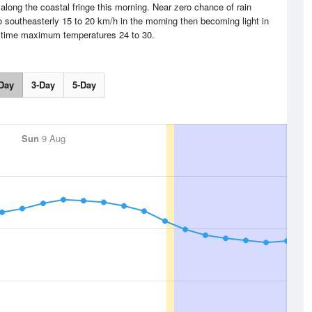
along the coastal fringe this morning. Near zero chance of rain
 southeasterly 15 to 20 km/h in the morning then becoming light in
ytime maximum temperatures 24 to 30.
Day
3-Day
5-Day
Sun
9 Aug