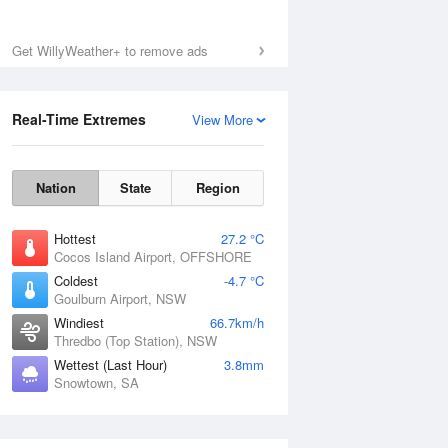
Get WillyWeather+ to remove ads
Real-Time Extremes
View More
Nation
State
Region
Hottest
27.2 °C
Cocos Island Airport, OFFSHORE
Coldest
-4.7 °C
Goulburn Airport, NSW
Windiest
66.7km/h
Thredbo (Top Station), NSW
Wettest (Last Hour)
3.8mm
Snowtown, SA