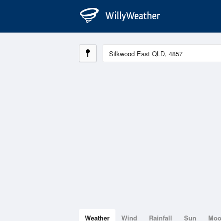
Weather
Wind
Rainfall
Sun
Mo