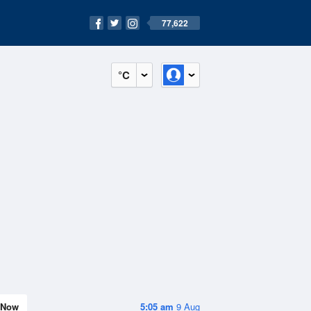
77,622
°C
Now
5:05 am
9 Aug