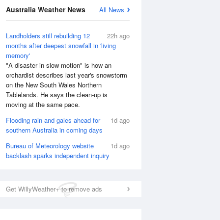
Australia Weather News
All News
National Satellite
Landholders still rebuilding 12
22h ago
months after deepest snowfall in 'living
memory'
"A disaster in slow motion" is how an
orchardist describes last year's snowstorm
on the New South Wales Northern
Tablelands. He says the clean-up is
moving at the same pace.
Flooding rain and gales ahead for
1d ago
southern Australia in coming days
Bureau of Meteorology website
1d ago
backlash sparks independent inquiry
Get WillyWeather+ to remove ads