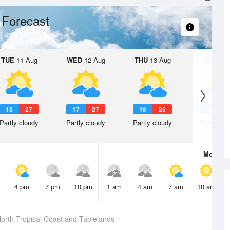
 Forecast
TUE
11 Aug
WED
12 Aug
THU
13 Aug
FRI
14 A
18
27
17
27
18
25
16
2
Partly cloudy
Partly cloudy
Partly cloudy
Partly clo
Mon
10 
4 pm
7 pm
10 pm
1 am
4 am
7 am
10 am
orth Tropical Coast and Tablelands