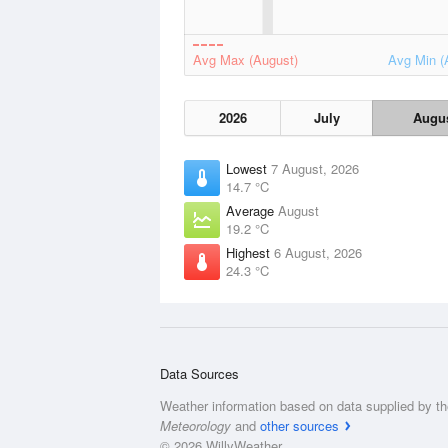
Avg Max (August)
Avg Min (
2026
July
Augu
Lowest
7 August, 2026
14.7 °C
Average
August
19.2 °C
Highest
6 August, 2026
24.3 °C
Data Sources
Weather information based on data supplied by t
Meteorology
and
other sources
© 2026 WillyWeather