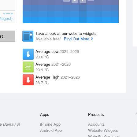
August)
Take a look at our website widgets
st
Available free!
Find Out More
Average Low
2021–2026
20.6 °C
Average
2021–2026
23.9 °C
Average High
2021–2026
28.7 °C
Apps
Products
he
Bureau of
iPhone App
Accounts
Android App
Website Widgets
Website Warnings