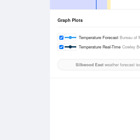
Graph Plots
Temperature Forecast
Bureau of 
Temperature Real-Time
Cowley B
Silkwood East
weather forecast is