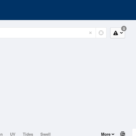
0
on
UV
Tides
Swell
More