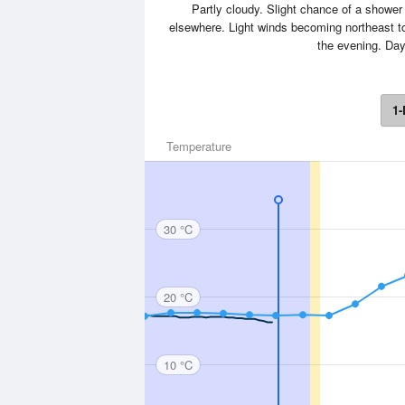
Partly cloudy. Slight chance of a shower 
elsewhere. Light winds becoming northeast to
the evening. Da
1-
Temperature
30 °C
20 °C
10 °C