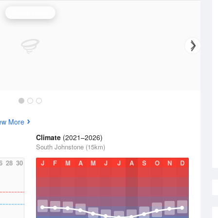
Cairns Radar
ew More
Climate
(2021–2026)
South Johnstone (15km)
6
28
30
J
F
M
A
M
J
J
A
S
O
N
D