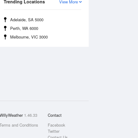
Trending Locations
View More
Adelaide, SA 5000
Perth, WA 6000
Melbourne, VIC 3000
WillyWeather
1.46.33
Contact
Terms and Conditions
Facebook
Twitter
Contact Us