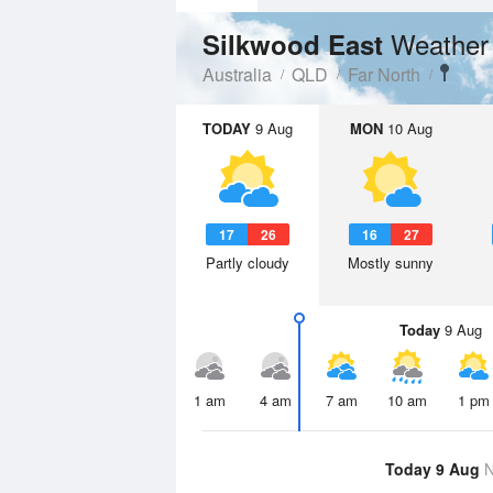
Weather
Silkwood East
Australia
QLD
Far North
TODAY
9 Aug
MON
10 Aug
17
26
16
27
Partly cloudy
Mostly sunny
Today
9 Aug
1 am
4 am
7 am
10 am
1 pm
Today 9 Aug
N