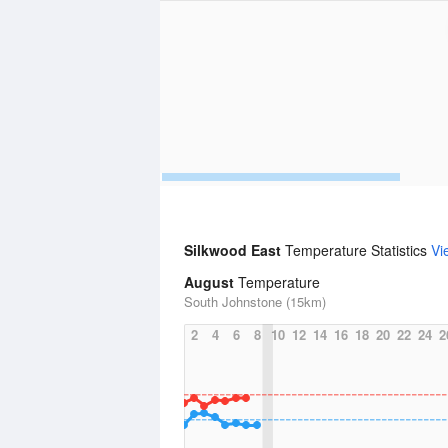
Silkwood East
Temperature Statistics
Vi
August
Temperature
South Johnstone (15km)
2
4
6
8
10
12
14
16
18
20
22
24
2