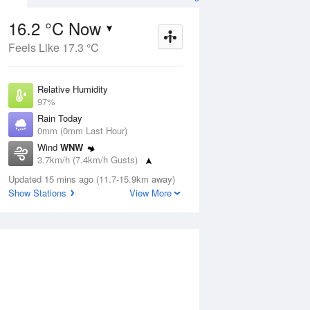
16.2 °C Now
Feels Like 17.3 °C
ug
SAT
15 Aug
Relative Humidity
97%
Rain Today
0mm (0mm Last Hour)
Wind
WNW
4
15
24
3.7km/h (7.4km/h Gusts)
udy
Shower or two
Dew Point
Updated 15 mins ago (11.7-15.9km away)
15.7 °C
Show Stations
View More
Pressure
Aug
Tu
1015.4 hPa
Delta T
0.3 °C
1 pm
4 pm
7 pm
10 pm
1 am
4 am
7 am
10 a
Cloud
0 Oktas