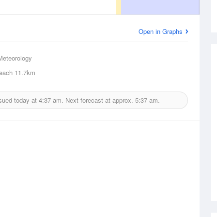
Open in Graphs
Meteorology
each
11.7km
sued today at
4:37 am.
Next forecast at approx.
5:37 am.