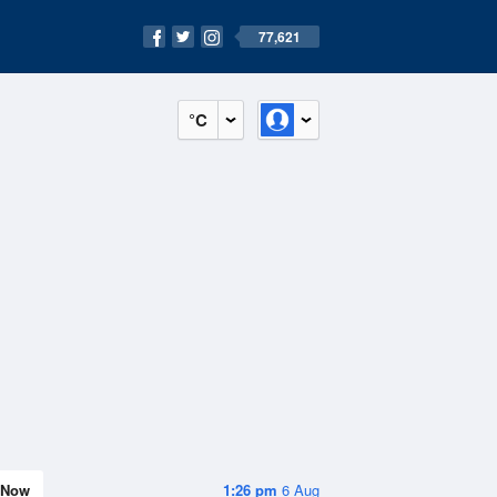
77,621
°C
Now
1:26 pm
6 Aug