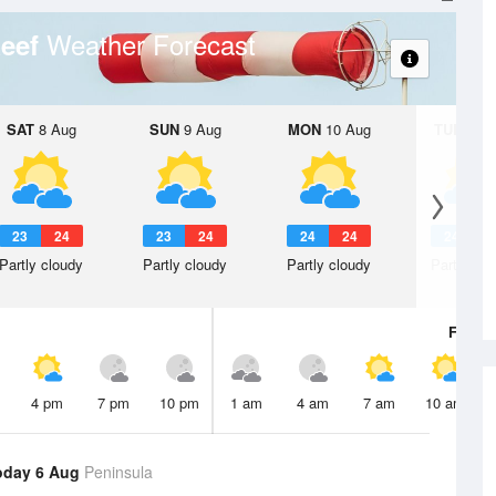
Weather Forecast
Reef
SAT
8 Aug
SUN
9 Aug
MON
10 Aug
TUE
11 A
23
24
23
24
24
24
24
2
Partly cloudy
Partly cloudy
Partly cloudy
Partly clo
Fri
7 A
4 pm
7 pm
10 pm
1 am
4 am
7 am
10 am
oday 6 Aug
Peninsula