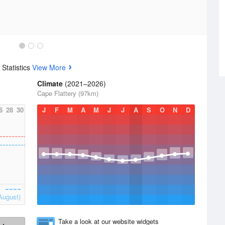
Statistics
View More
Climate
(2021–2026)
Cape Flattery (97km)
6
28
30
J
F
M
A
M
J
J
A
S
O
N
D
August)
Take a look at our website widgets