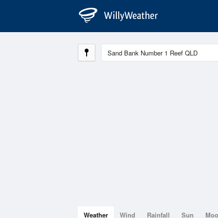
Weather
Wind
Rainfall
Sun
Mo