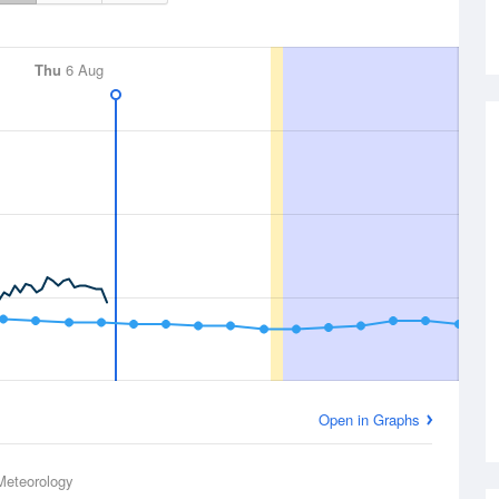
Thu
6 Aug
Open in Graphs
Meteorology