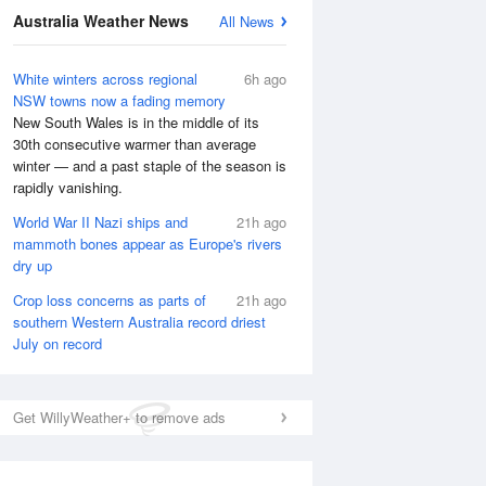
Australia Weather News
All News
White winters across regional
6h ago
NSW towns now a fading memory
New South Wales is in the middle of its
30th consecutive warmer than average
winter — and a past staple of the season is
rapidly vanishing.
World War II Nazi ships and
21h ago
mammoth bones appear as Europe's rivers
dry up
Crop loss concerns as parts of
21h ago
southern Western Australia record driest
July on record
National Satellite
Get WillyWeather+ to remove ads