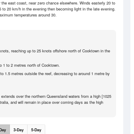
r the east coast, near zero chance elsewhere. Winds easterly 20 to
 to 20 km/h in the evening then becoming light in the late evening.
aximum temperatures around 30.
knots, reaching up to 25 knots offshore north of Cooktown in the
to 1 to 2 metres north of Cooktown.
 to 1.5 metres outside the reef, decreasing to around 1 metre by
e extends over the northern Queensland waters from a high [1025
ralia, and will remain in place over coming days as the high
Day
3-Day
5-Day