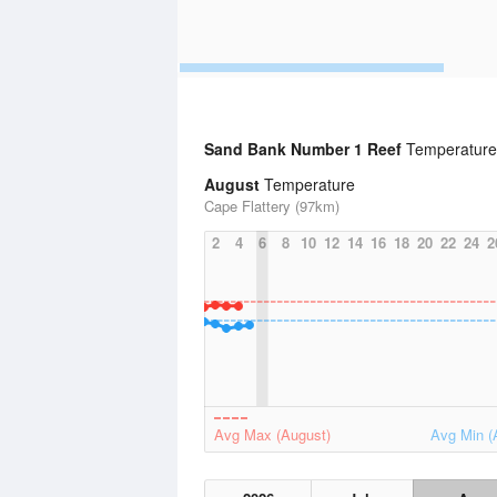
Sand Bank Number 1 Reef
Temperature 
August
Temperature
Cape Flattery (97km)
2
4
6
8
10
12
14
16
18
20
22
24
2
Avg Max (August)
Avg Min (