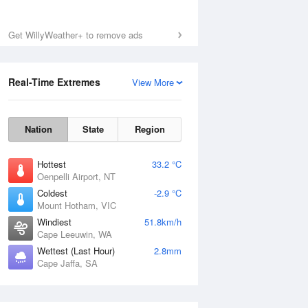
Get WillyWeather+ to remove ads
Fri
7 Aug
Real-Time Extremes
View More
Nation
State
Region
Hottest
33.2 °C
Oenpelli Airport, NT
Coldest
-2.9 °C
Mount Hotham, VIC
Windiest
51.8km/h
Cape Leeuwin, WA
Wettest (Last Hour)
2.8mm
Cape Jaffa, SA