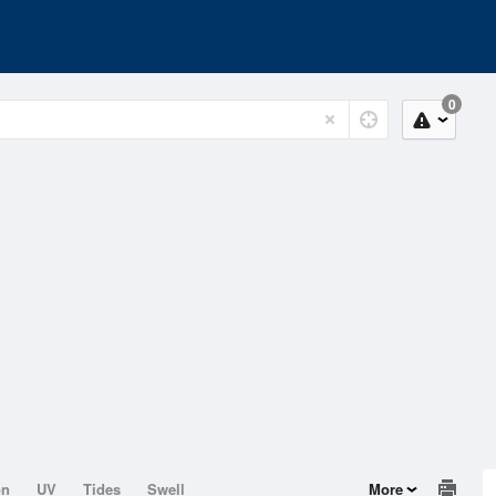
0
on
UV
Tides
Swell
More