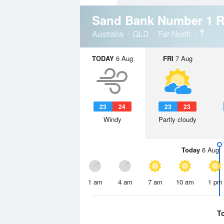
Sand Bank Number 1 
Australia
QLD
Far North
TODAY
6 Aug
FRI
7 Aug
23
24
23
23
Windy
Partly cloudy
Today
6 Aug
1 am
4 am
7 am
10 am
1 pm
T