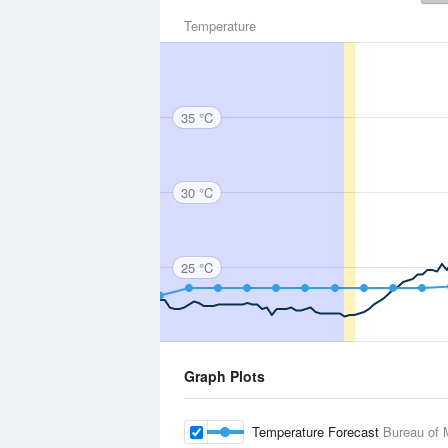
Temperature
35 °C
30 °C
25 °C
Graph Plots
Temperature Forecast
Bureau of 