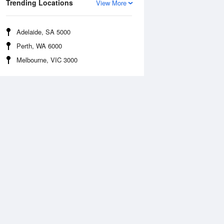
Trending Locations
View More
Adelaide, SA 5000
Perth, WA 6000
Melbourne, VIC 3000