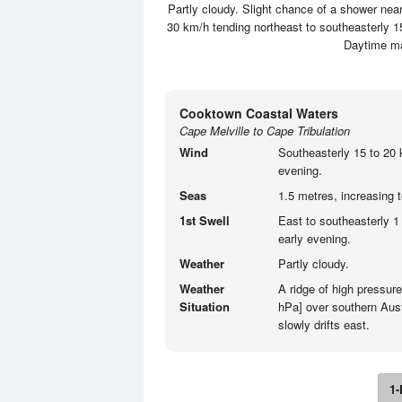
Partly cloudy. Slight chance of a shower nea
30 km/h tending northeast to southeasterly 15
Daytime m
Cooktown Coastal Waters
Cape Melville to Cape Tribulation
Wind
Southeasterly 15 to 20 
evening.
Seas
1.5 metres, increasing 
1st Swell
East to southeasterly 1
early evening.
Weather
Partly cloudy.
Weather
A ridge of high pressur
Situation
hPa] over southern Aust
slowly drifts east.
1-