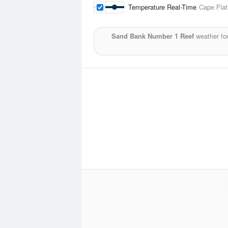
Temperature Real-Time
Cape Flat
Sand Bank Number 1 Reef
weather fo