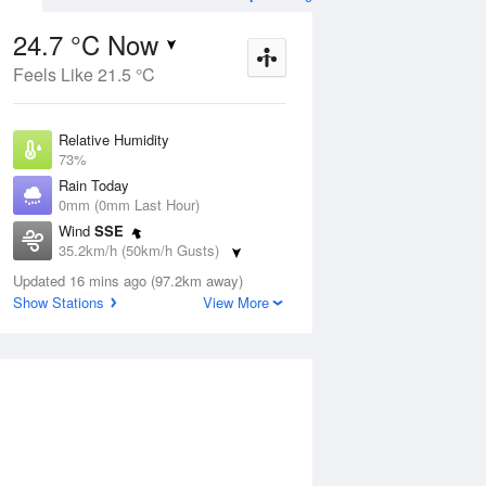
24.7 °C Now
Feels Like 21.5 °C
ug
WED
12 Aug
Relative Humidity
73%
Rain Today
0mm (0mm Last Hour)
Wind
SSE
4
24
24
35.2km/h (50km/h Gusts)
udy
Partly cloudy
Dew Point
Updated 16 mins ago (97.2km away)
19.5 °C
Show Stations
View More
Pressure
ug
S
1016.9 hPa
Delta T
3.3 °C
1 pm
4 pm
7 pm
10 pm
1 am
4 am
7 am
10 a
Cloud
0 Oktas