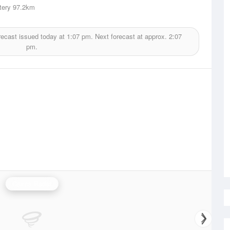
tery
97.2km
recast issued today at
1:07 pm.
Next forecast at approx.
2:07
pm.
Cairns Radar