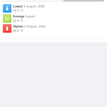
Lowest
3 August, 2026
19.3 °C
Average
August
22.8 °C
Highest
2 August, 2026
26.8 °C
Climate
(2021–2026)
Cape Flattery (49km)
J
F
M
A
M
J
J
A
S
O
N
D
Average Low
2021–2026