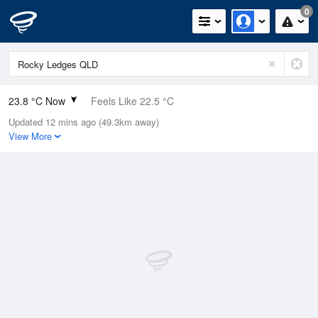
0
23.8 °C Now
Feels Like 22.5 °C
Updated 12 mins ago (49.3km away)
Relative Humidity
79%
View More
Rain Today
0mm (0mm Last Hour)
Wind
SE
25.9km/h (35.2km/h Gusts)
Dew Point
19.9 °C
Pressure
1015.7 hPa
Delta T
2.5 °C
Cloud
0 Oktas