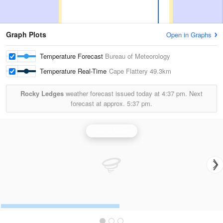
Graph Plots
Open in Graphs
Temperature Forecast
Bureau of Meteorology
Temperature Real-Time
Cape Flattery
49.3km
Rocky Ledges
weather forecast issued today at
4:37 pm.
Next
forecast at approx.
5:37 pm.
Cairns Radar