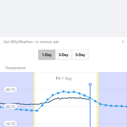
Get WillyWeather+ to remove ads
1-Day
3-Day
5-Day
Temperature
Fri
7 Aug
30 °C
20 °C
10 °C