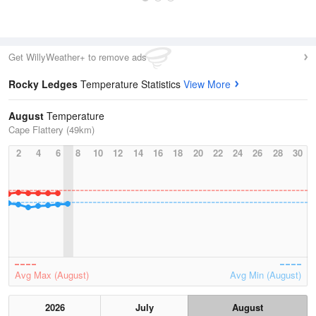
Get WillyWeather+ to remove ads
Rocky Ledges
Temperature Statistics
View More
August
Temperature
Cape Flattery (49km)
2
4
6
8
10
12
14
16
18
20
22
24
26
28
30
Avg Max (August)
Avg Min (August)
2026
July
August