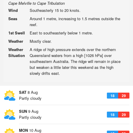
Cape Melville to Cape Tribulation
Wind
Southeasterly 15 to 20 knots.
Seas
Around 1 metre, increasing to 1.5 metres outside the
reef.
1st Swell
East to southeasterly below 1 metre.
Weather
Mostly clear.
Weather
A ridge of high pressure extends over the northern
Situation
Queensland waters from a high [1026 hPa] over
southeastern Australia. The ridge will remain in place
but weaken a little later this weekend as the high
slowly drifts east.
SAT
8 Aug
18
29
Partly cloudy
SUN
9 Aug
18
29
Partly cloudy
MON
10 Aug