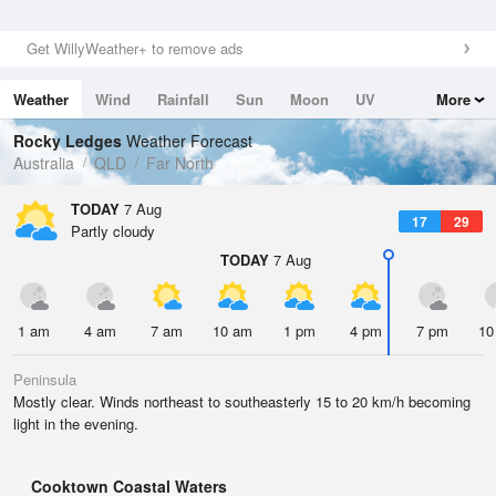
Get WillyWeather+ to remove ads
Weather
Wind
Rainfall
Sun
Moon
UV
More
Tides
Swell
Rocky Ledges
Weather Forecast
Australia
QLD
Far North
TODAY
7 Aug
17
29
Partly cloudy
TODAY
7 Aug
1 am
4 am
7 am
10 am
1 pm
4 pm
7 pm
10
Peninsula
Mostly clear. Winds northeast to southeasterly 15 to 20 km/h becoming
light in the evening.
Cooktown Coastal Waters