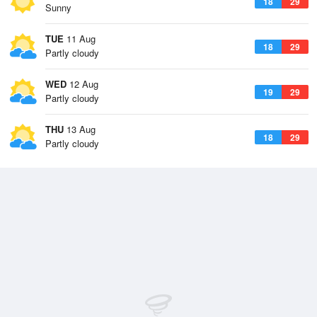
18
29
Sunny
TUE
11 Aug
18
29
Partly cloudy
WED
12 Aug
19
29
Partly cloudy
THU
13 Aug
18
29
Partly cloudy