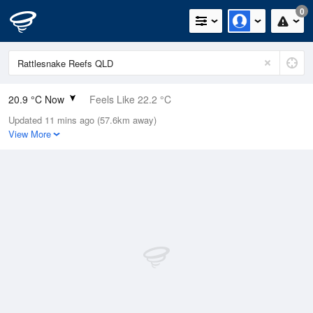
0
20.9 °C Now
Feels Like 22.2 °C
Updated 11 mins ago (57.6km away)
Relative Humidity
86%
View More
Rain Today
0mm (0mm Last Hour)
Wind
NNE
9.3km/h (13km/h Gusts)
Dew Point
18.5 °C
Pressure
1014.7 hPa
Delta T
1.5 °C
Cloud
0 Oktas