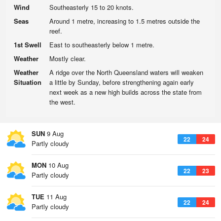
Wind
Southeasterly 15 to 20 knots.
Seas
Around 1 metre, increasing to 1.5 metres outside the
reef.
1st Swell
East to southeasterly below 1 metre.
Weather
Mostly clear.
Weather
A ridge over the North Queensland waters will weaken
Situation
a little by Sunday, before strengthening again early
next week as a new high builds across the state from
the west.
SUN
9 Aug
22
24
Partly cloudy
MON
10 Aug
22
23
Partly cloudy
TUE
11 Aug
22
24
Partly cloudy