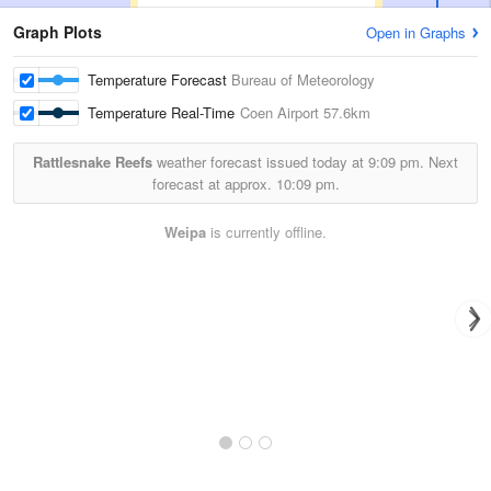
Graph Plots
Open in Graphs
Temperature Forecast
Bureau of Meteorology
Temperature Real-Time
Coen Airport
57.6km
Rattlesnake Reefs
weather forecast issued today at
9:09 pm.
Next
forecast at approx.
10:09 pm.
Weipa
is currently offline.