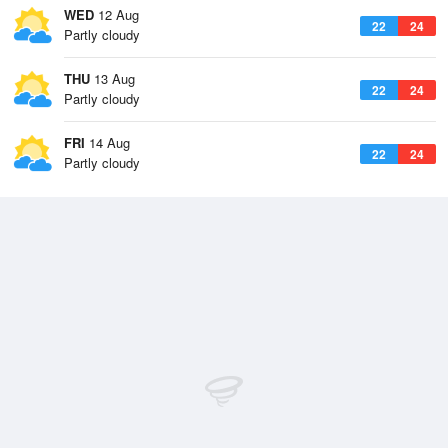
WED
12 Aug
22
24
Partly cloudy
THU
13 Aug
22
24
Partly cloudy
FRI
14 Aug
22
24
Partly cloudy