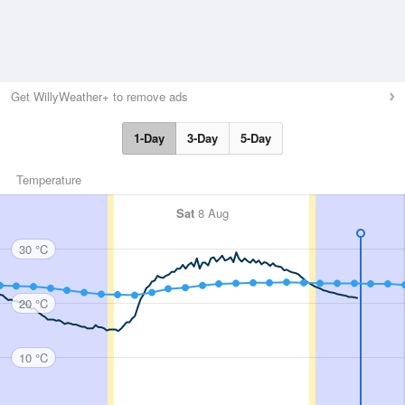
Get WillyWeather+ to remove ads
1-Day
3-Day
5-Day
Temperature
Sat
8 Aug
30 °C
20 °C
10 °C