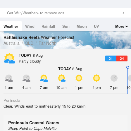
Get WillyWeather+ to remove ads
Weather
Wind
Rainfall
Sun
Moon
UV
More
Tides
Swell
Rattlesnake Reefs
Weather Forecast
Australia
QLD
Far North
TODAY
8 Aug
21
24
Partly cloudy
TODAY
8 Aug
1 am
4 am
7 am
10 am
1 pm
4 pm
7 pm
10
Peninsula
Clear. Winds east to northeasterly 15 to 20 km/h.
Peninsula Coastal Waters
Sharp Point to Cape Melville