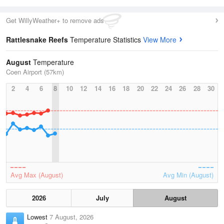
Get WillyWeather+ to remove ads
Rattlesnake Reefs
Temperature Statistics
View More
August
Temperature
Coen Airport (57km)
2
4
6
8
10
12
14
16
18
20
22
24
26
28
30
Avg Max (August)
Avg Min (August)
2026
July
August
Lowest
7 August, 2026