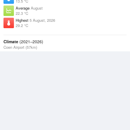
13.5 °C
Average
August
22.3 °C
Highest
5 August, 2026
29.2 °C
Climate
(2021–2026)
Coen Airport (57km)
J
F
M
A
M
J
J
A
S
O
N
D
Average Low
2021–2026
21.4 °C
Average
2021–2026