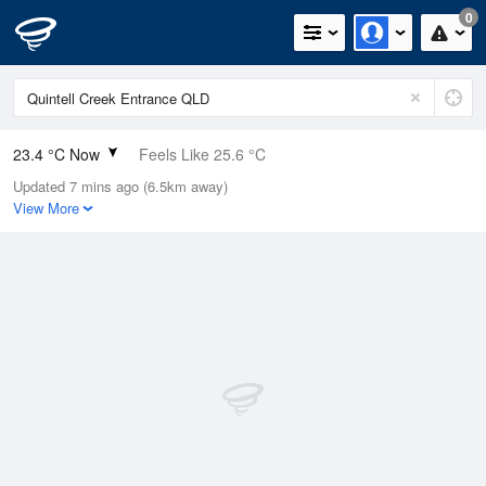
0
23.4 °C Now
Feels Like 25.6 °C
Updated 7 mins ago (6.5km away)
Relative Humidity
84%
View More
Rain Today
0.2mm (0mm Last Hour)
Wind
ESE
9.3km/h (13km/h Gusts)
Dew Point
20.5 °C
Pressure
1013.6 hPa
Delta T
1.9 °C
Cloud
0 Oktas