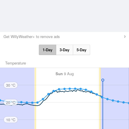
Get WillyWeather+ to remove ads
1-Day
3-Day
5-Day
Temperature
Sun
9 Aug
30 °C
20 °C
10 °C