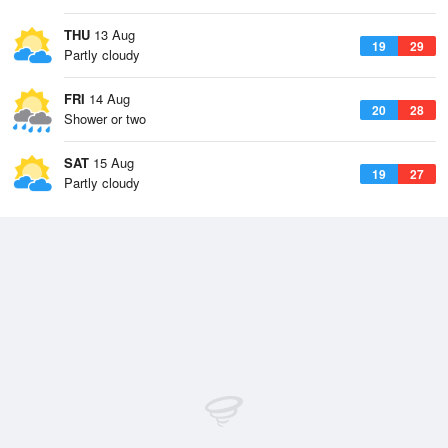
THU
13 Aug
19
29
Partly cloudy
FRI
14 Aug
20
28
Shower or two
SAT
15 Aug
19
27
Partly cloudy