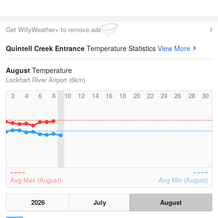
Get WillyWeather+ to remove ads
Quintell Creek Entrance
Temperature Statistics
View More
August
Temperature
Lockhart River Airport (6km)
2
4
6
8
10
12
14
16
18
20
22
24
26
28
30
Avg Max (August)
Avg Min (August)
2026
July
August