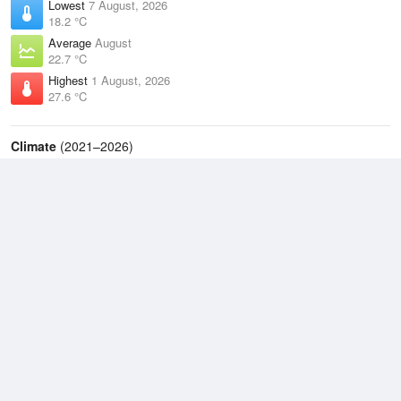
Lowest
7 August, 2026
18.2 °C
Average
August
22.7 °C
Highest
1 August, 2026
27.6 °C
Climate
(2021–2026)
Lockhart River Airport (6km)
J
F
M
A
M
J
J
A
S
O
N
D
Average Low
2021–2026
23 °C