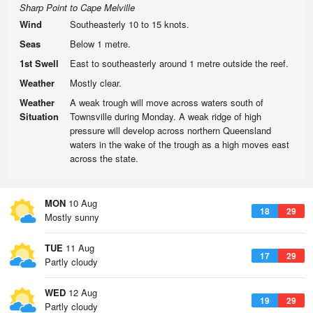
Sharp Point to Cape Melville
Wind
Southeasterly 10 to 15 knots.
Seas
Below 1 metre.
1st Swell
East to southeasterly around 1 metre outside the reef.
Weather
Mostly clear.
Weather
A weak trough will move across waters south of
Situation
Townsville during Monday. A weak ridge of high
pressure will develop across northern Queensland
waters in the wake of the trough as a high moves east
across the state.
MON
10 Aug
18
29
Mostly sunny
TUE
11 Aug
17
29
Partly cloudy
WED
12 Aug
19
29
Partly cloudy