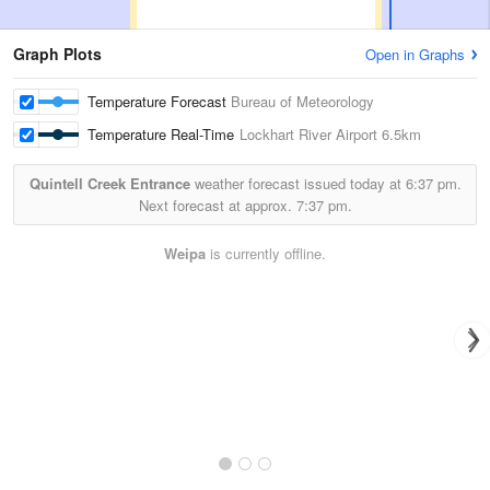
Graph Plots
Open in Graphs
Temperature Forecast
Bureau of Meteorology
Temperature Real-Time
Lockhart River Airport
6.5km
Quintell Creek Entrance
weather forecast issued today at
6:37 pm.
Next forecast at approx.
7:37 pm.
Weipa
is currently offline.