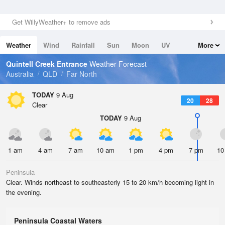
Get WillyWeather+ to remove ads
Weather
Wind
Rainfall
Sun
Moon
UV
More
Tides
Swell
Quintell Creek Entrance
Weather Forecast
Australia
QLD
Far North
TODAY
9 Aug
20
28
Clear
TODAY
9 Aug
1 am
4 am
7 am
10 am
1 pm
4 pm
7 pm
10
Peninsula
Clear. Winds northeast to southeasterly 15 to 20 km/h becoming light in
the evening.
Peninsula Coastal Waters