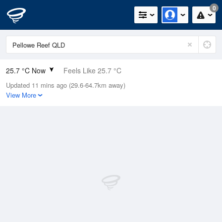
0
25.7 °C Now
Feels Like 25.7 °C
Updated 11 mins ago (29.6-64.7km away)
Relative Humidity
59%
View More
Rain Today
0mm (0mm Last Hour)
Wind
S
20.4km/h (22.2km/h Gusts)
Dew Point
17.1 °C
Pressure
1016.6 hPa
Delta T
5.3 °C
Cloud
0 Oktas