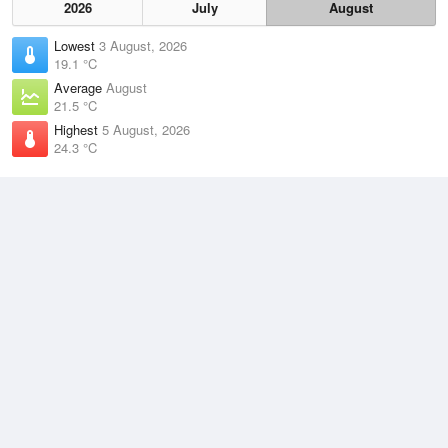
2026
July
August
Lowest
3 August, 2026
19.1 °C
Average
August
21.5 °C
Highest
5 August, 2026
24.3 °C
Climate
(2021–2026)
Low Isles (22km)
J
F
M
A
M
J
J
A
S
O
N
D