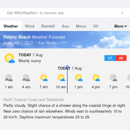
Get WillyWeather+ to remove ads
Weather
Wind
Rainfall
Sun
Moon
UV
More
Tides
Swell
Pebbly Beach
Weather Forecast
Australia
QLD
Far North
TODAY
7 Aug
17
26
Mostly sunny
TODAY
7 Aug
1 am
4 am
7 am
10 am
1 pm
4 pm
7 pm
10
North Tropical Coast and Tablelands
Partly cloudy. Slight chance of a shower along the coastal fringe at night.
Near zero chance of rain elsewhere. Winds east to southeasterly 15 to
25 km/h. Daytime maximum temperatures 23 to 29.