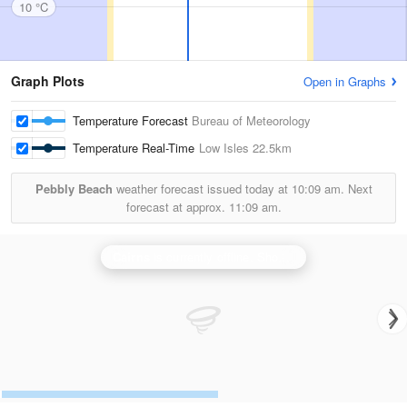
10 °C
Graph Plots
Open in Graphs
Temperature Forecast
Bureau of Meteorology
Temperature Real-Time
Low Isles
22.5km
Pebbly Beach
weather forecast issued today at
10:09 am.
Next
forecast at approx.
11:09 am.
Cairns
is currently offline. Showing backup
Greenvale