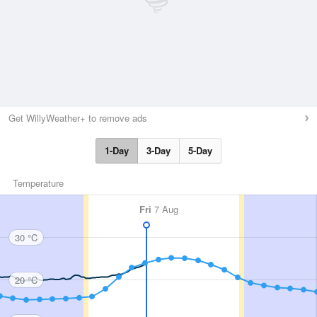
Get WillyWeather+ to remove ads
1-Day
3-Day
5-Day
Temperature
Fri
7 Aug
30 °C
20 °C