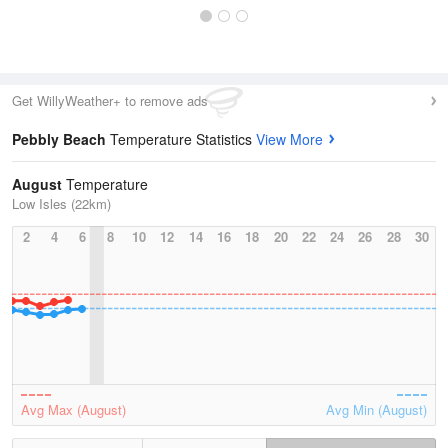
Get WillyWeather+ to remove ads
Pebbly Beach
Temperature Statistics
View More
August
Temperature
Low Isles (22km)
2
4
6
8
10
12
14
16
18
20
22
24
26
28
30
Avg Max (August)
Avg Min (August)