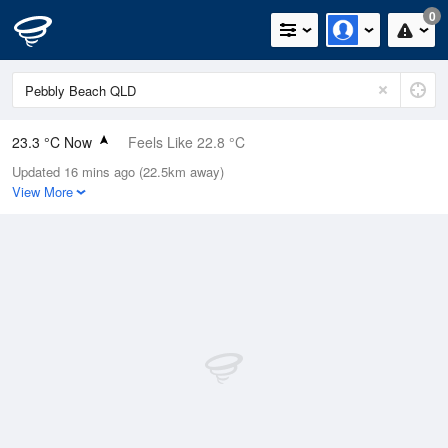
0
23.3 °C Now
Feels Like 22.8 °C
Updated 16 mins ago (22.5km away)
Relative Humidity
78%
View More
Rain Today
0mm (0mm Last Hour)
Wind
SE
20.4km/h (24.1km/h Gusts)
Dew Point
19.2 °C
Pressure
1019 hPa
Delta T
2.6 °C
Cloud
8 Oktas