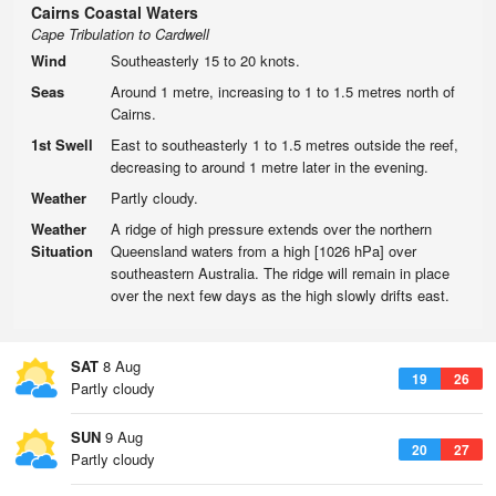
Cairns Coastal Waters
Cape Tribulation to Cardwell
Wind
Southeasterly 15 to 20 knots.
Seas
Around 1 metre, increasing to 1 to 1.5 metres north of
Cairns.
1st Swell
East to southeasterly 1 to 1.5 metres outside the reef,
decreasing to around 1 metre later in the evening.
Weather
Partly cloudy.
Weather
A ridge of high pressure extends over the northern
Situation
Queensland waters from a high [1026 hPa] over
southeastern Australia. The ridge will remain in place
over the next few days as the high slowly drifts east.
SAT
8 Aug
19
26
Partly cloudy
SUN
9 Aug
20
27
Partly cloudy