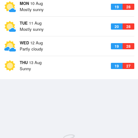
MON
10 Aug
19
28
Mostly sunny
TUE
11 Aug
20
28
Mostly sunny
WED
12 Aug
19
28
Partly cloudy
THU
13 Aug
19
27
Sunny