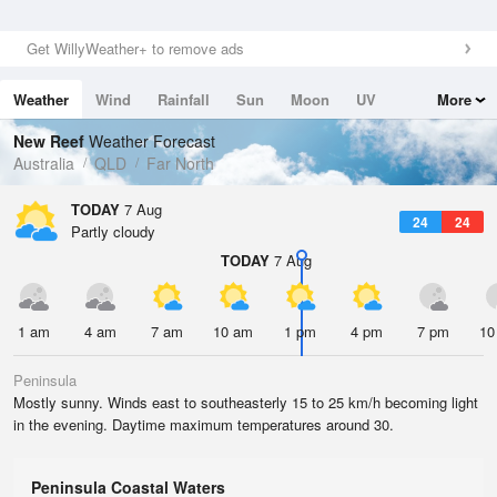
Get WillyWeather+ to remove ads
Weather
Wind
Rainfall
Sun
Moon
UV
More
Tides
Swell
New Reef
Weather Forecast
Australia
QLD
Far North
TODAY
7 Aug
24
24
Partly cloudy
TODAY
7 Aug
1 am
4 am
7 am
10 am
1 pm
4 pm
7 pm
10
Peninsula
Mostly sunny. Winds east to southeasterly 15 to 25 km/h becoming light
in the evening. Daytime maximum temperatures around 30.
Peninsula Coastal Waters