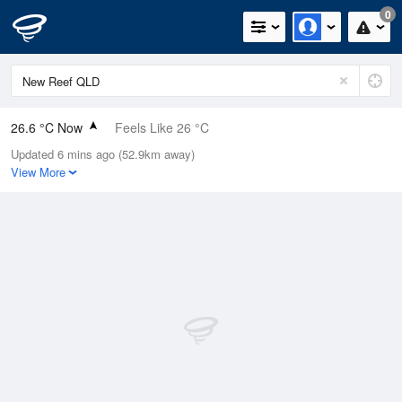
0
26.6 °C Now
Feels Like 26 °C
Updated 6 mins ago (52.9km away)
Relative Humidity
66%
View More
Rain Today
0mm (0mm Last Hour)
Wind
SE
22.2km/h (33.3km/h Gusts)
Dew Point
19.7 °C
Pressure
1015.9 hPa
Delta T
4.5 °C
Cloud
3 Oktas