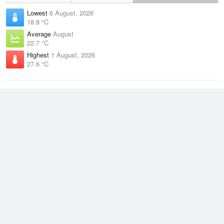
Lowest
6 August, 2026
18.8 °C
Average
August
22.7 °C
Highest
1 August, 2026
27.6 °C
Climate
(2021–2026)
Lockhart River Airport (52km)
J
F
M
A
M
J
J
A
S
O
N
D
Average Low
2021–2026