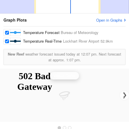
Graph Plots
Open in Graphs
Temperature Forecast
Bureau of Meteorology
Temperature Real-Time
Lockhart River Airport
52.9km
New Reef
weather forecast issued today at
12:07 pm.
Next forecast
at approx.
1:07 pm.
Weipa Radar