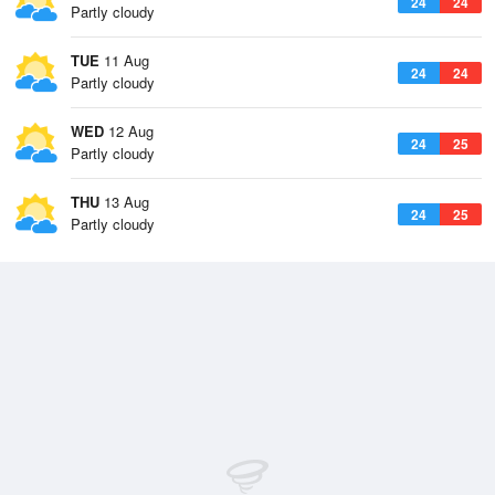
24
24
Partly cloudy
TUE
11 Aug
24
24
Partly cloudy
WED
12 Aug
24
25
Partly cloudy
THU
13 Aug
24
25
Partly cloudy