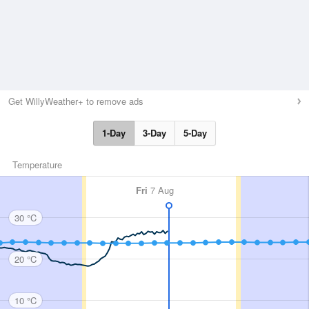
Get WillyWeather+ to remove ads
1-Day
3-Day
5-Day
Temperature
Fri
7 Aug
30 °C
20 °C
10 °C