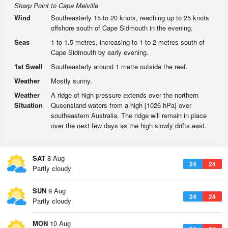
Sharp Point to Cape Melville
Wind
Southeasterly 15 to 20 knots, reaching up to 25 knots
offshore south of Cape Sidmouth in the evening.
Seas
1 to 1.5 metres, increasing to 1 to 2 metres south of
Cape Sidmouth by early evening.
1st Swell
Southeasterly around 1 metre outside the reef.
Weather
Mostly sunny.
Weather
A ridge of high pressure extends over the northern
Situation
Queensland waters from a high [1026 hPa] over
southeastern Australia. The ridge will remain in place
over the next few days as the high slowly drifts east.
SAT
8 Aug
24
24
Partly cloudy
SUN
9 Aug
24
24
Partly cloudy
MON
10 Aug