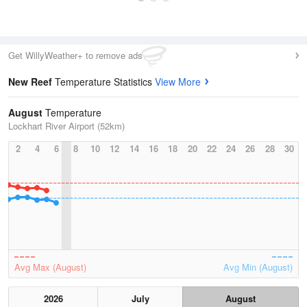
Get WillyWeather+ to remove ads
New Reef
Temperature Statistics
View More
August
Temperature
Lockhart River Airport (52km)
2
4
6
8
10
12
14
16
18
20
22
24
26
28
30
Avg Max (August)
Avg Min (August)
2026
July
August