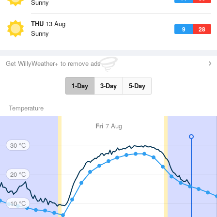
Sunny
THU
13 Aug
9
28
Sunny
Get WillyWeather+ to remove ads
1-Day
3-Day
5-Day
Temperature
Fri
7 Aug
30 °C
20 °C
10 °C