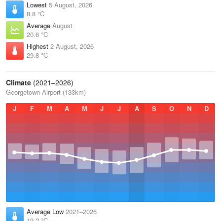
Lowest
5 August, 2026
8.8 °C
Average
August
20.6 °C
Highest
2 August, 2026
29.8 °C
Climate
(2021–2026)
Georgetown Airport (133km)
J
F
M
A
M
J
J
A
S
O
N
D
Average Low
2021–2026
19.2 °C