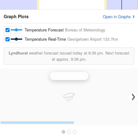
Graph Plots
Open in Graphs
Temperature Forecast
Bureau of Meteorology
Temperature Real-Time
Georgetown Airport
133.7km
Lyndhurst
weather forecast issued today at
8:36 pm.
Next forecast
at approx.
9:36 pm.
Greenvale Radar