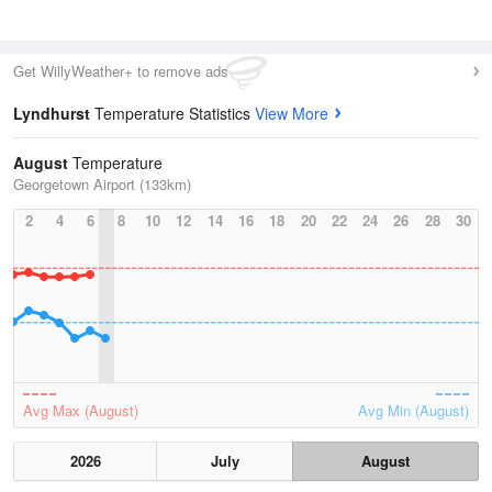
Get WillyWeather+ to remove ads
Lyndhurst
Temperature Statistics
View More
August
Temperature
Georgetown Airport (133km)
2
4
6
8
10
12
14
16
18
20
22
24
26
28
30
Avg Max (August)
Avg Min (August)
2026
July
August