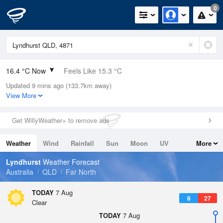
0
16.4 °C Now
Feels Like 15.3 °C
Updated 9 mins ago (133.7km away)
Relative Humidity
47%
View More
Rain Today
0mm (0mm Last Hour)
Get WillyWeather+ to remove ads
Wind
N
0km/h (0km/h Gusts)
Weather
Wind
Rainfall
Sun
Moon
UV
More
Dew Point
5.1 °C
Tides
Swell
Lyndhurst
Weather Forecast
Pressure
Australia
QLD
Far North
1016.2 hPa
Delta T
TODAY
7 Aug
6
27
5.5 °C
Clear
Cloud
TODAY
7 Aug
0 Oktas