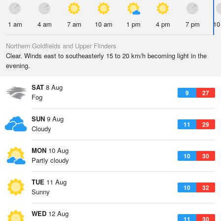
1 am
4 am
7 am
10 am
1 pm
4 pm
7 pm
10
Northern Goldfields and Upper Flinders
Clear. Winds east to southeasterly 15 to 20 km/h becoming light in the
evening.
SAT
8 Aug
9
27
Fog
SUN
9 Aug
11
29
Cloudy
MON
10 Aug
10
30
Partly cloudy
TUE
11 Aug
10
32
Sunny
WED
12 Aug
11
30