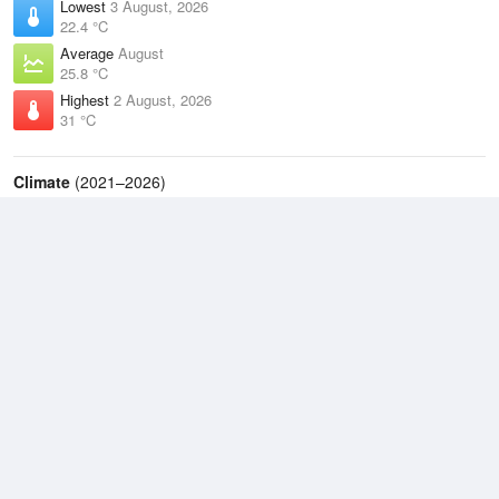
Lowest
3 August, 2026
22.4 °C
Average
August
25.8 °C
Highest
2 August, 2026
31 °C
Climate
(2021–2026)
Coconut Island (56km)
J
F
M
A
M
J
J
A
S
O
N
D
Average Low
2021–2026
25.7 °C