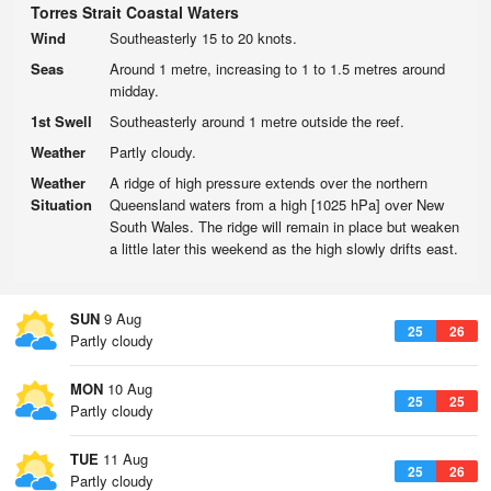
Torres Strait Coastal Waters
Wind
Southeasterly 15 to 20 knots.
Seas
Around 1 metre, increasing to 1 to 1.5 metres around
midday.
1st Swell
Southeasterly around 1 metre outside the reef.
Weather
Partly cloudy.
Weather
A ridge of high pressure extends over the northern
Situation
Queensland waters from a high [1025 hPa] over New
South Wales. The ridge will remain in place but weaken
a little later this weekend as the high slowly drifts east.
SUN
9 Aug
25
26
Partly cloudy
MON
10 Aug
25
25
Partly cloudy
TUE
11 Aug
25
26
Partly cloudy