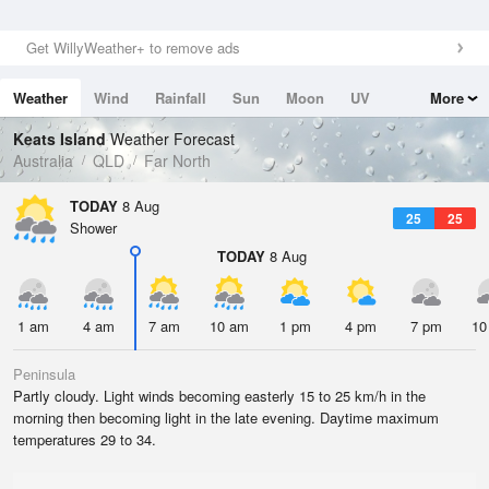
Get WillyWeather+ to remove ads
Weather
Wind
Rainfall
Sun
Moon
UV
More
Tides
Swell
Keats Island
Weather Forecast
Australia
QLD
Far North
TODAY
8 Aug
25
25
Shower
TODAY
8 Aug
1 am
4 am
7 am
10 am
1 pm
4 pm
7 pm
10
Peninsula
Partly cloudy. Light winds becoming easterly 15 to 25 km/h in the
morning then becoming light in the late evening. Daytime maximum
temperatures 29 to 34.