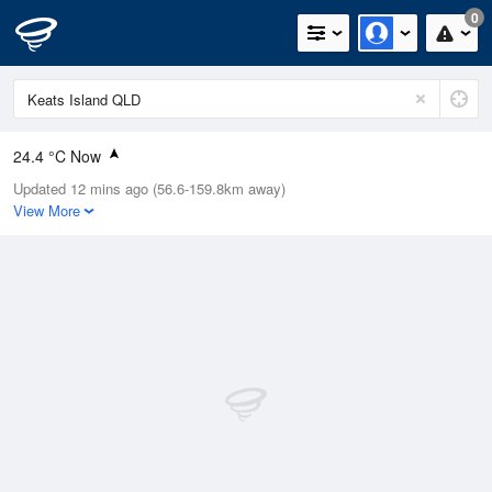
0
24.4 °C Now
Updated 12 mins ago (56.6-159.8km away)
Relative Humidity
84%
View More
Rain Today
0mm (0mm Last Hour)
Wind
ESE
18.5km/h (27.8km/h Gusts)
Dew Point
20.8 °C
Pressure
1013.4 hPa
Delta T
1.9 °C
Cloud
1 Oktas