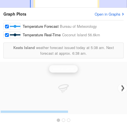
Graph Plots
Open in Graphs
Temperature Forecast
Bureau of Meteorology
Temperature Real-Time
Coconut Island
56.6km
Keats Island
weather forecast issued today at
5:38 am.
Next
forecast at approx.
6:38 am.
Weipa Radar