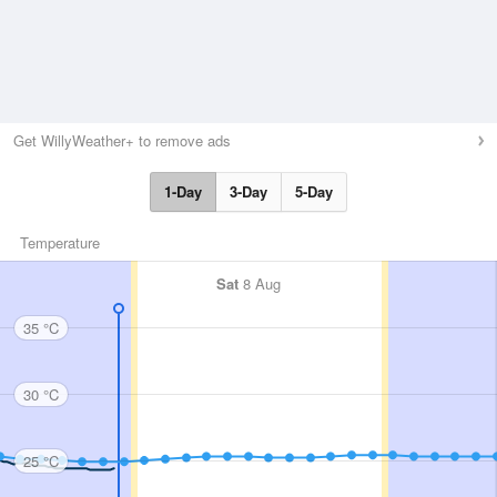
Get WillyWeather+ to remove ads
1-Day
3-Day
5-Day
Temperature
Sat
8 Aug
35 °C
30 °C
25 °C