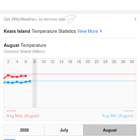
Get WillyWeather+ to remove ads
Keats Island
Temperature Statistics
View More
August
Temperature
Coconut Island (56km)
2
4
6
8
10
12
14
16
18
20
22
24
26
28
30
Avg Max (August)
Avg Min (August)
2026
July
August