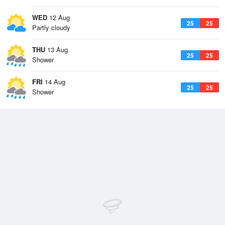
WED
12 Aug
25
25
Partly cloudy
THU
13 Aug
25
25
Shower
FRI
14 Aug
25
25
Shower