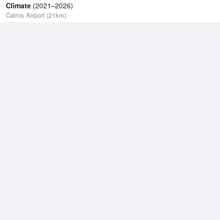
Climate
(2021–2026)
Cairns Airport (21km)
J
F
M
A
M
J
J
A
S
O
N
D
Average Low
2021–2026
21.8 °C
Average
2021–2026
25.2 °C
Average High
2021–2026
30 °C
Weather information based on data supplied by the
Bureau of
Meteorology
and
other sources