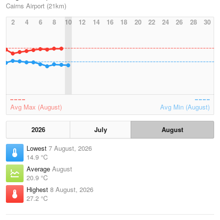
Cairns Airport (21km)
2
4
6
8
10
12
14
16
18
20
22
24
26
28
30
Avg Max (August)
Avg Min (August)
2026
July
August
Lowest
7 August, 2026
14.9 °C
Average
August
20.9 °C
Highest
8 August, 2026
27.2 °C