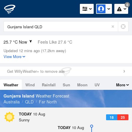
0
25.7 °C Now
Feels Like 27.6 °C
Updated 12 mins ago (17.2km away)
Relative Humidity
73%
View More
Rain Today
0mm (0mm Last Hour)
Get WillyWeather+ to remove ads
Wind
N
11.1km/h (16.7km/h Gusts)
Weather
Wind
Rainfall
Sun
Moon
UV
More
Dew Point
20.5 °C
Tides
Swell
Gunjarra Island
Weather Forecast
Pressure
Australia
QLD
Far North
1012.3 hPa
Delta T
TODAY
10 Aug
18
25
3.4 °C
Sunny
Cloud
TODAY
10 Aug
0 Oktas