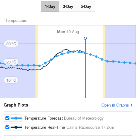
1-Day
3-Day
5-Day
Temperature
Mon
10 Aug
30 °C
20 °C
10 °C
Graph Plots
Open in Graphs
Temperature Forecast
Bureau of Meteorology
Temperature Real-Time
Cairns Racecourse
17.2km