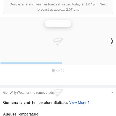
Gunjarra Island
weather forecast issued today at
1:07 pm.
Next
forecast at approx.
2:07 pm.
Cairns Radar
Get WillyWeather+ to remove ads
Gunjarra Island
Temperature Statistics
View More
August
Temperature