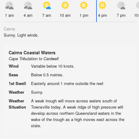
1 am
4 am
7 am
10 am
1 pm
4 pm
7 pm
10
Cairns
Sunny. Light winds.
Cairns Coastal Waters
Cape Tribulation to Cardwell
Wind
Variable below 10 knots.
Seas
Below 0.5 metres.
1st Swell
Easterly around 1 metre outside the reef.
Weather
Sunny.
Weather
A weak trough will move across waters south of
Situation
Townsville today. A weak ridge of high pressure will
develop across northern Queensland waters in the
wake of the trough as a high moves east across the
state.