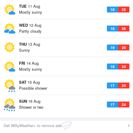
TUE
11 Aug
18
25
Mostly sunny
WED
12 Aug
18
26
Partly cloudy
THU
13 Aug
19
26
Sunny
FRI
14 Aug
18
24
Mostly sunny
SAT
15 Aug
17
24
Possible shower
SUN
16 Aug
17
24
Shower or two
Get WillyWeather+ to remove ads