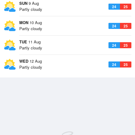
SUN
9 Aug
24
25
Partly cloudy
MON
10 Aug
24
25
Partly cloudy
TUE
11 Aug
24
25
Partly cloudy
WED
12 Aug
24
25
Partly cloudy