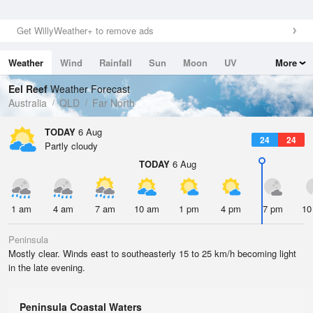
Get WillyWeather+ to remove ads
Weather
Wind
Rainfall
Sun
Moon
UV
More
Tides
Swell
Eel Reef
Weather Forecast
Australia
QLD
Far North
TODAY
6 Aug
24
24
Partly cloudy
TODAY
6 Aug
1 am
4 am
7 am
10 am
1 pm
4 pm
7 pm
10
Peninsula
Mostly clear. Winds east to southeasterly 15 to 25 km/h becoming light
in the late evening.
Peninsula Coastal Waters