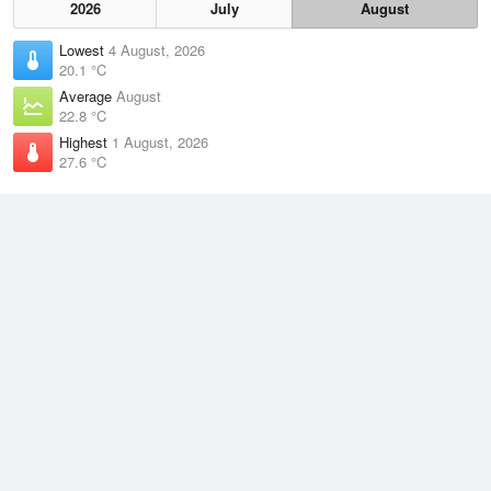
2026
July
August
Lowest
4 August, 2026
20.1 °C
Average
August
22.8 °C
Highest
1 August, 2026
27.6 °C
Climate
(2021–2026)
Lockhart River Airport (36km)
J
F
M
A
M
J
J
A
S
O
N
D