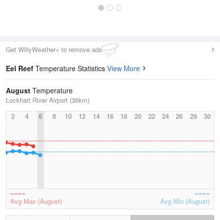
Get WillyWeather+ to remove ads
Eel Reef
Temperature Statistics
View More
August
Temperature
Lockhart River Airport (36km)
2
4
6
8
10
12
14
16
18
20
22
24
26
28
30
Avg Max (August)
Avg Min (August)