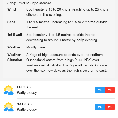
Sharp Point to Cape Melville
Wind
Southeasterly 15 to 20 knots, reaching up to 25 knots
offshore in the evening.
Seas
1 to 1.5 metres, increasing to 1.5 to 2 metres outside
the reef.
1st Swell
Southeasterly 1 to 1.5 metres outside the reef,
decreasing to around 1 metre by early evening.
Weather
Mostly clear.
Weather
A ridge of high pressure extends over the northern
Situation
Queensland waters from a high [1026 hPa] over
southeastern Australia. The ridge will remain in place
over the next few days as the high slowly drifts east.
FRI
7 Aug
24
24
Partly cloudy
SAT
8 Aug
24
25
Partly cloudy