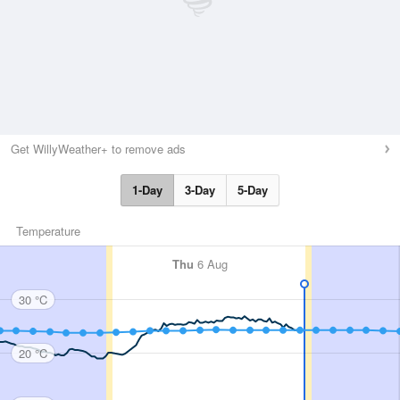
Get WillyWeather+ to remove ads
1-Day
3-Day
5-Day
Temperature
Thu
6 Aug
30 °C
20 °C