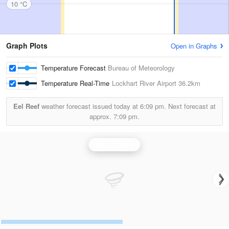
10 °C
Graph Plots
Open in Graphs
Temperature Forecast
Bureau of Meteorology
Temperature Real-Time
Lockhart River Airport
36.2km
Eel Reef
weather forecast issued today at
6:09 pm.
Next forecast at
approx.
7:09 pm.
Weipa Radar