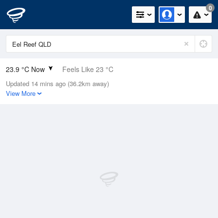
0
23.9 °C Now
Feels Like 23 °C
Updated 14 mins ago (36.2km away)
Relative Humidity
74%
View More
Rain Today
2.8mm (0mm Last Hour)
Wind
SE
22.2km/h (29.6km/h Gusts)
Dew Point
19 °C
Pressure
1015.1 hPa
Delta T
3.1 °C
Cloud
5 Oktas