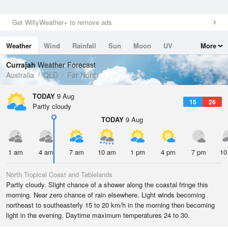
Get WillyWeather+ to remove ads
Weather
Wind
Rainfall
Sun
Moon
UV
More
Tides
Swell
Currajah
Weather Forecast
Australia
QLD
Far North
TODAY
9 Aug
15
26
Partly cloudy
TODAY
9 Aug
1 am
4 am
7 am
10 am
1 pm
4 pm
7 pm
10
North Tropical Coast and Tablelands
Partly cloudy. Slight chance of a shower along the coastal fringe this
morning. Near zero chance of rain elsewhere. Light winds becoming
northeast to southeasterly 15 to 20 km/h in the morning then becoming
light in the evening. Daytime maximum temperatures 24 to 30.