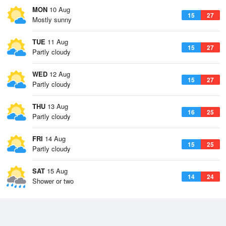
MON
10 Aug
15
27
Mostly sunny
TUE
11 Aug
15
27
Partly cloudy
WED
12 Aug
15
27
Partly cloudy
THU
13 Aug
16
25
Partly cloudy
FRI
14 Aug
15
25
Partly cloudy
SAT
15 Aug
14
24
Shower or two