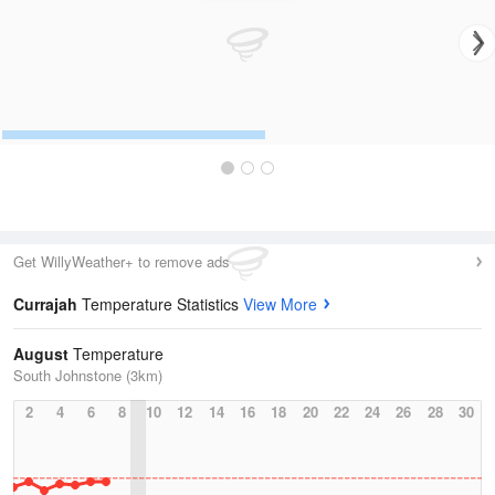
Get WillyWeather+ to remove ads
Currajah
Temperature Statistics
View More
August
Temperature
South Johnstone (3km)
2
4
6
8
10
12
14
16
18
20
22
24
26
28
30