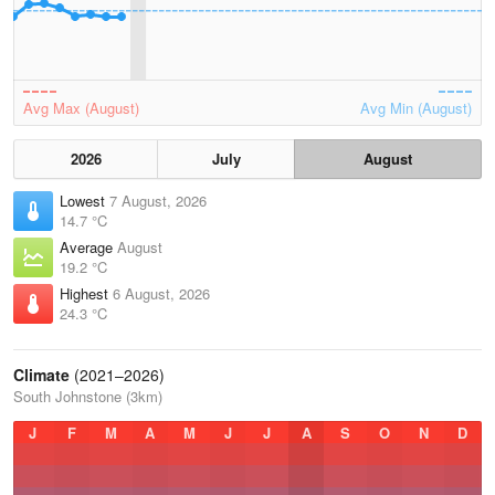
Avg Max (August)
Avg Min (August)
2026
July
August
Lowest
7 August, 2026
14.7 °C
Average
August
19.2 °C
Highest
6 August, 2026
24.3 °C
Climate
(2021–2026)
South Johnstone (3km)
J
F
M
A
M
J
J
A
S
O
N
D