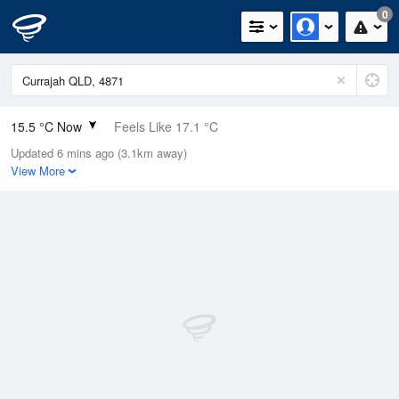
0
15.5 °C Now
Feels Like 17.1 °C
Updated 6 mins ago (3.1km away)
Relative Humidity
96%
View More
Rain Today
0mm (0mm Last Hour)
Wind
W
0km/h (0km/h Gusts)
Dew Point
14.9 °C
Pressure
1015.4 hPa
Delta T
0.3 °C
Cloud
0 Oktas