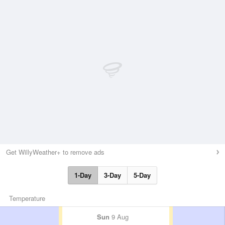
Get WillyWeather+ to remove ads
1-Day
3-Day
5-Day
Temperature
Sun
9 Aug