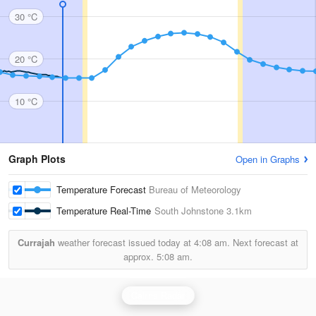
30 °C
20 °C
10 °C
Graph Plots
Open in Graphs
Temperature Forecast
Bureau of Meteorology
Temperature Real-Time
South Johnstone
3.1km
Currajah
weather forecast issued today at
4:08 am.
Next forecast at
approx.
5:08 am.
Cairns Radar