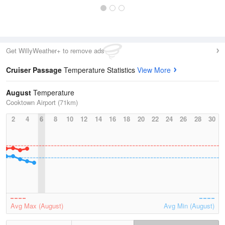
Get WillyWeather+ to remove ads
Cruiser Passage
Temperature Statistics
View More
August
Temperature
Cooktown Airport (71km)
2
4
6
8
10
12
14
16
18
20
22
24
26
28
30
Avg Max (August)
Avg Min (August)