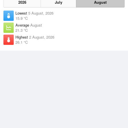
2026
July
August
Lowest
5 August, 2026
15.9 °C
Average
August
21.3 °C
Highest
2 August, 2026
26.1 °C
Climate
(2021–2026)
Cooktown Airport (71km)
J
F
M
A
M
J
J
A
S
O
N
D