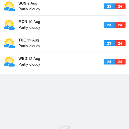
SUN
9 Aug
23
24
Partly cloudy
MON
10 Aug
23
24
Partly cloudy
TUE
11 Aug
23
24
Partly cloudy
WED
12 Aug
24
24
Partly cloudy