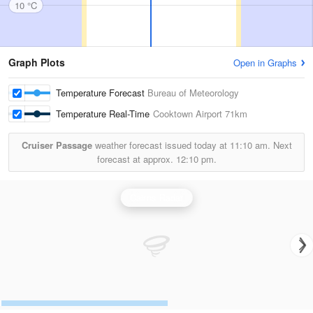
10 °C
Graph Plots
Open in Graphs
Temperature Forecast
Bureau of Meteorology
Temperature Real-Time
Cooktown Airport
71km
Cruiser Passage
weather forecast issued today at
11:10 am.
Next
forecast at approx.
12:10 pm.
Cairns Radar