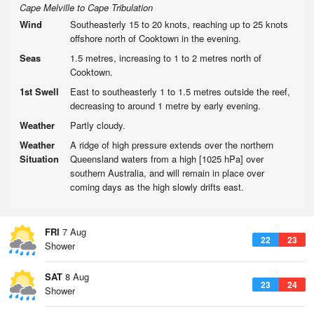
Cape Melville to Cape Tribulation
Wind
Southeasterly 15 to 20 knots, reaching up to 25 knots
offshore north of Cooktown in the evening.
Seas
1.5 metres, increasing to 1 to 2 metres north of
Cooktown.
1st Swell
East to southeasterly 1 to 1.5 metres outside the reef,
decreasing to around 1 metre by early evening.
Weather
Partly cloudy.
Weather
A ridge of high pressure extends over the northern
Situation
Queensland waters from a high [1025 hPa] over
southern Australia, and will remain in place over
coming days as the high slowly drifts east.
FRI
7 Aug
22
23
Shower
SAT
8 Aug
23
24
Shower