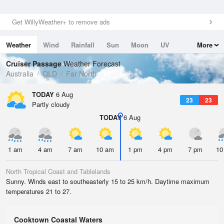
Get WillyWeather+ to remove ads
Weather
Wind
Rainfall
Sun
Moon
UV
More
Tides
Swell
Cruiser Passage
Weather Forecast
Australia
QLD
Far North
TODAY
6 Aug
23
23
Partly cloudy
TODAY
6 Aug
1 am
4 am
7 am
10 am
1 pm
4 pm
7 pm
10
North Tropical Coast and Tablelands
Sunny. Winds east to southeasterly 15 to 25 km/h. Daytime maximum
temperatures 21 to 27.
Cooktown Coastal Waters