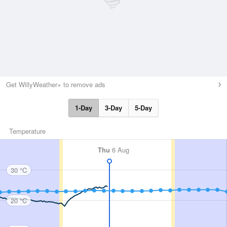
Get WillyWeather+ to remove ads
1-Day
3-Day
5-Day
Temperature
Thu
6 Aug
30 °C
20 °C