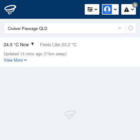
0
24.5 °C Now
Feels Like 23.2 °C
Updated 13 mins ago (71km away)
Relative Humidity
63%
View More
Rain Today
0mm (0mm Last Hour)
Wind
SE
20.4km/h (33.3km/h Gusts)
Dew Point
17.2 °C
Pressure
1018.7 hPa
Delta T
4.5 °C
Cloud
0 Oktas