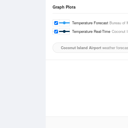
Graph Plots
Temperature Forecast
Bureau of 
Temperature Real-Time
Coconut I
Coconut Island Airport
weather forecas