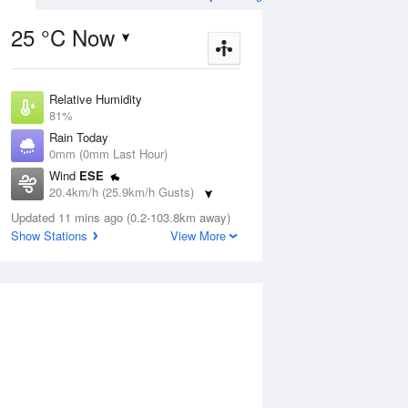
25 °C Now
Relative Humidity
Aug
THU
13 Aug
81%
Rain Today
0mm (0mm Last Hour)
Wind
ESE
20.4km/h (25.9km/h Gusts)
5
25
25
Dew Point
udy
Updated 11 mins ago (0.2-103.8km away)
Shower
20.3 °C
Show Stations
View More
Pressure
1014.7 hPa
ug
S
Delta T
2.3 °C
Cloud
1 pm
4 pm
7 pm
10 pm
1 am
4 am
7 am
10 a
0 Oktas