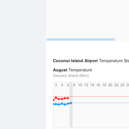
Coconut Island Airport
Temperature Sta
August
Temperature
Coconut Island (0km)
2
4
6
8
10
12
14
16
18
20
22
24
2