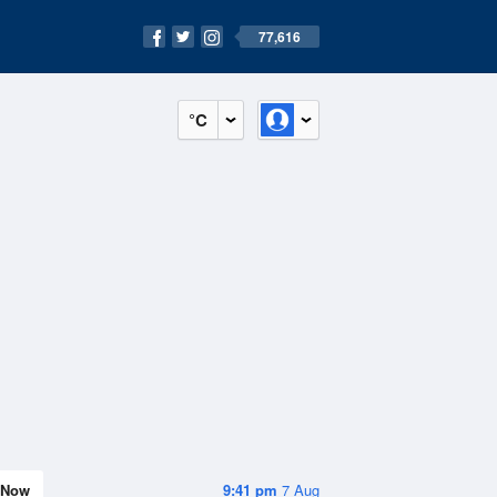
77,616
°C
Now
9:41 pm
7 Aug