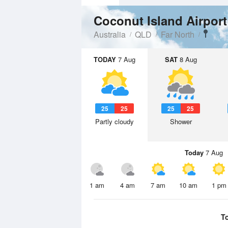
Coconut Island Airpor
Australia
QLD
Far North
TODAY
7 Aug
SAT
8 Aug
25
25
25
25
Partly cloudy
Shower
Today
7 Aug
1 am
4 am
7 am
10 am
1 pm
T