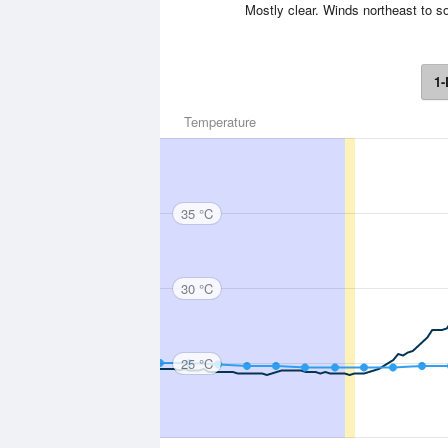
Mostly clear. Winds northeast to s
1-
Temperature
35 °C
30 °C
25 °C