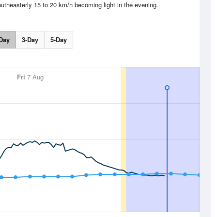
outheasterly 15 to 20 km/h becoming light in the evening.
Day
3-Day
5-Day
Fri
7 Aug