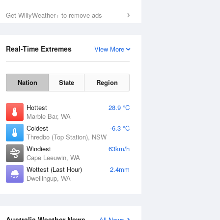
Get WillyWeather+ to remove ads
Real-Time Extremes
View More
Nation
State
Region
Hottest
28.9 °C
Marble Bar, WA
Coldest
-6.3 °C
Thredbo (Top Station), NSW
Windiest
63km/h
Cape Leeuwin, WA
Wettest (Last Hour)
2.4mm
Dwellingup, WA
National Satellite
Australia Weather News
All News