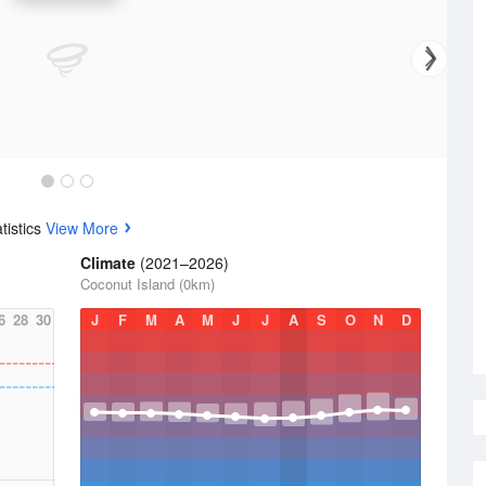
tistics
View More
Climate
(2021–2026)
Coconut Island (0km)
6
28
30
J
F
M
A
M
J
J
A
S
O
N
D