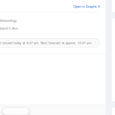
Open in Graphs
Meteorology
sland
0.2km
t issued today at
9:37 pm.
Next forecast at approx.
10:37 pm.
Weipa Radar