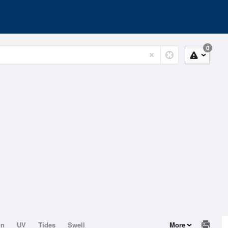
0
on
UV
Tides
Swell
More