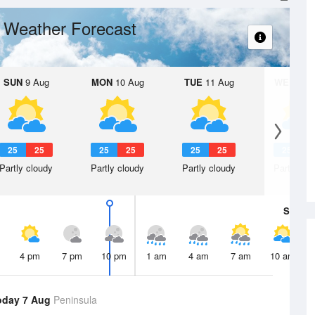
Weather Forecast
t
SUN
9 Aug
MON
10 Aug
TUE
11 Aug
WED
12 
25
25
25
25
25
25
25
2
Partly cloudy
Partly cloudy
Partly cloudy
Partly clo
Sat
8 A
4 pm
7 pm
10 pm
1 am
4 am
7 am
10 am
oday 7 Aug
Peninsula