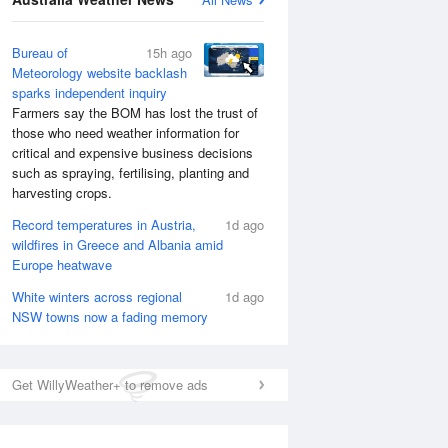
Bureau of
15h ago
Meteorology website backlash
sparks independent inquiry
Farmers say the BOM has lost the trust of
those who need weather information for
critical and expensive business decisions
such as spraying, fertilising, planting and
harvesting crops.
Record temperatures in Austria,
1d ago
wildfires in Greece and Albania amid
Europe heatwave
White winters across regional
1d ago
NSW towns now a fading memory
Get WillyWeather+ to remove ads