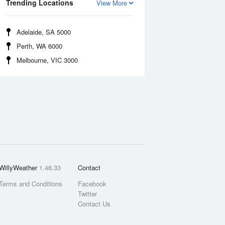
Trending Locations
View More
Adelaide, SA 5000
Perth, WA 6000
Melbourne, VIC 3000
WillyWeather
1.46.33
Contact
Terms and Conditions
Facebook
Twitter
Contact Us