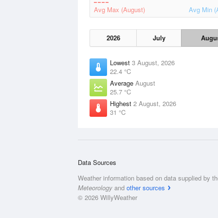
Avg Max (August)
Avg Min (
2026
July
Augu
Lowest
3 August, 2026
22.4 °C
Average
August
25.7 °C
Highest
2 August, 2026
31 °C
Data Sources
Weather information based on data supplied by t
Meteorology
and
other sources
© 2026 WillyWeather