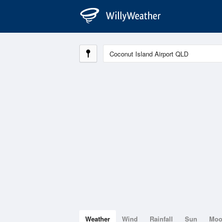
Weather
Wind
Rainfall
Sun
Mo