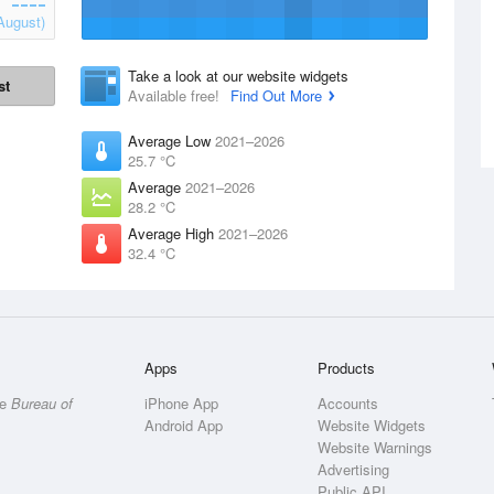
August)
Take a look at our website widgets
st
Available free!
Find Out More
Average Low
2021–2026
25.7 °C
Average
2021–2026
28.2 °C
Average High
2021–2026
32.4 °C
Apps
Products
he
Bureau of
iPhone App
Accounts
Android App
Website Widgets
Website Warnings
Advertising
Public API