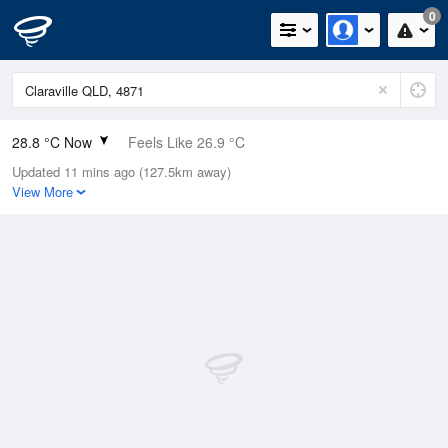
0
28.8 °C Now
Feels Like 26.9 °C
Updated 11 mins ago (127.5km away)
Relative Humidity
40%
View More
Rain Today
0mm (0mm Last Hour)
Wind
NW
16.7km/h (20.4km/h Gusts)
Dew Point
14.2 °C
Pressure
1013.9 hPa
Delta T
8.8 °C
Cloud
0 Oktas