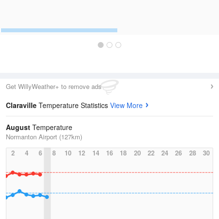
Get WillyWeather+ to remove ads
Claraville
Temperature Statistics
View More
August
Temperature
Normanton Airport (127km)
2
4
6
8
10
12
14
16
18
20
22
24
26
28
30