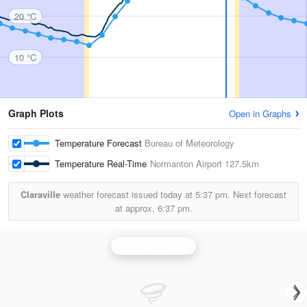
20 °C
10 °C
Graph Plots
Open in Graphs
Temperature Forecast
Bureau of Meteorology
Temperature Real-Time
Normanton Airport
127.5km
Claraville
weather forecast issued today at
5:37 pm.
Next forecast
at approx.
6:37 pm.
Richmond Radar