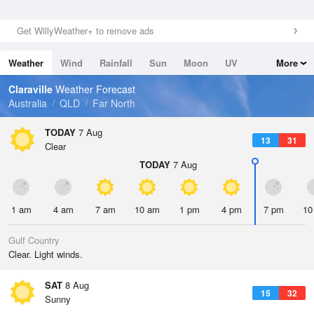
Get WillyWeather+ to remove ads
Weather
Wind
Rainfall
Sun
Moon
UV
More
Tides
Swell
Claraville
Weather Forecast
Australia
QLD
Far North
TODAY
7 Aug
13
31
Clear
TODAY
7 Aug
1 am
4 am
7 am
10 am
1 pm
4 pm
7 pm
10
Gulf Country
Clear. Light winds.
SAT
8 Aug
15
32
Sunny