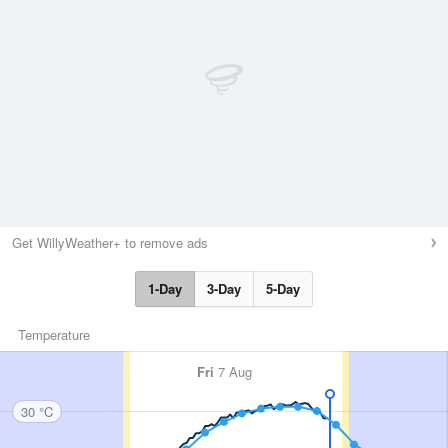
Get WillyWeather+ to remove ads
1-Day
3-Day
5-Day
Temperature
Fri
7 Aug
30 °C