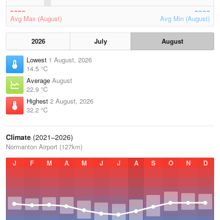
Avg Max (August)
Avg Min (August)
2026
July
August
Lowest
1 August, 2026
14.5 °C
Average
August
22.9 °C
Highest
2 August, 2026
32.2 °C
Climate
(2021–2026)
Normanton Airport (127km)
J
F
M
A
M
J
J
A
S
O
N
D