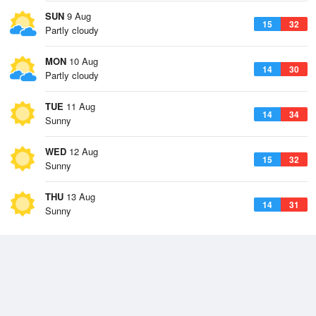
SUN
9 Aug
15
32
Partly cloudy
MON
10 Aug
14
30
Partly cloudy
TUE
11 Aug
14
34
Sunny
WED
12 Aug
15
32
Sunny
THU
13 Aug
14
31
Sunny