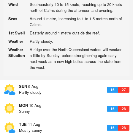
Wind
Southeasterly 10 to 15 knots, reaching up to 20 knots
north of Cairns during the afternoon and evening.
Seas
Around 1 metre, increasing to 1 to 1.5 metres north of
Cairns.
1st Swell
Easterly around 1 metre outside the reef.
Weather
Partly cloudy.
Weather
A ridge over the North Queensland waters will weaken
Situation
a little by Sunday, before strengthening again early
next week as a new high builds across the state from
the west.
SUN
9 Aug
16
27
Partly cloudy
MON
10 Aug
16
28
Sunny
TUE
11 Aug
16
28
Mostly sunny