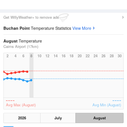
Get WillyWeather+ to remove ads
Buchan Point
Temperature Statistics
View More
August
Temperature
Cairns Airport (17km)
2
4
6
8
10
12
14
16
18
20
22
24
26
28
30
Avg Max (August)
Avg Min (August)
2026
July
August