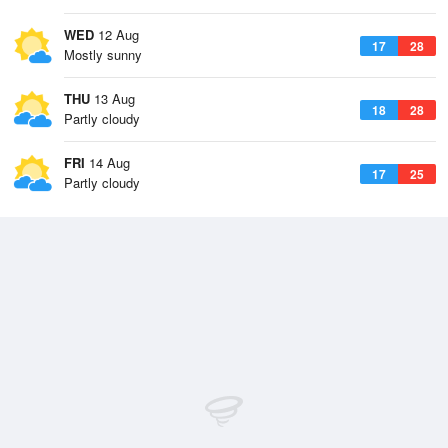
WED
12 Aug
17
28
Mostly sunny
THU
13 Aug
18
28
Partly cloudy
FRI
14 Aug
17
25
Partly cloudy