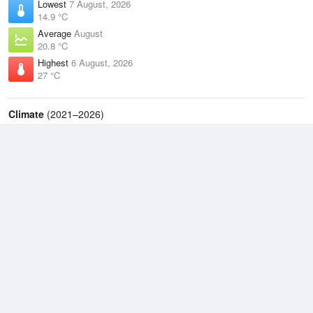
Lowest
7 August, 2026
14.9 °C
Average
August
20.8 °C
Highest
6 August, 2026
27 °C
Climate
(2021–2026)
Cairns Airport (17km)
J
F
M
A
M
J
J
A
S
O
N
D
Average Low
2021–2026
21.8 °C