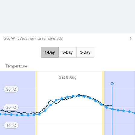
Get WillyWeather+ to remove ads
1-Day
3-Day
5-Day
Temperature
Sat
8 Aug
30 °C
20 °C
10 °C