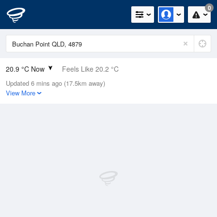
0
20.9 °C Now
Feels Like 20.2 °C
Updated 6 mins ago (17.5km away)
Relative Humidity
80%
View More
Rain Today
0mm (0mm Last Hour)
Wind
SSE
16.7km/h (25.9km/h Gusts)
Dew Point
17.3 °C
Pressure
1016.2 hPa
Delta T
2.2 °C
Cloud
0 Oktas