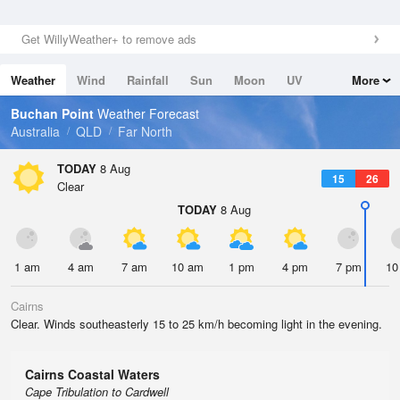
Get WillyWeather+ to remove ads
Weather
Wind
Rainfall
Sun
Moon
UV
More
Tides
Swell
Buchan Point
Weather Forecast
Australia
QLD
Far North
TODAY
8 Aug
15
26
Clear
TODAY
8 Aug
1 am
4 am
7 am
10 am
1 pm
4 pm
7 pm
10
Cairns
Clear. Winds southeasterly 15 to 25 km/h becoming light in the evening.
Cairns Coastal Waters
Cape Tribulation to Cardwell