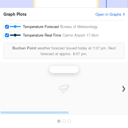
Graph Plots
Open in Graphs
Temperature Forecast
Bureau of Meteorology
Temperature Real-Time
Cairns Airport
17.5km
Buchan Point
weather forecast issued today at
7:07 pm.
Next
forecast at approx.
8:07 pm.
Cairns Radar