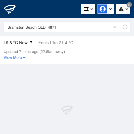
0
19.8 °C Now
Feels Like 21.4 °C
Updated 7 mins ago (22.8km away)
Relative Humidity
89%
View More
Rain Today
0mm (0mm Last Hour)
Wind
SSE
5.5km/h (9.3km/h Gusts)
Dew Point
17.9 °C
Pressure
1017.5 hPa
Delta T
1.2 °C
Cloud
8 Oktas