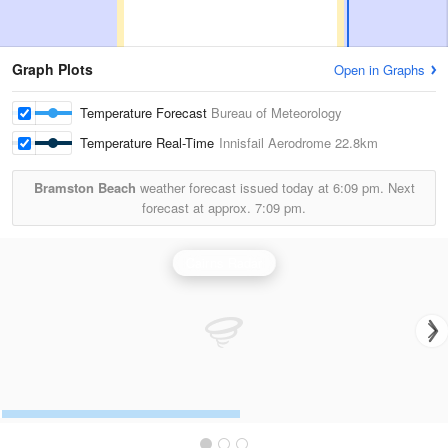
Graph Plots
Open in Graphs
Temperature Forecast
Bureau of Meteorology
Temperature Real-Time
Innisfail Aerodrome
22.8km
Bramston Beach
weather forecast issued today at
6:09 pm.
Next
forecast at approx.
7:09 pm.
Cairns Radar