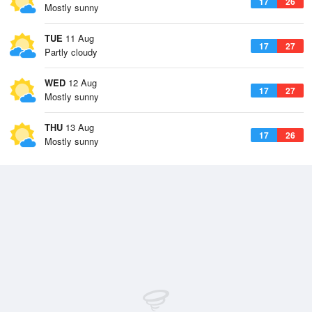
17
26
Mostly sunny
TUE
11 Aug
17
27
Partly cloudy
WED
12 Aug
17
27
Mostly sunny
THU
13 Aug
17
26
Mostly sunny