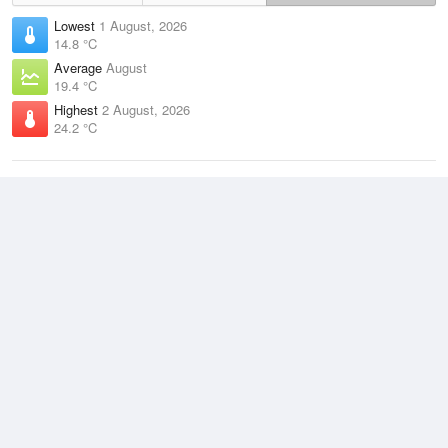
Lowest
1 August, 2026
14.8 °C
Average
August
19.4 °C
Highest
2 August, 2026
24.2 °C
Climate
(2021–2026)
South Johnstone (28km)
J
F
M
A
M
J
J
A
S
O
N
D
Average Low
2021–2026