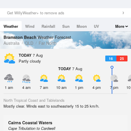
Get WillyWeather+ to remove ads
Weather
Wind
Rainfall
Sun
Moon
UV
More
Tides
Swell
Bramston Beach
Weather Forecast
Australia
QLD
Far North
TODAY
7 Aug
16
25
Partly cloudy
TODAY
7 Aug
1 am
4 am
7 am
10 am
1 pm
4 pm
7 pm
10
North Tropical Coast and Tablelands
Mostly clear. Winds east to southeasterly 15 to 25 km/h.
Cairns Coastal Waters
Cape Tribulation to Cardwell