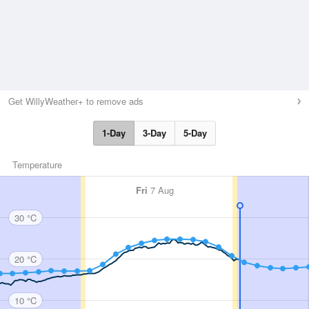
Get WillyWeather+ to remove ads
1-Day
3-Day
5-Day
Temperature
Fri
7 Aug
30 °C
20 °C
10 °C