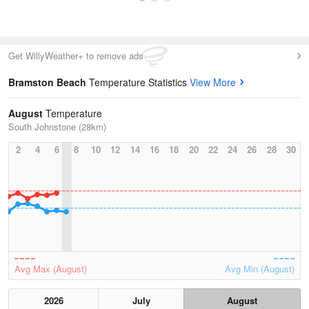
Get WillyWeather+ to remove ads
Bramston Beach
Temperature Statistics
View More
August
Temperature
South Johnstone (28km)
2
4
6
8
10
12
14
16
18
20
22
24
26
28
30
Avg Max (August)
Avg Min (August)
2026
July
August