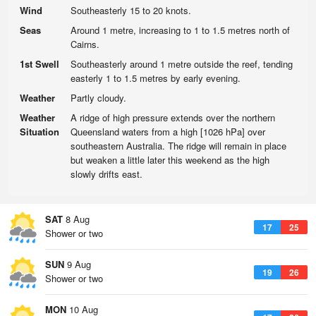
Wind
Southeasterly 15 to 20 knots.
Seas
Around 1 metre, increasing to 1 to 1.5 metres north of
Cairns.
1st Swell
Southeasterly around 1 metre outside the reef, tending
easterly 1 to 1.5 metres by early evening.
Weather
Partly cloudy.
Weather
A ridge of high pressure extends over the northern
Situation
Queensland waters from a high [1026 hPa] over
southeastern Australia. The ridge will remain in place
but weaken a little later this weekend as the high
slowly drifts east.
SAT
8 Aug
17
25
Shower or two
SUN
9 Aug
19
26
Shower or two
MON
10 Aug