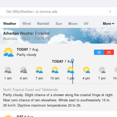
Get WillyWeather+ to remove ads
Weather
Wind
Rainfall
Sun
Moon
UV
More
Tides
Swell
Atherton
Weather Forecast
Australia
QLD
Far North
TODAY
7 Aug
10
23
Partly cloudy
TODAY
7 Aug
1 am
4 am
7 am
10 am
1 pm
4 pm
7 pm
10
North Tropical Coast and Tablelands
Partly cloudy. Slight chance of a shower along the coastal fringe at night.
Near zero chance of rain elsewhere. Winds east to southeasterly 15 to
25 km/h. Daytime maximum temperatures 23 to 29.
SAT
8 Aug