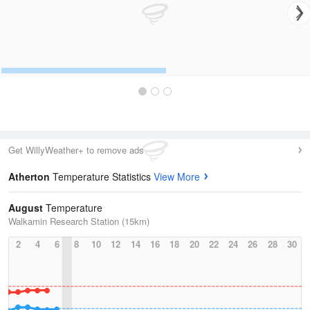
Get WillyWeather+ to remove ads
Atherton
Temperature Statistics
View More
August
Temperature
Walkamin Research Station (15km)
2
4
6
8
10
12
14
16
18
20
22
24
26
28
30