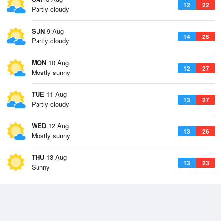
12
22
Partly cloudy
SUN
9 Aug
14
25
Partly cloudy
MON
10 Aug
12
27
Mostly sunny
TUE
11 Aug
13
27
Partly cloudy
WED
12 Aug
13
26
Mostly sunny
THU
13 Aug
13
23
Sunny