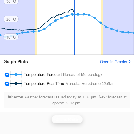
30 °C
20 °C
10 °C
Graph Plots
Open in Graphs
Temperature Forecast
Bureau of Meteorology
Temperature Real-Time
Mareeba Aerodrome
22.6km
Atherton
weather forecast issued today at
1:07 pm.
Next forecast at
approx.
2:07 pm.
Cairns Radar