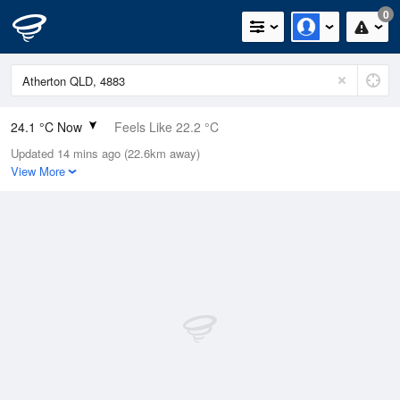
0
24.1 °C Now
Feels Like 22.2 °C
Updated 14 mins ago (22.6km away)
Relative Humidity
54%
View More
Rain Today
0mm (0mm Last Hour)
Wind
SE
16.7km/h (22.2km/h Gusts)
Dew Point
14.2 °C
Pressure
1016.4 hPa
Delta T
6 °C
Cloud
7 Oktas