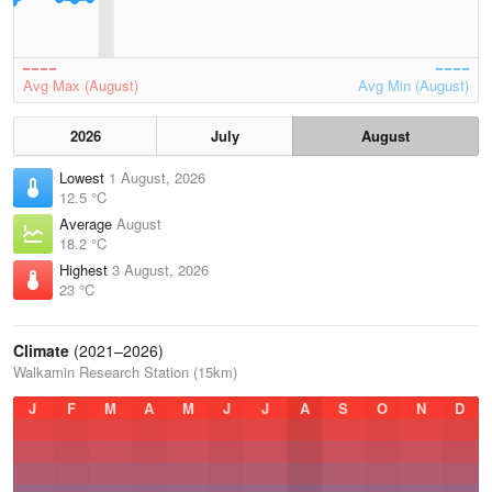
Avg Max (August)
Avg Min (August)
2026
July
August
Lowest
1 August, 2026
12.5 °C
Average
August
18.2 °C
Highest
3 August, 2026
23 °C
Climate
(2021–2026)
Walkamin Research Station (15km)
J
F
M
A
M
J
J
A
S
O
N
D