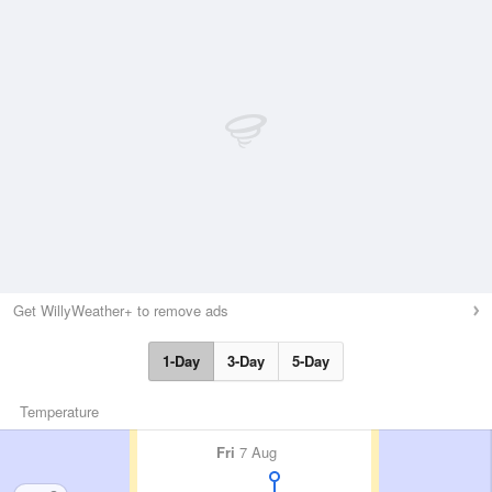
Get WillyWeather+ to remove ads
1-Day
3-Day
5-Day
Temperature
Fri
7 Aug