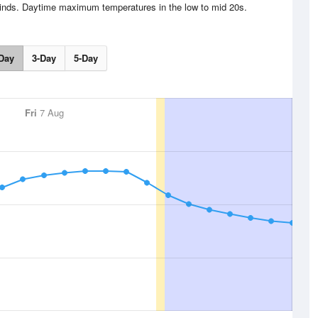
winds. Daytime maximum temperatures in the low to mid 20s.
Day
3-Day
5-Day
Fri
7 Aug