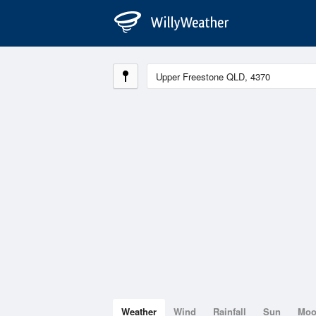
Weather
Wind
Rainfall
Sun
Mo