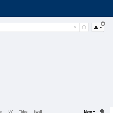
0
on
UV
Tides
Swell
More