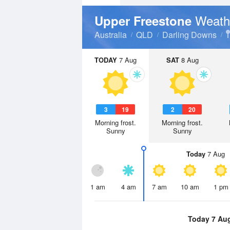
Weath
Upper Freestone
Australia
QLD
Darling Downs
TODAY
7 Aug
SAT
8 Aug
3
19
2
20
Morning frost.
Morning frost.
Sunny
Sunny
Today
7 Aug
1 am
4 am
7 am
10 am
1 pm
Today 7 Au