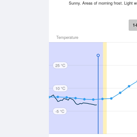
Sunny. Areas of morning frost. Light 
1-
Temperature
25 °C
10 °C
-5 °C