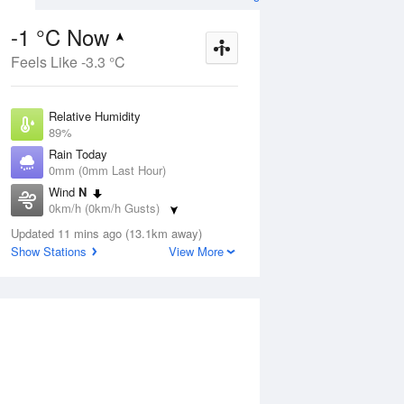
-1 °C Now
Feels Like -3.3 °C
Aug
THU
13 Aug
Relative Humidity
89%
Rain Today
0mm (0mm Last Hour)
Wind
N
8
2
17
0km/h (0km/h Gusts)
udy
Sunny
Dew Point
Updated 11 mins ago (13.1km away)
-2.6 °C
Show Stations
View More
Pressure
ug
S
1022.9 hPa
Delta T
0.5 °C
1 pm
4 pm
7 pm
10 pm
1 am
4 am
7 am
10 a
Cloud
0 Oktas