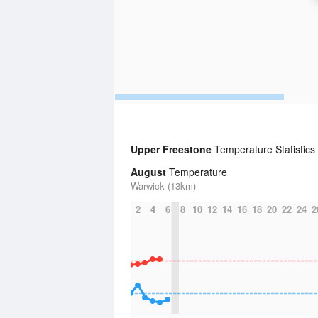
Upper Freestone
Temperature Statistics
August
Temperature
Warwick (13km)
2
4
6
8
10
12
14
16
18
20
22
24
2