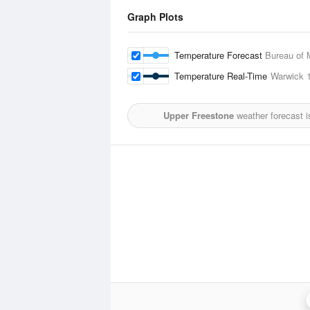
Graph Plots
Temperature Forecast
Bureau of 
Temperature Real-Time
Warwick
1
Upper Freestone
weather forecast 