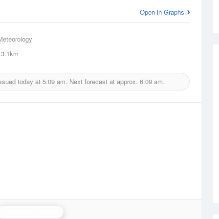
Open in Graphs
Meteorology
3.1km
issued today at
5:09 am.
Next forecast at approx.
6:09 am.
Toowoomba Radar