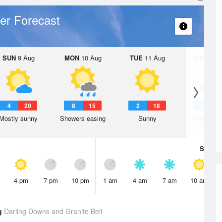
er Forecast
SUN
9 Aug
MON
10 Aug
TUE
11 Aug
WED
12 
4
20
8
15
2
18
4
1
Mostly sunny
Showers easing
Sunny
Partly clo
Sat
8 A
4 pm
7 pm
10 pm
1 am
4 am
7 am
10 am
g
Darling Downs and Granite Belt