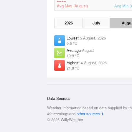
Avg Max (August)
Avg Min (
2026
July
Augu
Lowest
5 August, 2026
0.5 °C
Average
August
10.9 °C
Highest
4 August, 2026
21.8 °C
Data Sources
Weather information based on data supplied by t
Meteorology
and
other sources
© 2026 WillyWeather