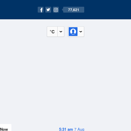
77,621
°C
Now
5:31 am
7 Aug