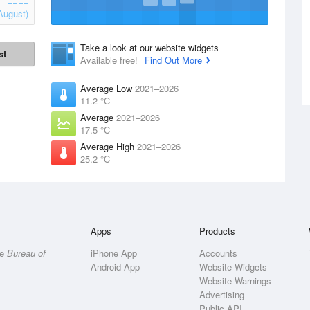
August)
Take a look at our website widgets
st
Available free!
Find Out More
Average Low
2021–2026
11.2 °C
Average
2021–2026
17.5 °C
Average High
2021–2026
25.2 °C
Apps
Products
he
Bureau of
iPhone App
Accounts
Android App
Website Widgets
Website Warnings
Advertising
Public API