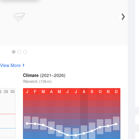
View More
Climate
(2021–2026)
Warwick (13km)
6
28
30
J
F
M
A
M
J
J
A
S
O
N
D