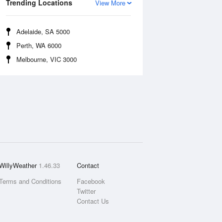
Trending Locations
View More
Adelaide, SA 5000
Perth, WA 6000
Melbourne, VIC 3000
WillyWeather
1.46.33
Contact
Terms and Conditions
Facebook
Twitter
Contact Us