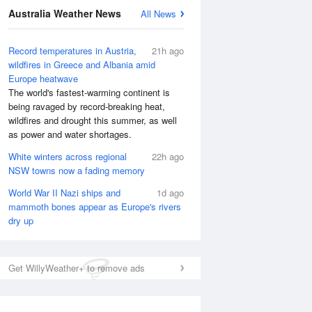
Australia Weather News
All News
Record temperatures in Austria,
21h ago
wildfires in Greece and Albania amid
Europe heatwave
The world's fastest-warming continent is
being ravaged by record-breaking heat,
wildfires and drought this summer, as well
as power and water shortages.
White winters across regional
22h ago
NSW towns now a fading memory
World War II Nazi ships and
1d ago
mammoth bones appear as Europe's rivers
dry up
Get WillyWeather+ to remove ads