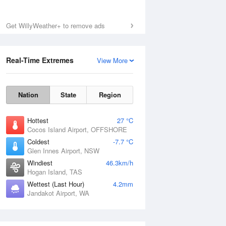
Get WillyWeather+ to remove ads
Real-Time Extremes
View More
Nation
State
Region
Hottest
27 °C
Cocos Island Airport, OFFSHORE
Coldest
-7.7 °C
Glen Innes Airport, NSW
Windiest
46.3km/h
Hogan Island, TAS
Wettest (Last Hour)
4.2mm
Jandakot Airport, WA
National Satellite