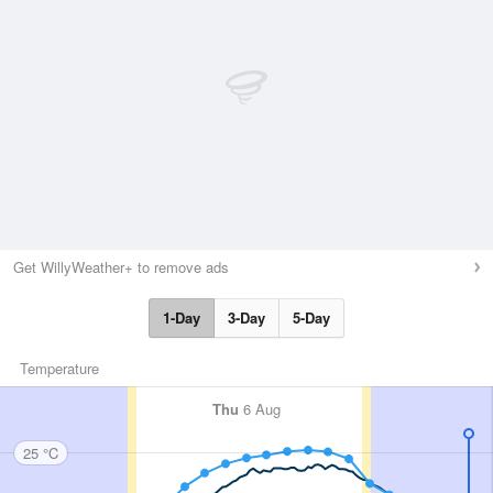
Get WillyWeather+ to remove ads
1-Day
3-Day
5-Day
Temperature
Thu
6 Aug
25 °C