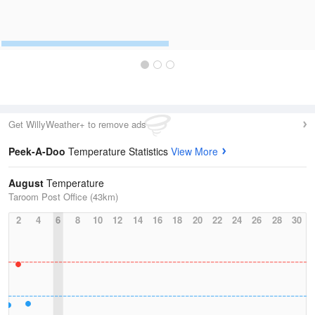
Get WillyWeather+ to remove ads
Peek-A-Doo
Temperature Statistics
View More
August
Temperature
Taroom Post Office (43km)
2
4
6
8
10
12
14
16
18
20
22
24
26
28
30