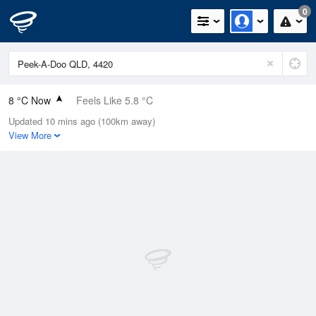
0
8 °C Now
Feels Like 5.8 °C
Updated 10 mins ago (100km away)
Relative Humidity
61%
View More
Rain Today
0mm (0mm Last Hour)
Wind
N
1.8km/h (5.5km/h Gusts)
Dew Point
1 °C
Pressure
1023.4 hPa
Delta T
2.9 °C
Cloud
0 Oktas