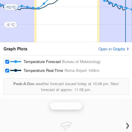
10 °C
-5 °C
Graph Plots
Open in Graphs
Temperature Forecast
Bureau of Meteorology
Temperature Real-Time
Roma Airport
100km
Peek-A-Doo
weather forecast issued today at
10:08 pm.
Next
forecast at approx.
11:08 pm.
Taroom Radar