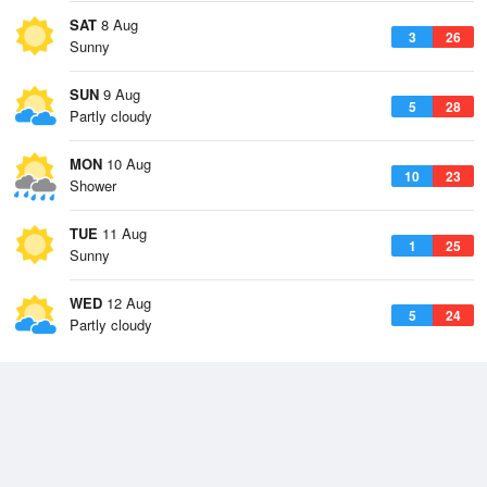
SAT
8 Aug
3
26
Sunny
SUN
9 Aug
5
28
Partly cloudy
MON
10 Aug
10
23
Shower
TUE
11 Aug
1
25
Sunny
WED
12 Aug
5
24
Partly cloudy