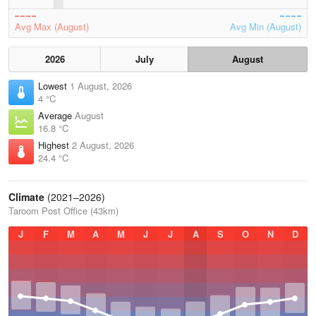
Avg Max (August)
Avg Min (August)
2026
July
August
Lowest
1 August, 2026
4 °C
Average
August
16.8 °C
Highest
2 August, 2026
24.4 °C
Climate
(2021–2026)
Taroom Post Office (43km)
J
F
M
A
M
J
J
A
S
O
N
D