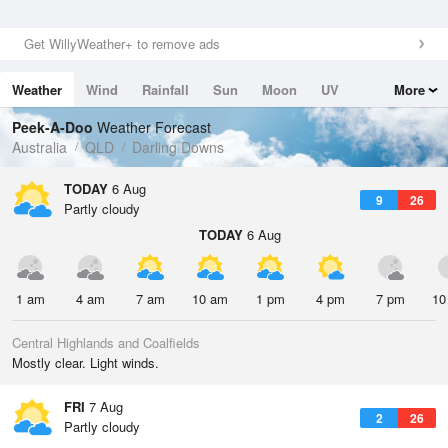
Get WillyWeather+ to remove ads
Weather
Wind
Rainfall
Sun
Moon
UV
More
Tides
Swell
Peek-A-Doo
Weather Forecast
Australia
QLD
Darling Downs
TODAY
6 Aug
9
26
Partly cloudy
TODAY
6 Aug
1 am
4 am
7 am
10 am
1 pm
4 pm
7 pm
10
Central Highlands and Coalfields
Mostly clear. Light winds.
FRI
7 Aug
2
26
Partly cloudy