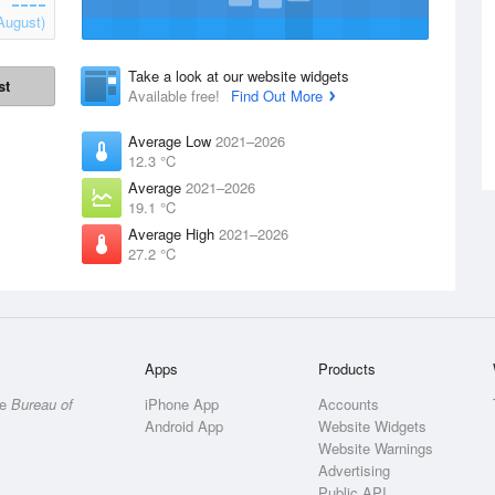
August)
Take a look at our website widgets
st
Available free!
Find Out More
Average Low
2021–2026
12.3 °C
Average
2021–2026
19.1 °C
Average High
2021–2026
27.2 °C
Apps
Products
he
Bureau of
iPhone App
Accounts
Android App
Website Widgets
Website Warnings
Advertising
Public API