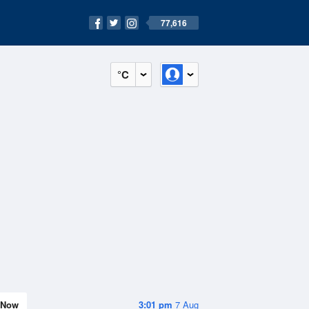
77,616
°C
Now
3:01 pm
7 Aug