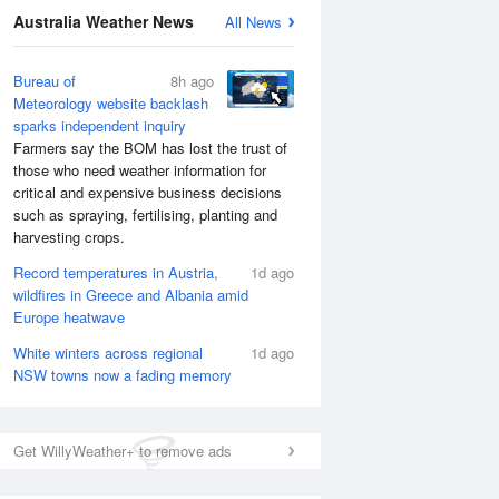
Australia Weather News
All News
Bureau of
8h ago
Meteorology website backlash
sparks independent inquiry
Farmers say the BOM has lost the trust of
those who need weather information for
critical and expensive business decisions
such as spraying, fertilising, planting and
harvesting crops.
Record temperatures in Austria,
1d ago
wildfires in Greece and Albania amid
Europe heatwave
White winters across regional
1d ago
NSW towns now a fading memory
Get WillyWeather+ to remove ads