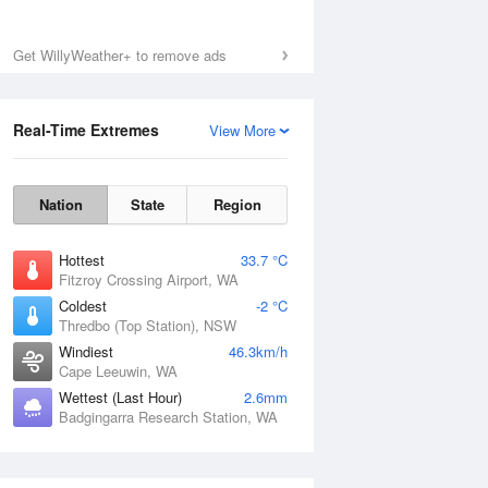
Get WillyWeather+ to remove ads
Real-Time Extremes
View More
Nation
State
Region
Hottest
33.7 °C
Fitzroy Crossing Airport, WA
Coldest
-2 °C
Thredbo (Top Station), NSW
Windiest
46.3km/h
Cape Leeuwin, WA
Wettest (Last Hour)
2.6mm
Badgingarra Research Station, WA
National Satellite