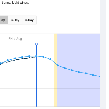
Sunny. Light winds.
Day
3-Day
5-Day
Fri
7 Aug