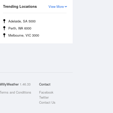
Trending Locations
View More
Adelaide, SA 5000
Perth, WA 6000
Melbourne, VIC 3000
WillyWeather
1.46.33
Contact
Terms and Conditions
Facebook
Twitter
Contact Us