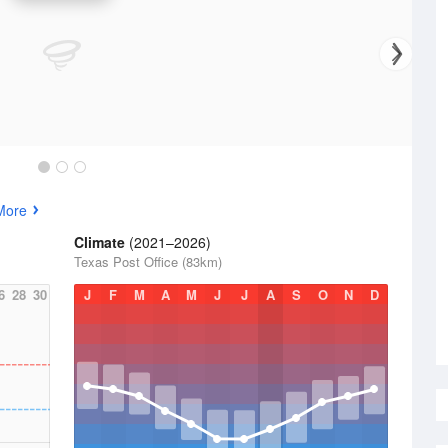
More
Climate
(2021–2026)
Texas Post Office (83km)
6
28
30
J
F
M
A
M
J
J
A
S
O
N
D