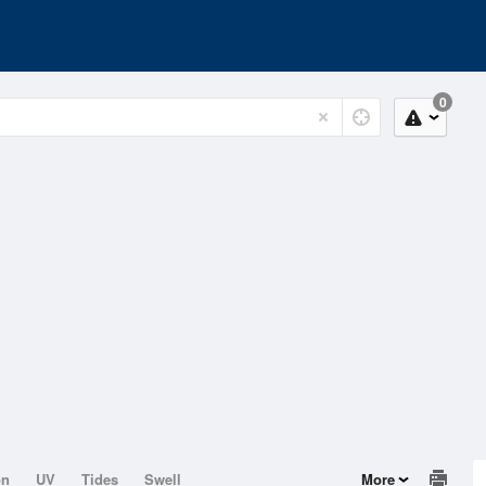
0
on
UV
Tides
Swell
More