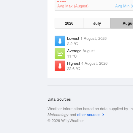
Avg Max (August)
Avg Min (
2026
July
Augu
Lowest
1 August, 2026
2.2 °C
Average
August
11 °C
Highest
4 August, 2026
22.6 °C
Data Sources
Weather information based on data supplied by t
Meteorology
and
other sources
© 2026 WillyWeather