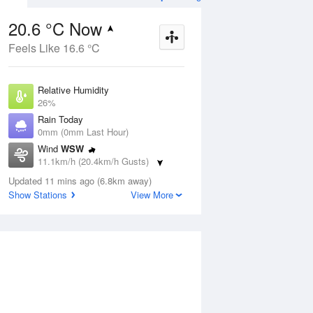
20.6 °C Now
Feels Like 16.6 °C
Aug
THU
13 Aug
Relative Humidity
26%
Rain Today
0mm (0mm Last Hour)
Wind
WSW
9
2
19
11.1km/h (20.4km/h Gusts)
udy
Sunny
Dew Point
Updated 11 mins ago (6.8km away)
0.4 °C
Show Stations
View More
Pressure
ug
S
1021.1 hPa
Delta T
9.1 °C
1 pm
4 pm
7 pm
10 pm
1 am
4 am
7 am
10 a
Cloud
0 Oktas