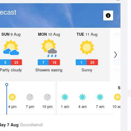
ecast
SUN
9 Aug
MON
10 Aug
TUE
11 Aug
WED
12 
5
25
7
18
1
20
3
1
Partly cloudy
Showers easing
Sunny
Partly clo
Sat
8 A
4 pm
7 pm
10 pm
1 am
4 am
7 am
10 am
day 7 Aug
Goondiwindi