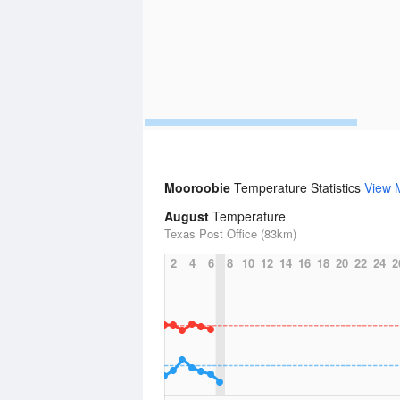
Mooroobie
Temperature Statistics
View 
August
Temperature
Texas Post Office (83km)
2
4
6
8
10
12
14
16
18
20
22
24
2