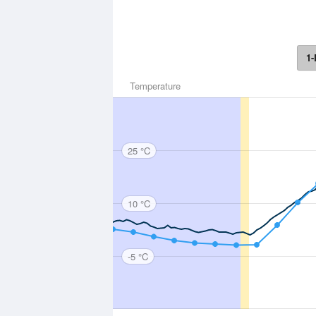
1-
Temperature
25 °C
10 °C
-5 °C