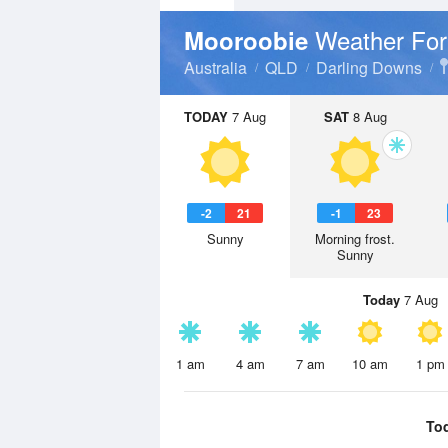
Weather For
Mooroobie
Australia
QLD
Darling Downs
TODAY
7 Aug
SAT
8 Aug
-2
21
-1
23
Sunny
Morning frost.
Sunny
Today
7 Aug
1 am
4 am
7 am
10 am
1 pm
To