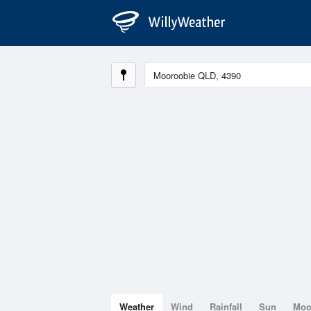
Weather
Wind
Rainfall
Sun
Mo