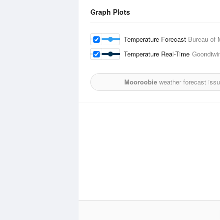
Graph Plots
Temperature Forecast
Bureau of 
Temperature Real-Time
Goondiwin
Mooroobie
weather forecast iss