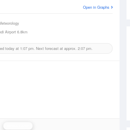
Open in Graphs
Meteorology
di Airport
6.8km
ued today at
1:07 pm.
Next forecast at approx.
2:07 pm.
Moree Radar