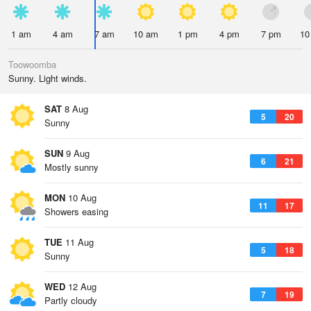
1 am
4 am
7 am
10 am
1 pm
4 pm
7 pm
10
Toowoomba
Sunny. Light winds.
SAT
8 Aug
5
20
Sunny
SUN
9 Aug
6
21
Mostly sunny
MON
10 Aug
11
17
Showers easing
TUE
11 Aug
5
18
Sunny
WED
12 Aug
7
19
Partly cloudy