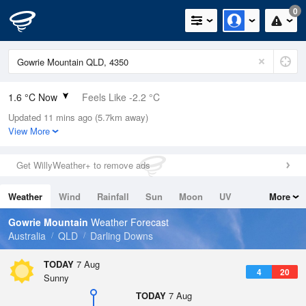
0
1.6 °C Now
Feels Like -2.2 °C
Updated 11 mins ago (5.7km away)
Relative Humidity
68%
View More
Rain Today
0mm (0mm Last Hour)
Get WillyWeather+ to remove ads
Wind
SSE
7.4km/h (9.3km/h Gusts)
Weather
Wind
Rainfall
Sun
Moon
UV
More
Dew Point
-3.7 °C
Tides
Swell
Gowrie Mountain
Weather Forecast
Pressure
Australia
QLD
Darling Downs
1025.5 hPa
Delta T
TODAY
7 Aug
4
20
1.9 °C
Sunny
Cloud
TODAY
7 Aug
0 Oktas