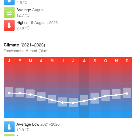
4.5 °C
Average
August
12.7 °C
Highest
5 August, 2026
20.8 °C
Climate
(2021–2026)
Toowoomba Airport (9km)
J
F
M
A
M
J
J
A
S
O
N
D
Average Low
2021–2026
12.9 °C