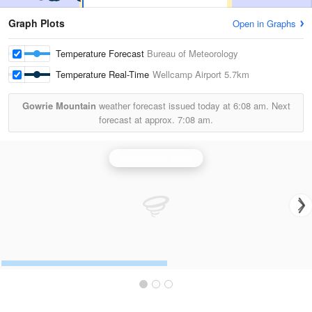
Graph Plots
Open in Graphs
Temperature Forecast
Bureau of Meteorology
Temperature Real-Time
Wellcamp Airport
5.7km
Gowrie Mountain
weather forecast issued today at
6:08 am.
Next
forecast at approx.
7:08 am.
Toowoomba Radar