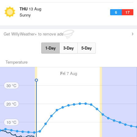
THU
13 Aug
6
17
Sunny
Get WillyWeather+ to remove ads
1-Day
3-Day
5-Day
Temperature
Fri
7 Aug
30 °C
20 °C
10 °C