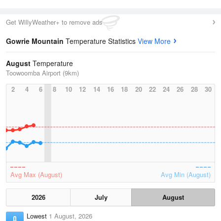
Get WillyWeather+ to remove ads
Gowrie Mountain
Temperature Statistics
View More
August
Temperature
Toowoomba Airport (9km)
2
4
6
8
10
12
14
16
18
20
22
24
26
28
30
Avg Max (August)
Avg Min (August)
2026
July
August
Lowest
1 August, 2026