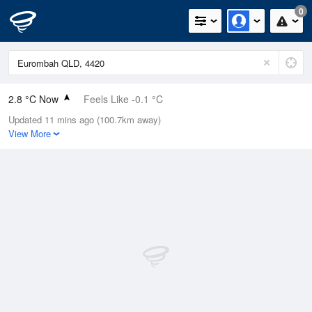
0
2.8 °C Now
Feels Like -0.1 °C
Updated 11 mins ago (100.7km away)
Relative Humidity
74%
View More
Rain Today
0mm (0mm Last Hour)
Wind
NNE
3.7km/h (5.5km/h Gusts)
Dew Point
-1.4 °C
Pressure
1021.3 hPa
Delta T
1.5 °C
Cloud
0 Oktas