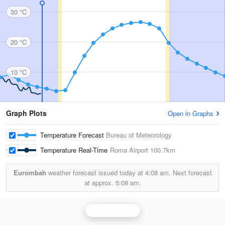
30 °C
20 °C
10 °C
Graph Plots
Open in Graphs
Temperature Forecast
Bureau of Meteorology
Temperature Real-Time
Roma Airport
100.7km
Eurombah
weather forecast issued today at
4:08 am.
Next forecast
at approx.
5:08 am.
Taroom Radar