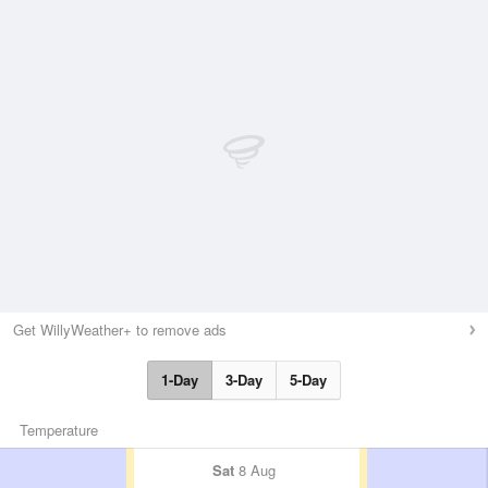
Get WillyWeather+ to remove ads
1-Day
3-Day
5-Day
Temperature
Sat
8 Aug