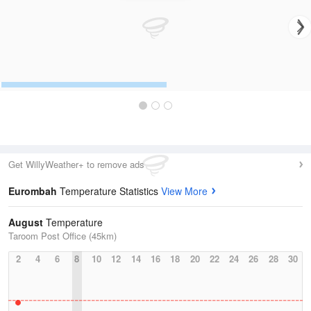
Get WillyWeather+ to remove ads
Eurombah
Temperature Statistics
View More
August
Temperature
Taroom Post Office (45km)
2
4
6
8
10
12
14
16
18
20
22
24
26
28
30