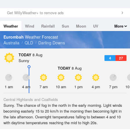
Get WillyWeather+ to remove ads
Weather
Wind
Rainfall
Sun
Moon
UV
More
Tides
Swell
Eurombah
Weather Forecast
Australia
QLD
Darling Downs
TODAY
8 Aug
4
27
Sunny
TODAY
8 Aug
1 am
4 am
7 am
10 am
1 pm
4 pm
7 pm
10
Central Highlands and Coalfields
Sunny. The chance of fog in the north in the early morning. Light winds
becoming easterly 15 to 20 km/h in the morning then becoming light in
the late afternoon. Overnight temperatures falling to between 4 and 10
with daytime temperatures reaching the mid to high 20s.