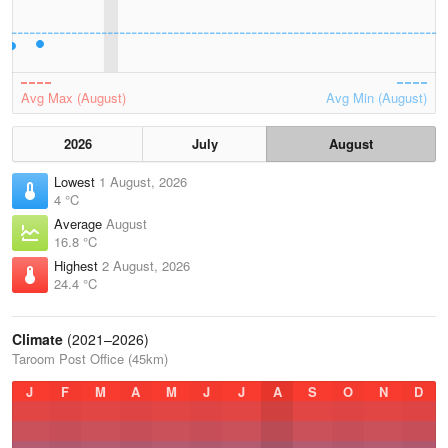
Avg Max (August)
Avg Min (August)
2026
July
August
Lowest
1 August, 2026
4 °C
Average
August
16.8 °C
Highest
2 August, 2026
24.4 °C
Climate
(2021–2026)
Taroom Post Office (45km)
J
F
M
A
M
J
J
A
S
O
N
D