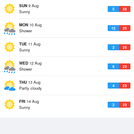
SUN
9 Aug
5
28
Sunny
MON
10 Aug
12
25
Shower
TUE
11 Aug
2
25
Sunny
WED
12 Aug
6
23
Shower
THU
13 Aug
4
23
Partly cloudy
FRI
14 Aug
2
23
Sunny