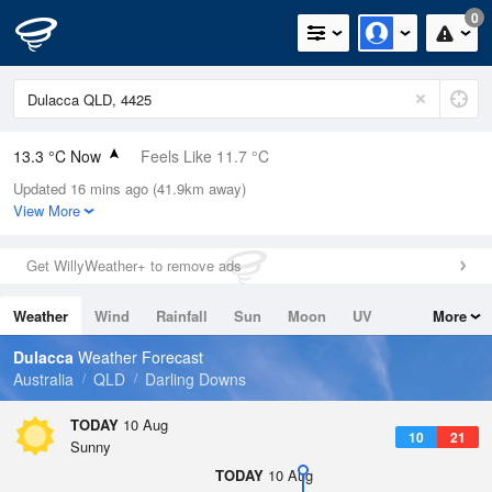
0
13.3 °C Now
Feels Like 11.7 °C
Updated 16 mins ago (41.9km away)
Relative Humidity
71%
View More
Rain Today
5.2mm (0mm Last Hour)
Get WillyWeather+ to remove ads
Wind
WNW
5.5km/h (13km/h Gusts)
Weather
Wind
Rainfall
Sun
Moon
UV
More
Dew Point
8.2 °C
Tides
Swell
Dulacca
Weather Forecast
Pressure
Australia
QLD
Darling Downs
1013.8 hPa
Delta T
TODAY
10 Aug
10
21
2.6 °C
Sunny
Cloud
TODAY
10 Aug
0 Oktas