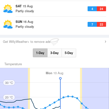
SAT
15 Aug
4
24
Partly cloudy
SUN
16 Aug
7
22
Partly cloudy
Get WillyWeather+ to remove ads
1-Day
3-Day
5-Day
Temperature
Mon
10 Aug
30 °C
20 °C