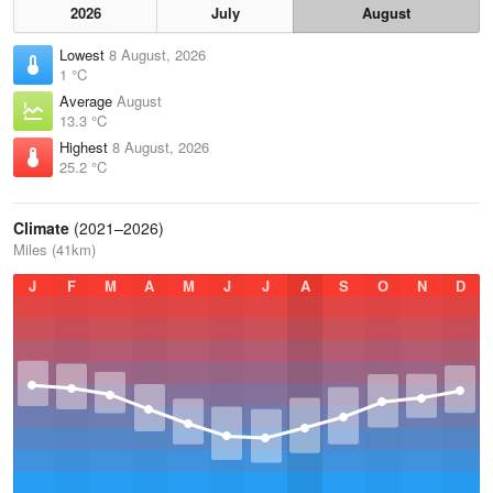
2026
July
August
Lowest
8 August, 2026
1 °C
Average
August
13.3 °C
Highest
8 August, 2026
25.2 °C
Climate
(2021–2026)
Miles (41km)
J
F
M
A
M
J
J
A
S
O
N
D