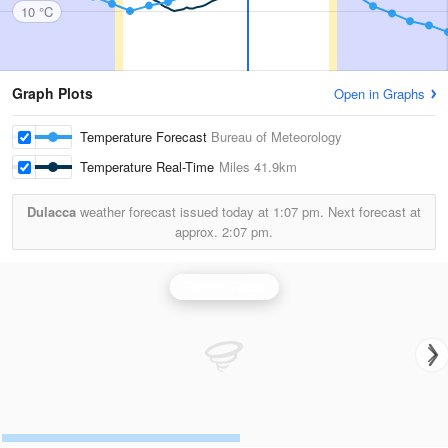
10 °C
Graph Plots
Open in Graphs
Temperature Forecast
Bureau of Meteorology
Temperature Real-Time
Miles
41.9km
Dulacca
weather forecast issued today at
1:07 pm.
Next forecast at
approx.
2:07 pm.
Taroom Radar