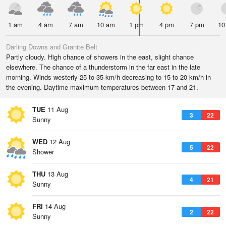
1 am
4 am
7 am
10 am
1 pm
4 pm
7 pm
10
Darling Downs and Granite Belt
Partly cloudy. High chance of showers in the east, slight chance
elsewhere. The chance of a thunderstorm in the far east in the late
morning. Winds westerly 25 to 35 km/h decreasing to 15 to 20 km/h in
the evening. Daytime maximum temperatures between 17 and 21.
TUE
11 Aug
3
22
Sunny
WED
12 Aug
5
22
Shower
THU
13 Aug
4
21
Sunny
FRI
14 Aug
2
22
Sunny