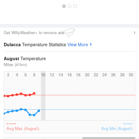
Get WillyWeather+ to remove ads
Dulacca
Temperature Statistics
View More
August
Temperature
Miles (41km)
2
4
6
8
10
12
14
16
18
20
22
24
26
28
30
Avg Max (August)
Avg Min (August)