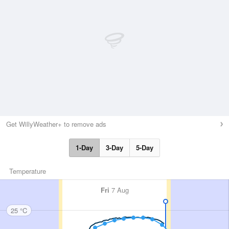
Get WillyWeather+ to remove ads
1-Day
3-Day
5-Day
Temperature
Fri
7 Aug
25 °C