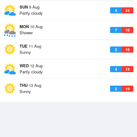
SUN
9 Aug
4
24
Partly cloudy
MON
10 Aug
7
18
Shower
TUE
11 Aug
2
19
Sunny
WED
12 Aug
4
19
Partly cloudy
THU
13 Aug
2
19
Sunny