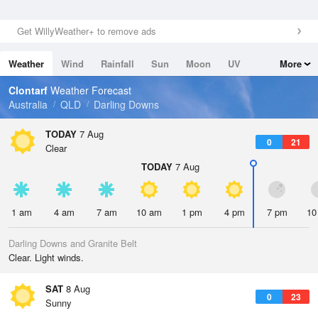
Get WillyWeather+ to remove ads
Weather
Wind
Rainfall
Sun
Moon
UV
More
Tides
Swell
Clontarf
Weather Forecast
Australia
QLD
Darling Downs
TODAY
7 Aug
0
21
Clear
TODAY
7 Aug
1 am
4 am
7 am
10 am
1 pm
4 pm
7 pm
10
Darling Downs and Granite Belt
Clear. Light winds.
SAT
8 Aug
0
23
Sunny