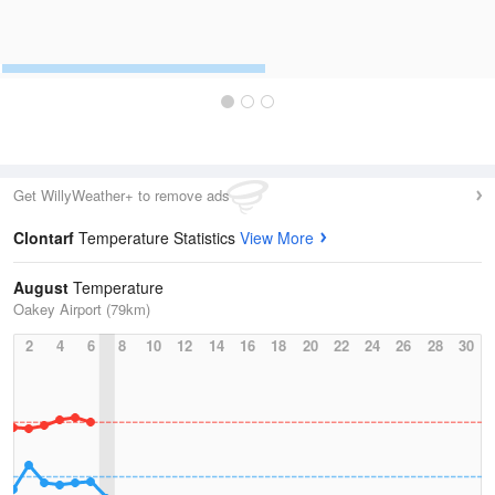
Get WillyWeather+ to remove ads
Clontarf
Temperature Statistics
View More
August
Temperature
Oakey Airport (79km)
2
4
6
8
10
12
14
16
18
20
22
24
26
28
30