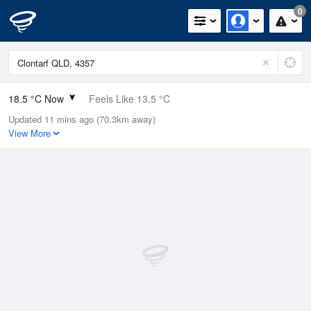
0
18.5 °C Now
Feels Like 13.5 °C
Updated 11 mins ago (70.3km away)
Relative Humidity
26%
View More
Rain Today
0mm (0mm Last Hour)
Wind
SW
14.8km/h (16.7km/h Gusts)
Dew Point
-1.1 °C
Pressure
1020.3 hPa
Delta T
8.5 °C
Cloud
0 Oktas