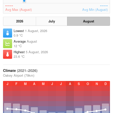
Avg Max (August)
Avg Min (August)
2026
July
August
Lowest
1 August, 2026
0.9 °C
Average
August
12 °C
Highest
5 August, 2026
23.6 °C
Climate
(2021–2026)
Oakey Airport (79km)
J
F
M
A
M
J
J
A
S
O
N
D