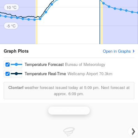
10 °C
-5 °C
Graph Plots
Open in Graphs
Temperature Forecast
Bureau of Meteorology
Temperature Real-Time
Wellcamp Airport
70.3km
Clontarf
weather forecast issued today at
5:09 pm.
Next forecast at
approx.
6:09 pm.
Toowoomba Radar