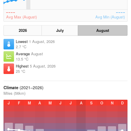
Avg Max (August)
Avg Min (August)
2026
July
August
Lowest
1 August, 2026
2.7 °C
Average
August
13.5 °C
Highest
5 August, 2026
25 °C
Climate
(2021–2026)
Miles (56km)
J
F
M
A
M
J
J
A
S
O
N
D