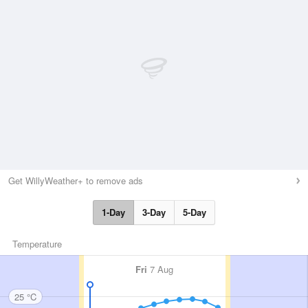
Get WillyWeather+ to remove ads
1-Day
3-Day
5-Day
Temperature
Fri
7 Aug
25 °C