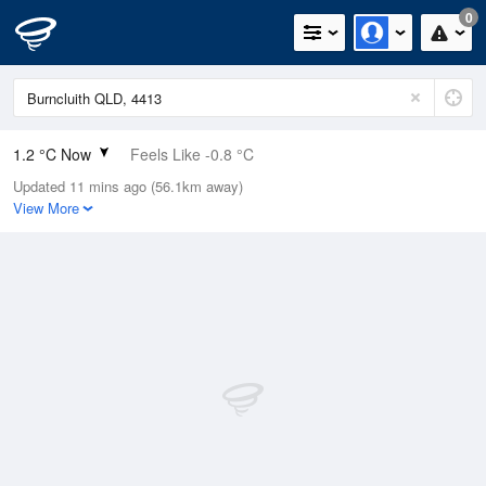
0
1.2 °C Now
Feels Like -0.8 °C
Updated 11 mins ago (56.1km away)
Relative Humidity
89%
View More
Rain Today
0mm (0mm Last Hour)
Wind
N
0km/h (0km/h Gusts)
Dew Point
-0.4 °C
Pressure
1023.8 hPa
Delta T
0.6 °C
Cloud
0 Oktas