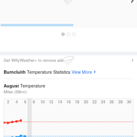
Get WillyWeather+ to remove ads
Burncluith
Temperature Statistics
View More
August
Temperature
Miles (56km)
2
4
6
8
10
12
14
16
18
20
22
24
26
28
30