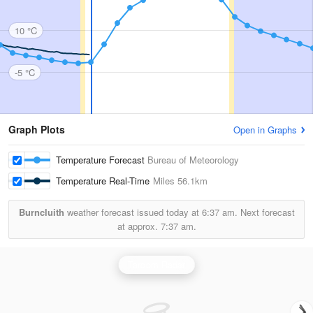
10 °C
-5 °C
Graph Plots
Open in Graphs
Temperature Forecast
Bureau of Meteorology
Temperature Real-Time
Miles
56.1km
Burncluith
weather forecast issued today at
6:37 am.
Next forecast
at approx.
7:37 am.
Taroom Radar