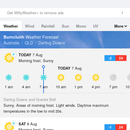
Get WillyWeather+ to remove ads
Weather
Wind
Rainfall
Sun
Moon
UV
More
Tides
Swell
Burncluith
Weather Forecast
Australia
QLD
Darling Downs
TODAY
7 Aug
-2
24
Morning frost. Sunny
TODAY
7 Aug
1 am
4 am
7 am
10 am
1 pm
4 pm
7 pm
10
Darling Downs and Granite Belt
Sunny. Areas of morning frost. Light winds. Daytime maximum
temperatures in the low to mid 20s.
SAT
8 Aug
-1
24
Morning frost. Sunny