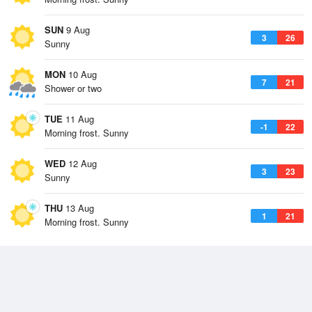
SUN
9 Aug
3
26
Sunny
MON
10 Aug
7
21
Shower or two
TUE
11 Aug
-1
22
Morning frost. Sunny
WED
12 Aug
3
23
Sunny
THU
13 Aug
1
21
Morning frost. Sunny