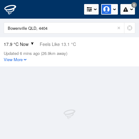
0
17.9 °C Now
Feels Like 13.1 °C
Updated 6 mins ago (26.9km away)
Relative Humidity
56%
View More
Rain Today
0mm (0mm Last Hour)
Wind
ENE
24.1km/h (27.8km/h Gusts)
Dew Point
9 °C
Pressure
1014.8 hPa
Delta T
4.7 °C
Cloud
0 Oktas