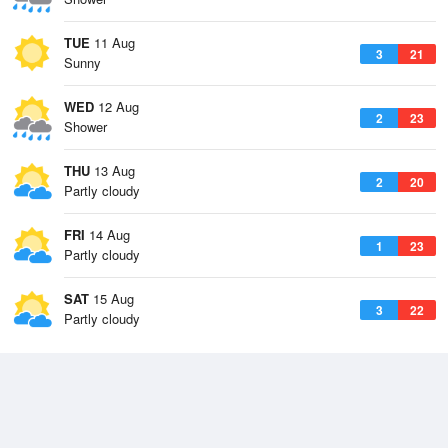
TUE
11 Aug
3
21
Sunny
WED
12 Aug
2
23
Shower
THU
13 Aug
2
20
Partly cloudy
FRI
14 Aug
1
23
Partly cloudy
SAT
15 Aug
3
22
Partly cloudy