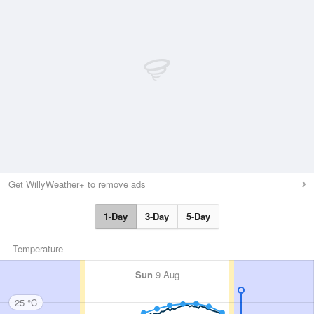
Get WillyWeather+ to remove ads
1-Day
3-Day
5-Day
Temperature
Sun
9 Aug
25 °C