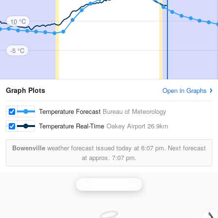
10 °C
-5 °C
Graph Plots
Open in Graphs
Temperature Forecast
Bureau of Meteorology
Temperature Real-Time
Oakey Airport
26.9km
Bowenville
weather forecast issued today at
6:07 pm.
Next forecast
at approx.
7:07 pm.
Toowoomba Radar