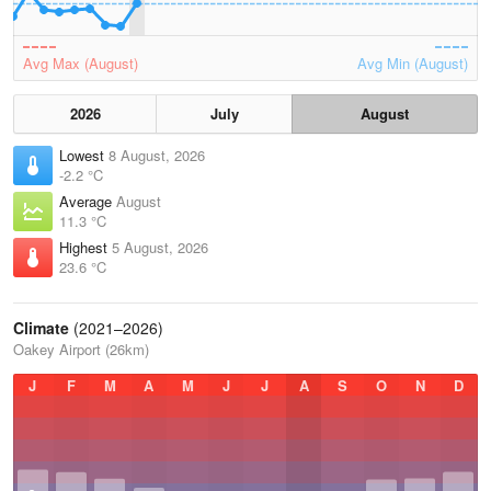
Avg Max (August)
Avg Min (August)
2026
July
August
Lowest
8 August, 2026
-2.2 °C
Average
August
11.3 °C
Highest
5 August, 2026
23.6 °C
Climate
(2021–2026)
Oakey Airport (26km)
J
F
M
A
M
J
J
A
S
O
N
D