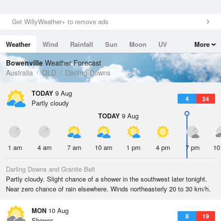
Get WillyWeather+ to remove ads
Weather
Wind
Rainfall
Sun
Moon
UV
More
Tides
Swell
Bowenville
Weather Forecast
Australia
QLD
Darling Downs
TODAY
9 Aug
4
24
Partly cloudy
TODAY
9 Aug
1 am
4 am
7 am
10 am
1 pm
4 pm
7 pm
10
Darling Downs and Granite Belt
Partly cloudy. Slight chance of a shower in the southwest later tonight.
Near zero chance of rain elsewhere. Winds northeasterly 20 to 30 km/h.
MON
10 Aug
8
19
Shower