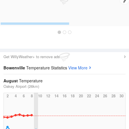
Get WillyWeather+ to remove ads
Bowenville
Temperature Statistics
View More
August
Temperature
Oakey Airport (26km)
2
4
6
8
10
12
14
16
18
20
22
24
26
28
30