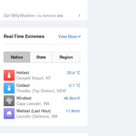
Get WillyWeather+ to remove ads
Real-Time Extremes
View More
Nation
State
Region
Hottest
33.4 °C
Oenpelli Airport, NT
Coldest
-2.1 °C
Thredbo (Top Station), NSW
Windiest
48.2km/h
Cape Leeuwin, WA
Wettest (Last Hour)
11.8mm
Lancelin (Defence), WA