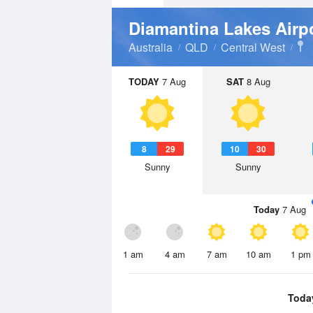
Diamantina Lakes Airp
Australia
QLD
Central West
TODAY
7 Aug
SAT
8 Aug
8
29
10
30
Sunny
Sunny
Today
7 Aug
1 am
4 am
7 am
10 am
1 pm
Toda