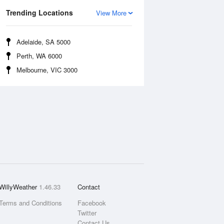
Trending Locations
View More
Adelaide, SA 5000
Perth, WA 6000
Melbourne, VIC 3000
WillyWeather
1.46.33
Contact
Terms and Conditions
Facebook
Twitter
Contact Us