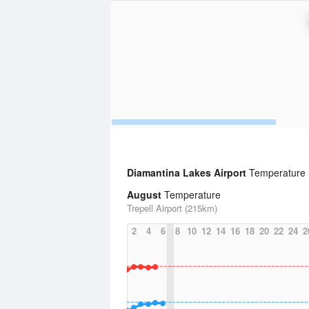
Diamantina Lakes Airport
Temperature S
August
Temperature
Trepell Airport (215km)
2
4
6
8
10
12
14
16
18
20
22
24
2