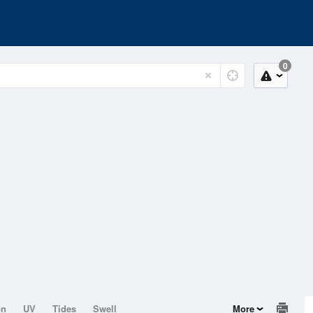
0
on
UV
Tides
Swell
More