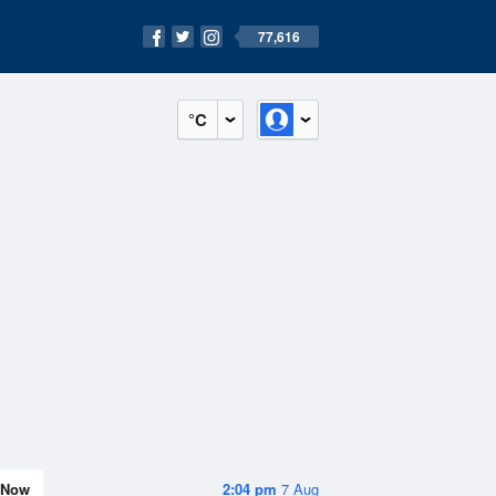
77,616
°C
Now
2:04 pm
7 Aug