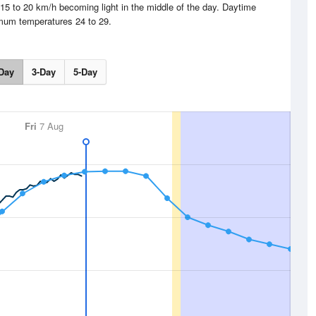
15 to 20 km/h becoming light in the middle of the day. Daytime
um temperatures 24 to 29.
Day
3-Day
5-Day
Fri
7 Aug