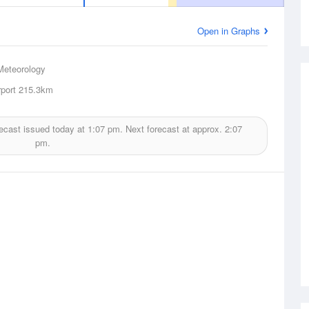
Open in Graphs
Meteorology
rport
215.3km
ecast issued today at
1:07 pm.
Next forecast at approx.
2:07
pm.