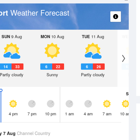
Weather Forecast
ort
SUN
9 Aug
MON
10 Aug
TUE
11 Aug
WED
12 
14
33
6
22
6
26
10
2
Partly cloudy
Sunny
Partly cloudy
Sunny
Sat
8 A
4 pm
7 pm
10 pm
1 am
4 am
7 am
10 am
y 7 Aug
Channel Country