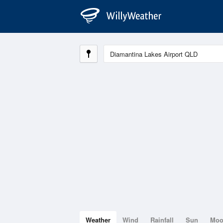
Weather
Wind
Rainfall
Sun
Mo