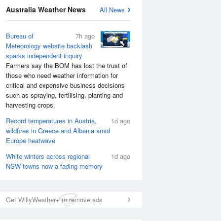
Australia Weather News
All News
National Satellite
Bureau of
7h ago
Meteorology website backlash
sparks independent inquiry
Farmers say the BOM has lost the trust of
those who need weather information for
critical and expensive business decisions
such as spraying, fertilising, planting and
harvesting crops.
Record temperatures in Austria,
1d ago
wildfires in Greece and Albania amid
Europe heatwave
White winters across regional
1d ago
NSW towns now a fading memory
Get WillyWeather+ to remove ads