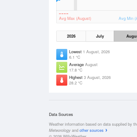
Avg Max (August)
Avg Min (
2026
July
Augu
Lowest
1 August, 2026
6.1 °C
Average
August
17.8 °C
Highest
3 August, 2026
28.2 °C
Data Sources
Weather information based on data supplied by t
Meteorology
and
other sources
© 2026 WillyWeather