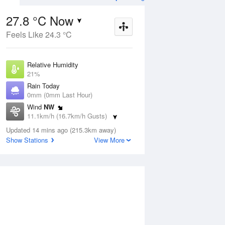
27.8 °C Now
Feels Like 24.3 °C
Aug
THU
13 Aug
Relative Humidity
21%
Rain Today
0mm (0mm Last Hour)
Wind
NW
4
6
24
11.1km/h (16.7km/h Gusts)
Sunny
Dew Point
Updated 14 mins ago (215.3km away)
3.5 °C
Show Stations
View More
Pressure
ug
S
1017.9 hPa
Delta T
12.3 °C
1 pm
4 pm
7 pm
10 pm
1 am
4 am
7 am
10 a
Cloud
0 Oktas