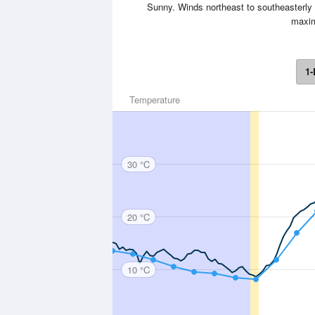
Sunny. Winds northeast to southeasterly 
maxim
1-
Temperature
30 °C
20 °C
10 °C