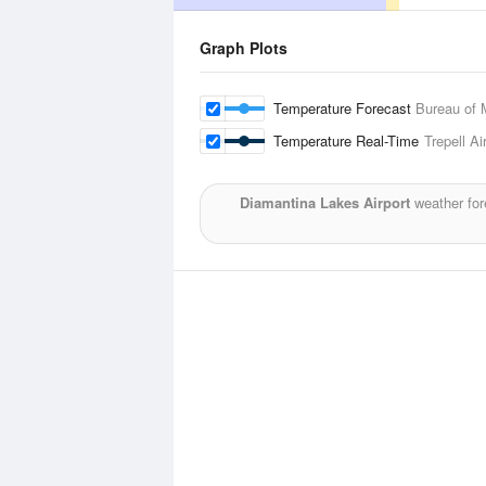
Graph Plots
Temperature Forecast
Bureau of 
Temperature Real-Time
Trepell Ai
Diamantina Lakes Airport
weather for