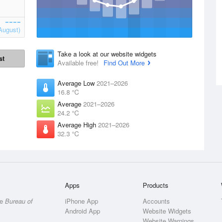
August)
Take a look at our website widgets
st
Available free!
Find Out More
Average Low
2021–2026
16.8 °C
Average
2021–2026
24.2 °C
Average High
2021–2026
32.3 °C
Apps
Products
he
Bureau of
iPhone App
Accounts
Android App
Website Widgets
Website Warnings