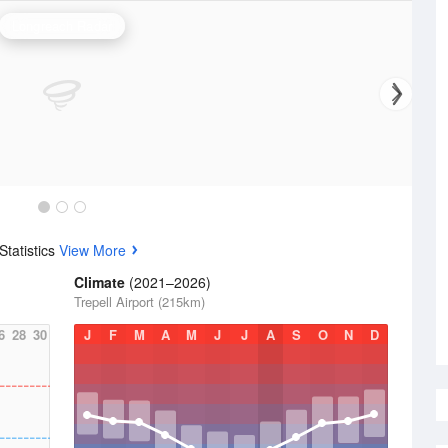
Longreach Radar
tatistics
View More
Climate
(2021–2026)
Trepell Airport (215km)
6
28
30
J
F
M
A
M
J
J
A
S
O
N
D